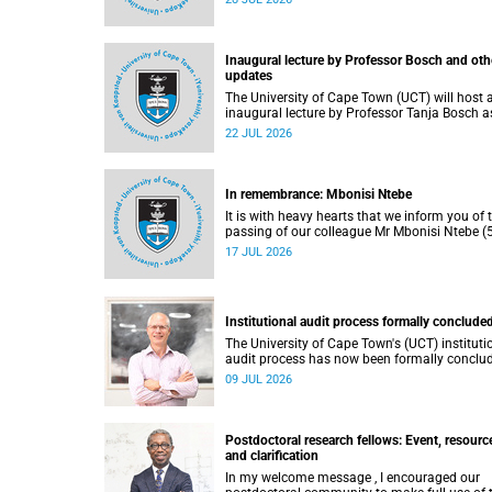
He passed away on Tuesday, 30 June 2026 
to natural causes.
Inaugural lecture by Professor Bosch and oth
updates
The University of Cape Town (UCT) will host 
inaugural lecture by Professor Tanja Bosch a
part of the UCT Inaugural Lecture series on
22 JUL 2026
Wednesday, 29 July 2026 at 18:00 SAST in t
Mafeje Room, Bremner Building, middle cam
In remembrance: Mbonisi Ntebe
It is with heavy hearts that we inform you of 
passing of our colleague Mr Mbonisi Ntebe (5
a Campus Protection Services (CPS) protecti
17 JUL 2026
officer at the Department of Human Biology,
Faculty of Health Sciences.
Institutional audit process formally conclude
The University of Cape Town's (UCT) instituti
audit process has now been formally conclu
by the Higher Education Quality Committee
09 JUL 2026
(HEQC).
Postdoctoral research fellows: Event, resourc
and clarification
In my welcome message , I encouraged our