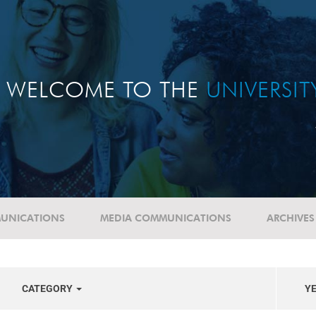
WELCOME TO THE
UNIVERSI
UNICATIONS
MEDIA COMMUNICATIONS
ARCHIVES
CATEGORY
Y