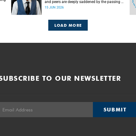
and peers are deeply saddened by the passing of
Mlingani Matiwane.
15 JUN 2026
LOAD MORE
SUBSCRIBE TO OUR NEWSLETTER
SUBMIT