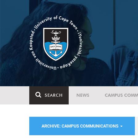
SEARCH
NEWS
CAMPUS COMM
ARCHIVE: CAMPUS COMMUNICATIONS