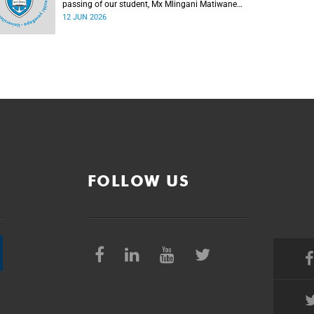
passing of our student, Mx Mlingani Matiwane
(29), on Saturday, 6 June 2026.
12 JUN 2026
FOLLOW US