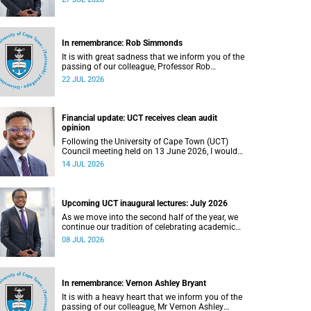
In remembrance: Rob Simmonds
It is with great sadness that we inform you of the
passing of our colleague, Professor Rob
Simmonds (60), a professor in the Department of
22 JUL 2026
Computer Science, Faculty of Science. He passed
away on Saturday, 4 July 2026.
Financial update: UCT receives clean audit
opinion
Following the University of Cape Town (UCT)
Council meeting held on 13 June 2026, I would
like to share a brief update on the university’s
14 JUL 2026
financial position, based on the Annual Financial
Statements (AFS) for the year ended 31
December 2025 and the management accounts
for the period ended 30 April 2026.
Upcoming UCT inaugural lectures: July 2026
As we move into the second half of the year, we
continue our tradition of celebrating academic
excellence through the University of Cape Town
08 JUL 2026
(UCT) Inaugural Lecture series.
In remembrance: Vernon Ashley Bryant
It is with a heavy heart that we inform you of the
passing of our colleague, Mr Vernon Ashley