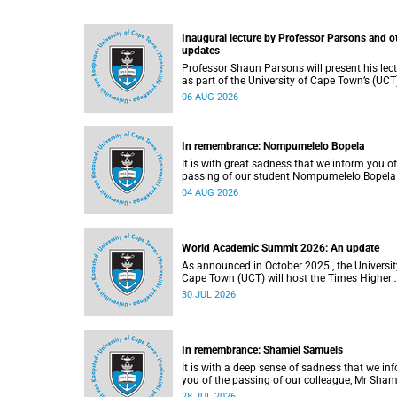
Inaugural lecture by Professor Parsons and o
updates
Professor Shaun Parsons will present his lec
as part of the University of Cape Town’s (UCT
Inaugural Lecture series on Thursday,
06 AUG 2026
13 August 2026. Read more about this and o
recent developments on campus.
In remembrance: Nompumelelo Bopela
It is with great sadness that we inform you of
passing of our student Nompumelelo Bopela
(27), a second-year student, who passed awa
04 AUG 2026
Groote Schuur Hospital on Tuesday, 2 June
2026.
World Academic Summit 2026: An update
As announced in October 2025 , the University of
Cape Town (UCT) will host the Times Higher
Education (THE) World Academic Summit (
30 JUL 2026
2026 – the first time this global convening wi
take place on the African continent.
In remembrance: Shamiel Samuels
It is with a deep sense of sadness that we in
you of the passing of our colleague, Mr Sham
Samuels (59), a transport operations manage
28 JUL 2026