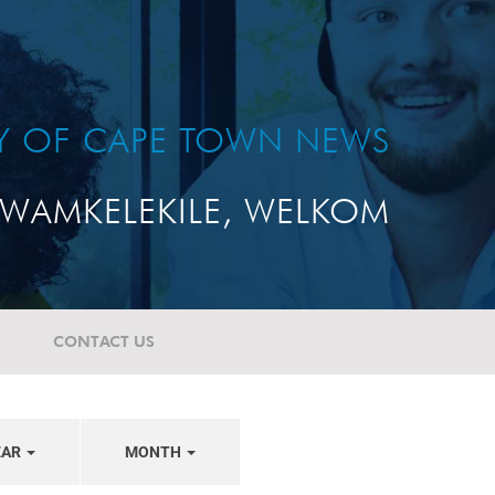
TY OF CAPE TOWN NEWS
WAMKELEKILE, WELKOM
CONTACT US
EAR
MONTH