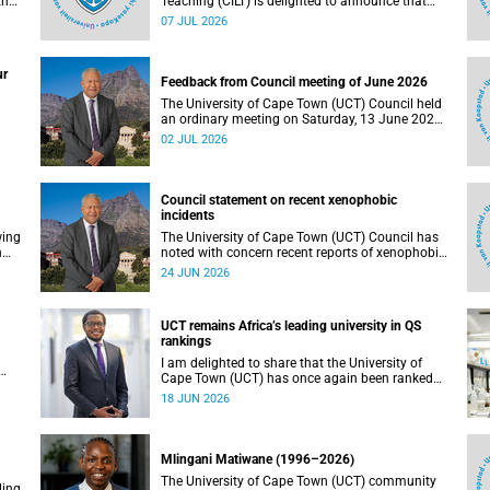
the
Teaching (CILT) is delighted to announce that
s
Professor Phillip Dawson, Co-Director of the
07 JUL 2026
),
Centre for Research in Assessment and Digital
Learning at Deakin University, will deliver the
en
2026 UCT Teaching and Learning Conference
ur
tual
(TLC2026) keynote address.
Feedback from Council meeting of June 2026
The University of Cape Town (UCT) Council held
an ordinary meeting on Saturday, 13 June 2026.
I write to share updates on some of the key
02 JUL 2026
deliberations and decisions taken at the
meeting.
Council statement on recent xenophobic
incidents
wing
The University of Cape Town (UCT) Council has
n
noted with concern recent reports of xenophobic
incidents and tensions in parts of South Africa.
24 JUN 2026
Such incidents are deeply troubling and stand in
opposition to the values upheld by the university,
including human dignity, inclusion, respect and
UCT remains Africa’s leading university in QS
social justice that underpin our constitutional
rankings
democracy and our UCT community.
I am delighted to share that the University of
Cape Town (UCT) has once again been ranked
at I
the leading university in Africa in the latest QS
18 JUN 2026
World University Rankings 2027, released on 18
h
June 2026.
ting
Mlingani Matiwane (1996–2026)
The University of Cape Town (UCT) community
ling