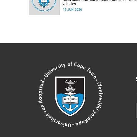
vehicles.
15 JUN 2026