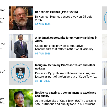
ther
Dr Kenneth Hughes (1945–2026)
Dr Kenneth Hughes passed away on 25 July
ture
2026.
)
05 AUG 2026
ther
A landmark opportunity for university rankings in
Africa
 the
Global rankings provide comparative
benchmarks that reflect institutional visibility,
y at
performance and to some extent accountability.
04 AUG 2026
However, many of these ranking systems do not
always fully reflect the diversity of missions,
priorities and contributions that characterise
Inaugural lecture by Professor Thiam and other
higher education in Africa.
updates
Professor Djiby Thiam will deliver his inaugural
lecture as part of the University of Cape Town’s
WAS)
(UCT) Inaugural Lecture series on Thursday, 30
30 JUL 2026
ll
July 2026 at 17:00. Read more about this and
other recent developments on campus.
Residence catering: a commitment to excellence
and quality
form
At the University of Cape Town (UCT), access to
iel
safe, nutritious and quality food in our student
r.