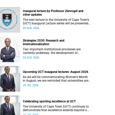
Inaugural lecture by Professor Ziervogel and
other updates
The next lecture in the University of Cape Town’s
(UCT) Inaugural Lecture series will be presented
by Professor Gina Ziervogel on Wednesday, 12
05 AUG 2026
August 2026. Read more about this and other
recent developments on campus.
Strategies 2030: Research and
internationalisation
Two important institutional processes are
currently underway: the development of
strategies that will shape the direction of
03 AUG 2026
research and internationalisation at the
University of Cape Town (UCT) for the next
planning cycle.
Upcoming UCT inaugural lectures: August 2026
As we will be commemorating Women's Month
in August, we are reminded that universities are
places where ideas have the power to shape
29 JUL 2026
society and where scholarship serves the public
good.
Celebrating sporting excellence at UCT
The University of Cape Town (UCT) continues to
demonstrate that excellence extends beyond our
lecture theatres, laboratories and offices.
27 JUL 2026