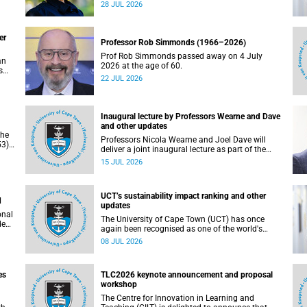
residence system is not merely a service offering,
28 JUL 2026
due
it is a key element of what we mean by
excellence as an important pillar of our vision,
alongside transformation and sustainability.
er
Professor Rob Simmonds (1966–2026)
Prof Rob Simmonds passed away on 4 July
an
2026 at the age of 60.
s
22 JUL 2026
he
pus.
Inaugural lecture by Professors Wearne and Dave
and other updates
the
Professors Nicola Wearne and Joel Dave will
3),
deliver a joint inaugural lecture as part of the
on
University of Cape Town’s (UCT) 2026 Inaugural
15 JUL 2026
Lecture series on Thursday, 23 July 2026 at
18:00 SAST in the New Learning Centre Lecture
Theatre, Anatomy Building, health sciences
UCT’s sustainability impact ranking and other
campus.
d
updates
onal
The University of Cape Town (UCT) has once
ded
again been recognised as one of the world's
leading universities in the Times Higher
08 JUL 2026
Education (THE) Sustainability Impact Rankings,
placing 102nd globally and securing top 100
positions in nine of the United Nations
es
TLC2026 keynote announcement and proposal
Sustainable Development Goals (SDGs). Read
workshop
more about this and other recent developments
on campus.
The Centre for Innovation in Learning and