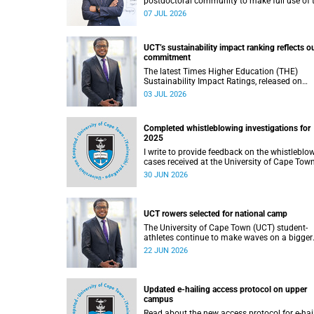
postdoctoral community to make full use of 
rich landscape of resources and opportunitie
07 JUL 2026
available at the University of Cape Town (UCT
with the aim of ensuring that both new and
returning fellows would continue to strength
UCT’s sustainability impact ranking reflects o
their sense of identity, belonging and intellec
commitment
purpose within the university.
The latest Times Higher Education (THE)
Sustainability Impact Ratings, released on
Thursday, 25 June 2026, provide welcome
03 JUL 2026
recognition of something that many of us
witness every day across our university.
Completed whistleblowing investigations for
2025
I write to provide feedback on the whistleblo
cases received at the University of Cape Tow
(UCT) during 2025.
30 JUN 2026
UCT rowers selected for national camp
The University of Cape Town (UCT) student-
athletes continue to make waves on a bigger
stage beyond campus. It is with great pride th
22 JUN 2026
share that four of our students have been
selected to attend the first phase of the Sout
African Coastal and Beach Sprint Rowing tes
and selection camp, which is scheduled for
Updated e-hailing access protocol on upper
KuGompo from 22 to 26 June 2026.
campus
Read about the new access protocol for e-hai