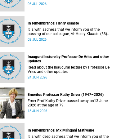
Bryant (60), on Sunday, 19 April 2026.
06 JUL 2026
In remembrance: Henry Klaaste
It is with sadness that we inform you of the
passing of our colleague, Mr Henry Klaaste (58),
who served as a campus protection officer in the
02 JUL 2026
Properties and Services department.
Inaugural lecture by Professor De Vries and other
updates
Read about the Inaugural lecture by Professor De
Vries and other updates .
24 JUN 2026
Emeritus Professor Kathy Driver (1947–2026)
Emer Prof Kathy Driver passed away on13 June
2026 at the age of 79.
18 JUN 2026
In remembrance: Mx Mlingani Matiwane
It is with deep sadness that we inform you of the