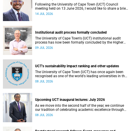
Following the University of Cape Town (UCT) Council
meeting held on 13 June 2026, I would like to share a brief
update on the university’s financial position, based on the
14 JUL 2026
Annual Financial Statements (AFS) for the year ended 31
December 2025 and the management accounts for the
period ended 30 April 2026.
Institutional audit process formally concluded
The University of Cape Town's (UCT) institutional audit
process has now been formally concluded by the Higher
Education Quality Committee (HEQC).
09 JUL 2026
UCT’s sustainability impact ranking and other updates
The University of Cape Town (UCT) has once again been
recognised as one of the world's leading universities in the
Times Higher Education (THE) Sustainability Impact
08 JUL 2026
Rankings, placing 102nd globally and securing top 100
positions in nine of the United Nations Sustainable
Development Goals (SDGs). Read more about this and
other recent developments on campus.
Upcoming UCT inaugural lectures: July 2026
As we move into the second half of the year, we continue
our tradition of celebrating academic excellence through
the University of Cape Town (UCT) Inaugural Lecture series.
08 JUL 2026