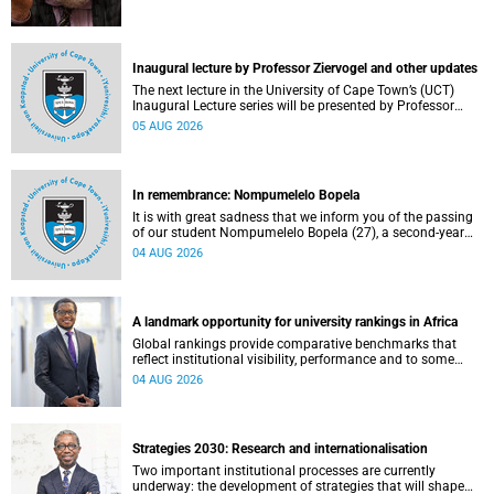
Inaugural lecture by Professor Ziervogel and other updates
The next lecture in the University of Cape Town’s (UCT)
Inaugural Lecture series will be presented by Professor
Gina Ziervogel on Wednesday, 12 August 2026. Read more
05 AUG 2026
about this and other recent developments on campus.
In remembrance: Nompumelelo Bopela
It is with great sadness that we inform you of the passing
of our student Nompumelelo Bopela (27), a second-year
student, who passed away at Groote Schuur Hospital on
04 AUG 2026
Tuesday, 2 June 2026.
A landmark opportunity for university rankings in Africa
Global rankings provide comparative benchmarks that
reflect institutional visibility, performance and to some
extent accountability. However, many of these ranking
04 AUG 2026
systems do not always fully reflect the diversity of
missions, priorities and contributions that characterise
higher education in Africa.
Strategies 2030: Research and internationalisation
Two important institutional processes are currently
underway: the development of strategies that will shape