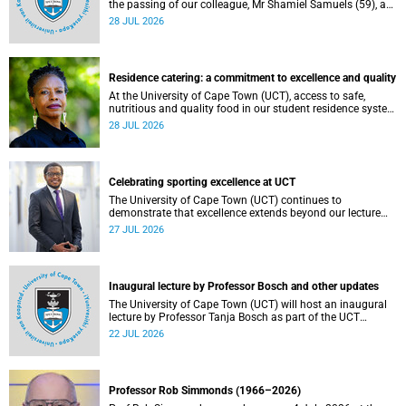
the passing of our colleague, Mr Shamiel Samuels (59), a
transport operations manager. He passed away on
28 JUL 2026
Tuesday, 30 June 2026 due to natural causes.
Residence catering: a commitment to excellence and quality
At the University of Cape Town (UCT), access to safe,
nutritious and quality food in our student residence system
is not merely a service offering, it is a key element of what
28 JUL 2026
we mean by excellence as an important pillar of our vision,
alongside transformation and sustainability.
Celebrating sporting excellence at UCT
The University of Cape Town (UCT) continues to
demonstrate that excellence extends beyond our lecture
theatres, laboratories and offices.
27 JUL 2026
Inaugural lecture by Professor Bosch and other updates
The University of Cape Town (UCT) will host an inaugural
lecture by Professor Tanja Bosch as part of the UCT
Inaugural Lecture series on Wednesday, 29 July 2026 at
22 JUL 2026
18:00 SAST in the Mafeje Room, Bremner Building, middle
campus.
Professor Rob Simmonds (1966–2026)