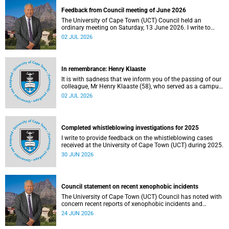
Feedback from Council meeting of June 2026
The University of Cape Town (UCT) Council held an
ordinary meeting on Saturday, 13 June 2026. I write to
share updates on some of the key deliberations and
02 JUL 2026
decisions taken at the meeting.
In remembrance: Henry Klaaste
It is with sadness that we inform you of the passing of our
colleague, Mr Henry Klaaste (58), who served as a campus
protection officer in the Properties and Services
02 JUL 2026
department.
Completed whistleblowing investigations for 2025
I write to provide feedback on the whistleblowing cases
received at the University of Cape Town (UCT) during 2025.
30 JUN 2026
Council statement on recent xenophobic incidents
The University of Cape Town (UCT) Council has noted with
concern recent reports of xenophobic incidents and
tensions in parts of South Africa. Such incidents are deeply
24 JUN 2026
troubling and stand in opposition to the values upheld by
the university, including human dignity, inclusion, respect