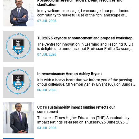
Postdoctoral research fellows: Event, resources and
clarification
In my welcome message , I encouraged our postdoctoral
community to make full use of the rich landscape of
resources and opportunities available at the University of
07 JUL 2026
Cape Town (UCT), with the aim of ensuring that both new
and returning fellows would continue to strengthen their
sense of identity, belonging and intellectual purpose within
the university.
TLC2026 keynote announcement and proposal workshop
The Centre for Innovation in Learning and Teaching (CILT)
is delighted to announce that Professor Phillip Dawson,
Co-Director of the Centre for Research in Assessment and
07 JUL 2026
Digital Learning at Deakin University, will deliver the 2026
UCT Teaching and Learning Conference (TLC2026) keynote
address.
In remembrance: Vernon Ashley Bryant
It is with a heavy heart that we inform you of the passing
of our colleague, Mr Vernon Ashley Bryant (60), on Sunday,
19 April 2026.
06 JUL 2026
UCT’s sustainability impact ranking reflects our
commitment
The latest Times Higher Education (THE) Sustainability
Impact Ratings, released on Thursday, 25 June 2026,
provide welcome recognition of something that many of
03 JUL 2026
us witness every day across our university.