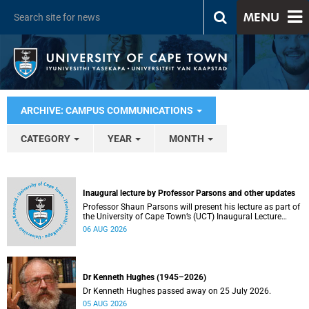
MENU
ARCHIVE: CAMPUS COMMUNICATIONS
CATEGORY
YEAR
MONTH
Inaugural lecture by Professor Parsons and other updates
Professor Shaun Parsons will present his lecture as part of
the University of Cape Town’s (UCT) Inaugural Lecture
series on Thursday, 13 August 2026. Read more about this
06 AUG 2026
and other recent developments on campus.
Dr Kenneth Hughes (1945–2026)
Dr Kenneth Hughes passed away on 25 July 2026.
05 AUG 2026