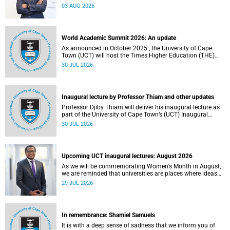
the direction of research and internationalisation at the
03 AUG 2026
University of Cape Town (UCT) for the next planning cycle.
World Academic Summit 2026: An update
As announced in October 2025 , the University of Cape
Town (UCT) will host the Times Higher Education (THE)
World Academic Summit (WAS) 2026 – the first time this
30 JUL 2026
global convening will take place on the African continent.
Inaugural lecture by Professor Thiam and other updates
Professor Djiby Thiam will deliver his inaugural lecture as
part of the University of Cape Town’s (UCT) Inaugural
Lecture series on Thursday, 30 July 2026 at 17:00. Read
30 JUL 2026
more about this and other recent developments on
campus.
Upcoming UCT inaugural lectures: August 2026
As we will be commemorating Women's Month in August,
we are reminded that universities are places where ideas
have the power to shape society and where scholarship
29 JUL 2026
serves the public good.
In remembrance: Shamiel Samuels
It is with a deep sense of sadness that we inform you of