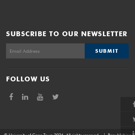
SUBSCRIBE TO OUR NEWSLETTER
SUBMIT
FOLLOW US