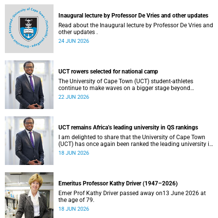
and social justice that underpin our constitutional
democracy and our UCT community.
Inaugural lecture by Professor De Vries and other updates
Read about the Inaugural lecture by Professor De Vries and
other updates .
24 JUN 2026
UCT rowers selected for national camp
The University of Cape Town (UCT) student-athletes
continue to make waves on a bigger stage beyond
campus. It is with great pride that I share that four of our
22 JUN 2026
students have been selected to attend the first phase of the
South African Coastal and Beach Sprint Rowing testing
and selection camp, which is scheduled for KuGompo from
22 to 26 June 2026.
UCT remains Africa’s leading university in QS rankings
I am delighted to share that the University of Cape Town
(UCT) has once again been ranked the leading university in
Africa in the latest QS World University Rankings 2027,
18 JUN 2026
released on 18 June 2026.
Emeritus Professor Kathy Driver (1947–2026)
Emer Prof Kathy Driver passed away on13 June 2026 at
the age of 79.
18 JUN 2026