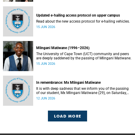
Updated e-hailing access protocol on upper campus
Read about the new access protocol for e-hailing vehicles.
15 JUN 2026
Mlingani Matiwane (1996–2026)
The University of Cape Town (UCT) community and peers
are deeply saddened by the passing of Mlingani Matiwane.
15 JUN 2026
In remembrance: Mx Mlingani Matiwane
It is with deep sadness that we inform you of the passing
of our student, Mx Mlingani Matiwane (29), on Saturday,
6 June 2026.
12 JUN 2026
LOAD MORE