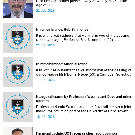
Prof Rob Simmonds passed away on 4 July 2026 at the
age of 60.
22 JUL 2026
In remembrance: Rob Simmonds
It is with great sadness that we inform you of the passing
of our colleague, Professor Rob Simmonds (60), a
professor in the Department of Computer Science, Faculty
22 JUL 2026
of Science. He passed away on Saturday, 4 July 2026.
In remembrance: Mbonisi Ntebe
It is with heavy hearts that we inform you of the passing of
our colleague Mr Mbonisi Ntebe (53), a Campus Protection
Services (CPS) protection officer at the Department of
17 JUL 2026
Human Biology, Faculty of Health Sciences.
Inaugural lecture by Professors Wearne and Dave and other
updates
Professors Nicola Wearne and Joel Dave will deliver a joint
inaugural lecture as part of the University of Cape Town’s
(UCT) 2026 Inaugural Lecture series on Thursday, 23 July
15 JUL 2026
2026 at 18:00 SAST in the New Learning Centre Lecture
Theatre, Anatomy Building, health sciences campus.
Financial update: UCT receives clean audit opinion