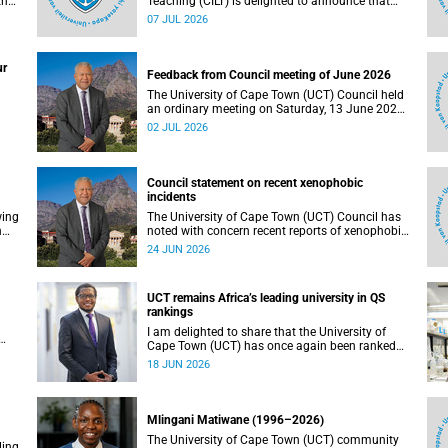
the
Teaching (CILT) is delighted to announce that
s
Professor Phillip Dawson, Co-Director of the
07 JUL 2026
),
Centre for Research in Assessment and Digital
Learning at Deakin University, will deliver the
en
2026 UCT Teaching and Learning Conference
ur
tual
(TLC2026) keynote address.
Feedback from Council meeting of June 2026
The University of Cape Town (UCT) Council held
an ordinary meeting on Saturday, 13 June 2026.
I write to share updates on some of the key
02 JUL 2026
deliberations and decisions taken at the
meeting.
Council statement on recent xenophobic
incidents
wing
The University of Cape Town (UCT) Council has
n
noted with concern recent reports of xenophobic
incidents and tensions in parts of South Africa.
24 JUN 2026
Such incidents are deeply troubling and stand in
opposition to the values upheld by the university,
including human dignity, inclusion, respect and
UCT remains Africa’s leading university in QS
social justice that underpin our constitutional
rankings
democracy and our UCT community.
I am delighted to share that the University of
Cape Town (UCT) has once again been ranked
at I
the leading university in Africa in the latest QS
18 JUN 2026
World University Rankings 2027, released on 18
h
June 2026.
ting
Mlingani Matiwane (1996–2026)
The University of Cape Town (UCT) community
ling