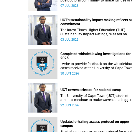
postdoctoral community to make full use of 
rich landscape of resources and opportunitie
07 JUL 2026
available at the University of Cape Town (UCT
with the aim of ensuring that both new and
returning fellows would continue to strength
UCT’s sustainability impact ranking reflects o
their sense of identity, belonging and intellec
commitment
purpose within the university.
The latest Times Higher Education (THE)
Sustainability Impact Ratings, released on
Thursday, 25 June 2026, provide welcome
03 JUL 2026
recognition of something that many of us
witness every day across our university.
Completed whistleblowing investigations for
2025
I write to provide feedback on the whistleblo
cases received at the University of Cape Tow
(UCT) during 2025.
30 JUN 2026
UCT rowers selected for national camp
The University of Cape Town (UCT) student-
athletes continue to make waves on a bigger
stage beyond campus. It is with great pride th
22 JUN 2026
share that four of our students have been
selected to attend the first phase of the Sout
African Coastal and Beach Sprint Rowing tes
and selection camp, which is scheduled for
Updated e-hailing access protocol on upper
KuGompo from 22 to 26 June 2026.
campus
Read about the new access protocol for e-hai