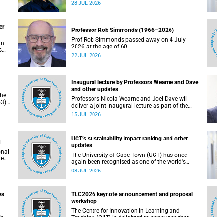
residence system is not merely a service offering,
28 JUL 2026
due
it is a key element of what we mean by
excellence as an important pillar of our vision,
alongside transformation and sustainability.
er
Professor Rob Simmonds (1966–2026)
Prof Rob Simmonds passed away on 4 July
an
2026 at the age of 60.
s
22 JUL 2026
he
pus.
Inaugural lecture by Professors Wearne and Dave
and other updates
the
Professors Nicola Wearne and Joel Dave will
3),
deliver a joint inaugural lecture as part of the
on
University of Cape Town’s (UCT) 2026 Inaugural
15 JUL 2026
Lecture series on Thursday, 23 July 2026 at
18:00 SAST in the New Learning Centre Lecture
Theatre, Anatomy Building, health sciences
UCT’s sustainability impact ranking and other
campus.
d
updates
onal
The University of Cape Town (UCT) has once
ded
again been recognised as one of the world's
leading universities in the Times Higher
08 JUL 2026
Education (THE) Sustainability Impact Rankings,
placing 102nd globally and securing top 100
positions in nine of the United Nations
es
TLC2026 keynote announcement and proposal
Sustainable Development Goals (SDGs). Read
workshop
more about this and other recent developments
on campus.
The Centre for Innovation in Learning and