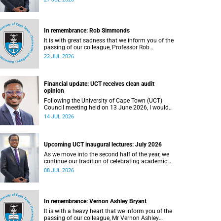
In remembrance: Rob Simmonds
It is with great sadness that we inform you of the
passing of our colleague, Professor Rob
Simmonds (60), a professor in the Department of
22 JUL 2026
Computer Science, Faculty of Science. He passed
away on Saturday, 4 July 2026.
Financial update: UCT receives clean audit
opinion
Following the University of Cape Town (UCT)
Council meeting held on 13 June 2026, I would
like to share a brief update on the university’s
14 JUL 2026
financial position, based on the Annual Financial
Statements (AFS) for the year ended 31
December 2025 and the management accounts
for the period ended 30 April 2026.
Upcoming UCT inaugural lectures: July 2026
As we move into the second half of the year, we
continue our tradition of celebrating academic
excellence through the University of Cape Town
08 JUL 2026
(UCT) Inaugural Lecture series.
In remembrance: Vernon Ashley Bryant
It is with a heavy heart that we inform you of the
passing of our colleague, Mr Vernon Ashley