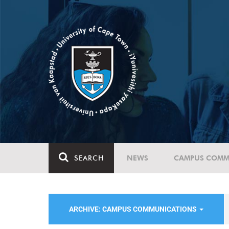
SEARCH
NEWS
CAMPUS COMM
ARCHIVE: CAMPUS COMMUNICATIONS