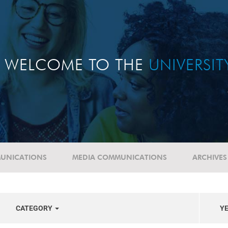
WELCOME TO THE
UNIVERSI
UNICATIONS
MEDIA COMMUNICATIONS
ARCHIVES
CATEGORY
Y