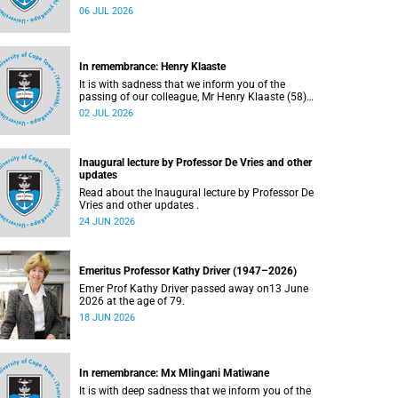
Bryant (60), on Sunday, 19 April 2026.
06 JUL 2026
In remembrance: Henry Klaaste
It is with sadness that we inform you of the
passing of our colleague, Mr Henry Klaaste (58),
who served as a campus protection officer in the
02 JUL 2026
Properties and Services department.
Inaugural lecture by Professor De Vries and other
updates
Read about the Inaugural lecture by Professor De
Vries and other updates .
24 JUN 2026
Emeritus Professor Kathy Driver (1947–2026)
Emer Prof Kathy Driver passed away on13 June
2026 at the age of 79.
18 JUN 2026
In remembrance: Mx Mlingani Matiwane
It is with deep sadness that we inform you of the