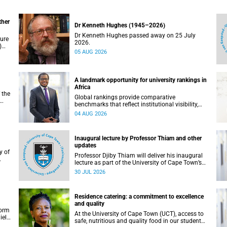
ther
Dr Kenneth Hughes (1945–2026)
Dr Kenneth Hughes passed away on 25 July
ture
2026.
)
05 AUG 2026
ther
A landmark opportunity for university rankings in
Africa
 the
Global rankings provide comparative
benchmarks that reflect institutional visibility,
y at
performance and to some extent accountability.
04 AUG 2026
However, many of these ranking systems do not
always fully reflect the diversity of missions,
priorities and contributions that characterise
Inaugural lecture by Professor Thiam and other
higher education in Africa.
updates
Professor Djiby Thiam will deliver his inaugural
lecture as part of the University of Cape Town’s
WAS)
(UCT) Inaugural Lecture series on Thursday, 30
30 JUL 2026
ll
July 2026 at 17:00. Read more about this and
other recent developments on campus.
Residence catering: a commitment to excellence
and quality
form
At the University of Cape Town (UCT), access to
iel
safe, nutritious and quality food in our student
r.