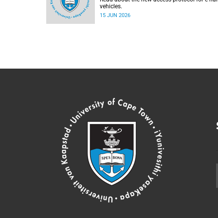
vehicles.
15 JUN 2026