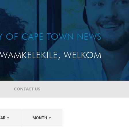
TY OF CAPE TOWN NEWS
WAMKELEKILE, WELKOM
CONTACT US
EAR
MONTH