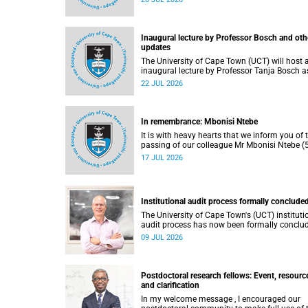
He passed away on Tuesday, 30 June 2026 
to natural causes.
Inaugural lecture by Professor Bosch and oth
updates
The University of Cape Town (UCT) will host 
inaugural lecture by Professor Tanja Bosch a
part of the UCT Inaugural Lecture series on
22 JUL 2026
Wednesday, 29 July 2026 at 18:00 SAST in t
Mafeje Room, Bremner Building, middle cam
In remembrance: Mbonisi Ntebe
It is with heavy hearts that we inform you of 
passing of our colleague Mr Mbonisi Ntebe (5
a Campus Protection Services (CPS) protecti
17 JUL 2026
officer at the Department of Human Biology,
Faculty of Health Sciences.
Institutional audit process formally conclude
The University of Cape Town's (UCT) instituti
audit process has now been formally conclu
by the Higher Education Quality Committee
09 JUL 2026
(HEQC).
Postdoctoral research fellows: Event, resourc
and clarification
In my welcome message , I encouraged our