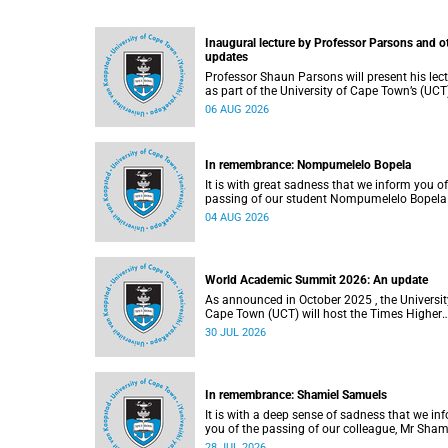
Inaugural lecture by Professor Parsons and o
updates
Professor Shaun Parsons will present his lec
as part of the University of Cape Town’s (UCT
Inaugural Lecture series on Thursday,
06 AUG 2026
13 August 2026. Read more about this and o
recent developments on campus.
In remembrance: Nompumelelo Bopela
It is with great sadness that we inform you of
passing of our student Nompumelelo Bopela
(27), a second-year student, who passed awa
04 AUG 2026
Groote Schuur Hospital on Tuesday, 2 June
2026.
World Academic Summit 2026: An update
As announced in October 2025 , the University of
Cape Town (UCT) will host the Times Higher
Education (THE) World Academic Summit (
30 JUL 2026
2026 – the first time this global convening wi
take place on the African continent.
In remembrance: Shamiel Samuels
It is with a deep sense of sadness that we in
you of the passing of our colleague, Mr Sham
Samuels (59), a transport operations manage
28 JUL 2026