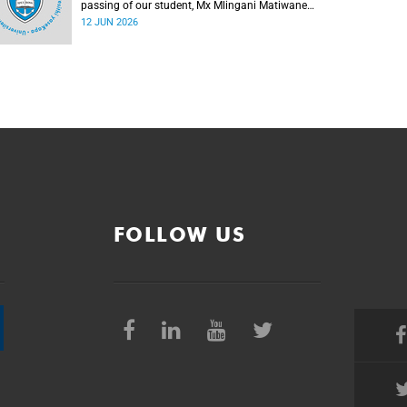
passing of our student, Mx Mlingani Matiwane
(29), on Saturday, 6 June 2026.
12 JUN 2026
FOLLOW US