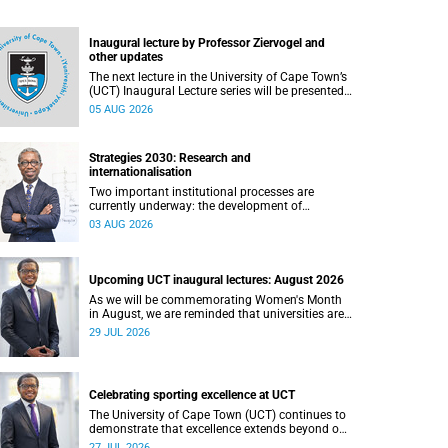
Inaugural lecture by Professor Ziervogel and
other updates
The next lecture in the University of Cape Town’s
(UCT) Inaugural Lecture series will be presented
by Professor Gina Ziervogel on Wednesday, 12
05 AUG 2026
August 2026. Read more about this and other
recent developments on campus.
Strategies 2030: Research and
internationalisation
Two important institutional processes are
currently underway: the development of
strategies that will shape the direction of
03 AUG 2026
research and internationalisation at the
University of Cape Town (UCT) for the next
planning cycle.
Upcoming UCT inaugural lectures: August 2026
As we will be commemorating Women's Month
in August, we are reminded that universities are
places where ideas have the power to shape
29 JUL 2026
society and where scholarship serves the public
good.
Celebrating sporting excellence at UCT
The University of Cape Town (UCT) continues to
demonstrate that excellence extends beyond our
lecture theatres, laboratories and offices.
27 JUL 2026