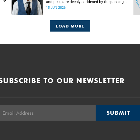
and peers are deeply saddened by the passing of
Mlingani Matiwane.
15 JUN 2026
LOAD MORE
SUBSCRIBE TO OUR NEWSLETTER
SUBMIT