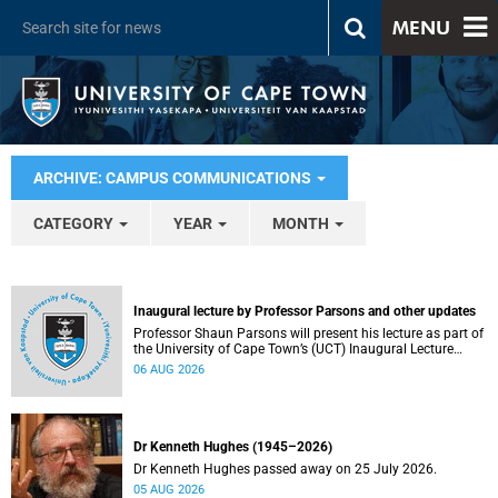
MENU
ARCHIVE: CAMPUS COMMUNICATIONS
CATEGORY
YEAR
MONTH
Inaugural lecture by Professor Parsons and other updates
Professor Shaun Parsons will present his lecture as part of
the University of Cape Town’s (UCT) Inaugural Lecture
series on Thursday, 13 August 2026. Read more about this
06 AUG 2026
and other recent developments on campus.
Dr Kenneth Hughes (1945–2026)
Dr Kenneth Hughes passed away on 25 July 2026.
05 AUG 2026