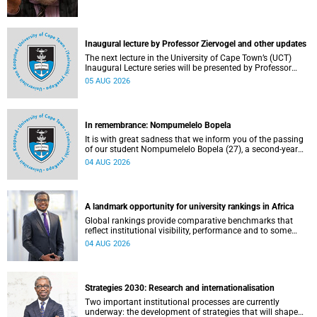
Inaugural lecture by Professor Ziervogel and other updates
The next lecture in the University of Cape Town’s (UCT)
Inaugural Lecture series will be presented by Professor
Gina Ziervogel on Wednesday, 12 August 2026. Read more
05 AUG 2026
about this and other recent developments on campus.
In remembrance: Nompumelelo Bopela
It is with great sadness that we inform you of the passing
of our student Nompumelelo Bopela (27), a second-year
student, who passed away at Groote Schuur Hospital on
04 AUG 2026
Tuesday, 2 June 2026.
A landmark opportunity for university rankings in Africa
Global rankings provide comparative benchmarks that
reflect institutional visibility, performance and to some
extent accountability. However, many of these ranking
04 AUG 2026
systems do not always fully reflect the diversity of
missions, priorities and contributions that characterise
higher education in Africa.
Strategies 2030: Research and internationalisation
Two important institutional processes are currently
underway: the development of strategies that will shape