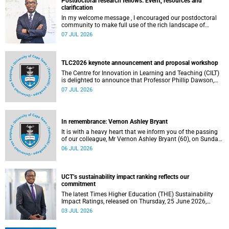
Postdoctoral research fellows: Event, resources and
clarification
In my welcome message , I encouraged our postdoctoral
community to make full use of the rich landscape of
resources and opportunities available at the University of
07 JUL 2026
Cape Town (UCT), with the aim of ensuring that both new
and returning fellows would continue to strengthen their
sense of identity, belonging and intellectual purpose within
the university.
TLC2026 keynote announcement and proposal workshop
The Centre for Innovation in Learning and Teaching (CILT)
is delighted to announce that Professor Phillip Dawson,
Co-Director of the Centre for Research in Assessment and
07 JUL 2026
Digital Learning at Deakin University, will deliver the 2026
UCT Teaching and Learning Conference (TLC2026) keynote
address.
In remembrance: Vernon Ashley Bryant
It is with a heavy heart that we inform you of the passing
of our colleague, Mr Vernon Ashley Bryant (60), on Sunday,
19 April 2026.
06 JUL 2026
UCT’s sustainability impact ranking reflects our
commitment
The latest Times Higher Education (THE) Sustainability
Impact Ratings, released on Thursday, 25 June 2026,
provide welcome recognition of something that many of
03 JUL 2026
us witness every day across our university.