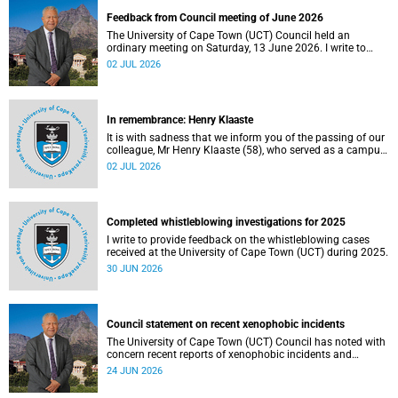
Feedback from Council meeting of June 2026
The University of Cape Town (UCT) Council held an
ordinary meeting on Saturday, 13 June 2026. I write to
share updates on some of the key deliberations and
02 JUL 2026
decisions taken at the meeting.
In remembrance: Henry Klaaste
It is with sadness that we inform you of the passing of our
colleague, Mr Henry Klaaste (58), who served as a campus
protection officer in the Properties and Services
02 JUL 2026
department.
Completed whistleblowing investigations for 2025
I write to provide feedback on the whistleblowing cases
received at the University of Cape Town (UCT) during 2025.
30 JUN 2026
Council statement on recent xenophobic incidents
The University of Cape Town (UCT) Council has noted with
concern recent reports of xenophobic incidents and
tensions in parts of South Africa. Such incidents are deeply
24 JUN 2026
troubling and stand in opposition to the values upheld by
the university, including human dignity, inclusion, respect