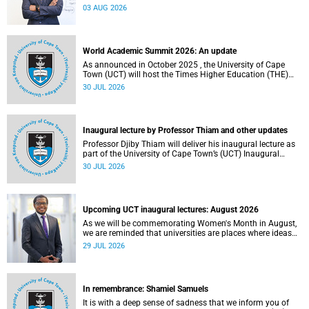
the direction of research and internationalisation at the
03 AUG 2026
University of Cape Town (UCT) for the next planning cycle.
World Academic Summit 2026: An update
As announced in October 2025 , the University of Cape
Town (UCT) will host the Times Higher Education (THE)
World Academic Summit (WAS) 2026 – the first time this
30 JUL 2026
global convening will take place on the African continent.
Inaugural lecture by Professor Thiam and other updates
Professor Djiby Thiam will deliver his inaugural lecture as
part of the University of Cape Town’s (UCT) Inaugural
Lecture series on Thursday, 30 July 2026 at 17:00. Read
30 JUL 2026
more about this and other recent developments on
campus.
Upcoming UCT inaugural lectures: August 2026
As we will be commemorating Women's Month in August,
we are reminded that universities are places where ideas
have the power to shape society and where scholarship
29 JUL 2026
serves the public good.
In remembrance: Shamiel Samuels
It is with a deep sense of sadness that we inform you of