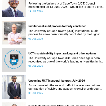
Following the University of Cape Town (UCT) Council
meeting held on 13 June 2026, I would like to share a brief
update on the university’s financial position, based on the
14 JUL 2026
Annual Financial Statements (AFS) for the year ended 31
December 2025 and the management accounts for the
period ended 30 April 2026.
Institutional audit process formally concluded
The University of Cape Town's (UCT) institutional audit
process has now been formally concluded by the Higher
Education Quality Committee (HEQC).
09 JUL 2026
UCT’s sustainability impact ranking and other updates
The University of Cape Town (UCT) has once again been
recognised as one of the world's leading universities in the
Times Higher Education (THE) Sustainability Impact
08 JUL 2026
Rankings, placing 102nd globally and securing top 100
positions in nine of the United Nations Sustainable
Development Goals (SDGs). Read more about this and
other recent developments on campus.
Upcoming UCT inaugural lectures: July 2026
As we move into the second half of the year, we continue
our tradition of celebrating academic excellence through
the University of Cape Town (UCT) Inaugural Lecture series.
08 JUL 2026