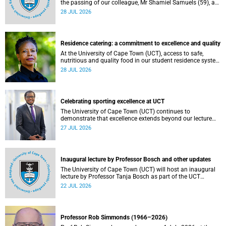
the passing of our colleague, Mr Shamiel Samuels (59), a
transport operations manager. He passed away on
28 JUL 2026
Tuesday, 30 June 2026 due to natural causes.
Residence catering: a commitment to excellence and quality
At the University of Cape Town (UCT), access to safe,
nutritious and quality food in our student residence system
is not merely a service offering, it is a key element of what
28 JUL 2026
we mean by excellence as an important pillar of our vision,
alongside transformation and sustainability.
Celebrating sporting excellence at UCT
The University of Cape Town (UCT) continues to
demonstrate that excellence extends beyond our lecture
theatres, laboratories and offices.
27 JUL 2026
Inaugural lecture by Professor Bosch and other updates
The University of Cape Town (UCT) will host an inaugural
lecture by Professor Tanja Bosch as part of the UCT
Inaugural Lecture series on Wednesday, 29 July 2026 at
22 JUL 2026
18:00 SAST in the Mafeje Room, Bremner Building, middle
campus.
Professor Rob Simmonds (1966–2026)