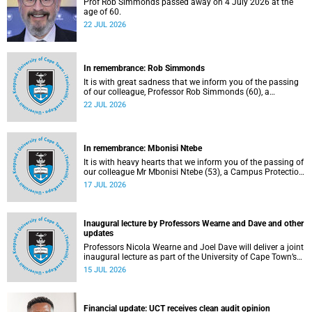
Prof Rob Simmonds passed away on 4 July 2026 at the
age of 60.
22 JUL 2026
In remembrance: Rob Simmonds
It is with great sadness that we inform you of the passing
of our colleague, Professor Rob Simmonds (60), a
professor in the Department of Computer Science, Faculty
22 JUL 2026
of Science. He passed away on Saturday, 4 July 2026.
In remembrance: Mbonisi Ntebe
It is with heavy hearts that we inform you of the passing of
our colleague Mr Mbonisi Ntebe (53), a Campus Protection
Services (CPS) protection officer at the Department of
17 JUL 2026
Human Biology, Faculty of Health Sciences.
Inaugural lecture by Professors Wearne and Dave and other
updates
Professors Nicola Wearne and Joel Dave will deliver a joint
inaugural lecture as part of the University of Cape Town’s
(UCT) 2026 Inaugural Lecture series on Thursday, 23 July
15 JUL 2026
2026 at 18:00 SAST in the New Learning Centre Lecture
Theatre, Anatomy Building, health sciences campus.
Financial update: UCT receives clean audit opinion