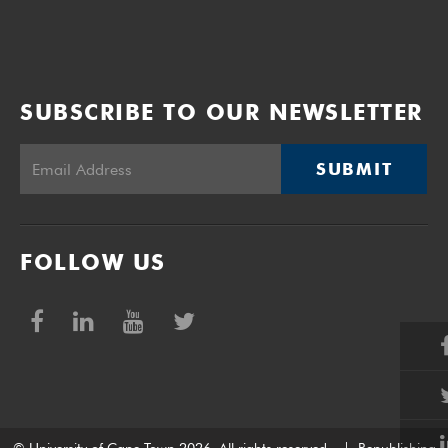
SUBSCRIBE TO OUR NEWSLETTER
SUBMIT
FOLLOW US