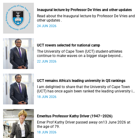
and social justice that underpin our constitutional
democracy and our UCT community.
Inaugural lecture by Professor De Vries and other updates
Read about the Inaugural lecture by Professor De Vries and
other updates .
24 JUN 2026
UCT rowers selected for national camp
The University of Cape Town (UCT) student-athletes
continue to make waves on a bigger stage beyond
campus. It is with great pride that I share that four of our
22 JUN 2026
students have been selected to attend the first phase of the
South African Coastal and Beach Sprint Rowing testing
and selection camp, which is scheduled for KuGompo from
22 to 26 June 2026.
UCT remains Africa’s leading university in QS rankings
I am delighted to share that the University of Cape Town
(UCT) has once again been ranked the leading university in
Africa in the latest QS World University Rankings 2027,
18 JUN 2026
released on 18 June 2026.
Emeritus Professor Kathy Driver (1947–2026)
Emer Prof Kathy Driver passed away on13 June 2026 at
the age of 79.
18 JUN 2026