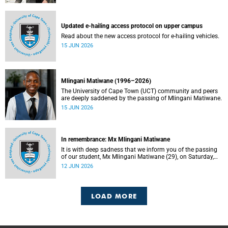
Updated e-hailing access protocol on upper campus
Read about the new access protocol for e-hailing vehicles.
15 JUN 2026
Mlingani Matiwane (1996–2026)
The University of Cape Town (UCT) community and peers
are deeply saddened by the passing of Mlingani Matiwane.
15 JUN 2026
In remembrance: Mx Mlingani Matiwane
It is with deep sadness that we inform you of the passing
of our student, Mx Mlingani Matiwane (29), on Saturday,
6 June 2026.
12 JUN 2026
LOAD MORE