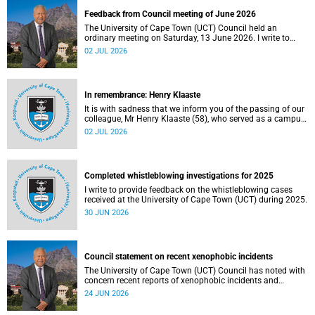
Feedback from Council meeting of June 2026
The University of Cape Town (UCT) Council held an
ordinary meeting on Saturday, 13 June 2026. I write to
share updates on some of the key deliberations and
02 JUL 2026
decisions taken at the meeting.
In remembrance: Henry Klaaste
It is with sadness that we inform you of the passing of our
colleague, Mr Henry Klaaste (58), who served as a campus
protection officer in the Properties and Services
02 JUL 2026
department.
Completed whistleblowing investigations for 2025
I write to provide feedback on the whistleblowing cases
received at the University of Cape Town (UCT) during 2025.
30 JUN 2026
Council statement on recent xenophobic incidents
The University of Cape Town (UCT) Council has noted with
concern recent reports of xenophobic incidents and
tensions in parts of South Africa. Such incidents are deeply
24 JUN 2026
troubling and stand in opposition to the values upheld by
the university, including human dignity, inclusion, respect