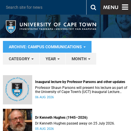
MENU
ARCHIVE: CAMPUS COMMUNICATIONS
CATEGORY
YEAR
MONTH
Inaugural lecture by Professor Parsons and other updates
Professor Shaun Parsons will present his lecture as part of
the University of Cape Town’s (UCT) Inaugural Lecture
series on Thursday, 13 August 2026. Read more about this
06 AUG 2026
and other recent developments on campus.
Dr Kenneth Hughes (1945–2026)
Dr Kenneth Hughes passed away on 25 July 2026.
05 AUG 2026