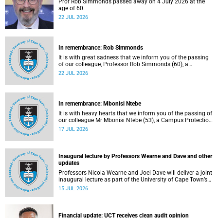
Prof Rob Simmonds passed away on 4 July 2026 at the
age of 60.
22 JUL 2026
In remembrance: Rob Simmonds
It is with great sadness that we inform you of the passing
of our colleague, Professor Rob Simmonds (60), a
professor in the Department of Computer Science, Faculty
22 JUL 2026
of Science. He passed away on Saturday, 4 July 2026.
In remembrance: Mbonisi Ntebe
It is with heavy hearts that we inform you of the passing of
our colleague Mr Mbonisi Ntebe (53), a Campus Protection
Services (CPS) protection officer at the Department of
17 JUL 2026
Human Biology, Faculty of Health Sciences.
Inaugural lecture by Professors Wearne and Dave and other
updates
Professors Nicola Wearne and Joel Dave will deliver a joint
inaugural lecture as part of the University of Cape Town’s
(UCT) 2026 Inaugural Lecture series on Thursday, 23 July
15 JUL 2026
2026 at 18:00 SAST in the New Learning Centre Lecture
Theatre, Anatomy Building, health sciences campus.
Financial update: UCT receives clean audit opinion