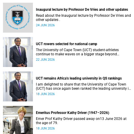
and social justice that underpin our constitutional
democracy and our UCT community.
Inaugural lecture by Professor De Vries and other updates
Read about the Inaugural lecture by Professor De Vries and
other updates .
24 JUN 2026
UCT rowers selected for national camp
The University of Cape Town (UCT) student-athletes
continue to make waves on a bigger stage beyond
campus. It is with great pride that I share that four of our
22 JUN 2026
students have been selected to attend the first phase of the
South African Coastal and Beach Sprint Rowing testing
and selection camp, which is scheduled for KuGompo from
22 to 26 June 2026.
UCT remains Africa’s leading university in QS rankings
I am delighted to share that the University of Cape Town
(UCT) has once again been ranked the leading university in
Africa in the latest QS World University Rankings 2027,
18 JUN 2026
released on 18 June 2026.
Emeritus Professor Kathy Driver (1947–2026)
Emer Prof Kathy Driver passed away on13 June 2026 at
the age of 79.
18 JUN 2026