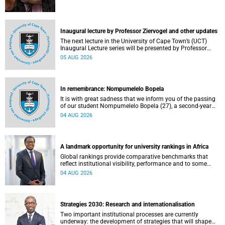
Inaugural lecture by Professor Ziervogel and other updates
The next lecture in the University of Cape Town’s (UCT)
Inaugural Lecture series will be presented by Professor
Gina Ziervogel on Wednesday, 12 August 2026. Read more
05 AUG 2026
about this and other recent developments on campus.
In remembrance: Nompumelelo Bopela
It is with great sadness that we inform you of the passing
of our student Nompumelelo Bopela (27), a second-year
student, who passed away at Groote Schuur Hospital on
04 AUG 2026
Tuesday, 2 June 2026.
A landmark opportunity for university rankings in Africa
Global rankings provide comparative benchmarks that
reflect institutional visibility, performance and to some
extent accountability. However, many of these ranking
04 AUG 2026
systems do not always fully reflect the diversity of
missions, priorities and contributions that characterise
higher education in Africa.
Strategies 2030: Research and internationalisation
Two important institutional processes are currently
underway: the development of strategies that will shape