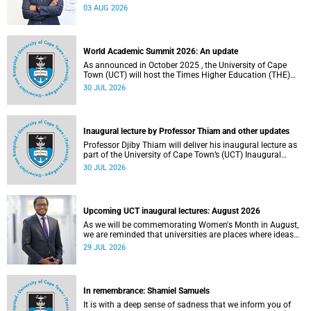
the direction of research and internationalisation at the
03 AUG 2026
University of Cape Town (UCT) for the next planning cycle.
World Academic Summit 2026: An update
As announced in October 2025 , the University of Cape
Town (UCT) will host the Times Higher Education (THE)
World Academic Summit (WAS) 2026 – the first time this
30 JUL 2026
global convening will take place on the African continent.
Inaugural lecture by Professor Thiam and other updates
Professor Djiby Thiam will deliver his inaugural lecture as
part of the University of Cape Town’s (UCT) Inaugural
Lecture series on Thursday, 30 July 2026 at 17:00. Read
30 JUL 2026
more about this and other recent developments on
campus.
Upcoming UCT inaugural lectures: August 2026
As we will be commemorating Women's Month in August,
we are reminded that universities are places where ideas
have the power to shape society and where scholarship
29 JUL 2026
serves the public good.
In remembrance: Shamiel Samuels
It is with a deep sense of sadness that we inform you of