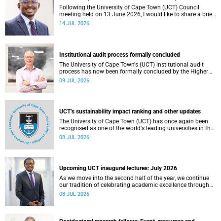
Following the University of Cape Town (UCT) Council
meeting held on 13 June 2026, I would like to share a brief
update on the university’s financial position, based on the
14 JUL 2026
Annual Financial Statements (AFS) for the year ended 31
December 2025 and the management accounts for the
period ended 30 April 2026.
Institutional audit process formally concluded
The University of Cape Town's (UCT) institutional audit
process has now been formally concluded by the Higher
Education Quality Committee (HEQC).
09 JUL 2026
UCT’s sustainability impact ranking and other updates
The University of Cape Town (UCT) has once again been
recognised as one of the world's leading universities in the
Times Higher Education (THE) Sustainability Impact
08 JUL 2026
Rankings, placing 102nd globally and securing top 100
positions in nine of the United Nations Sustainable
Development Goals (SDGs). Read more about this and
other recent developments on campus.
Upcoming UCT inaugural lectures: July 2026
As we move into the second half of the year, we continue
our tradition of celebrating academic excellence through
the University of Cape Town (UCT) Inaugural Lecture series.
08 JUL 2026