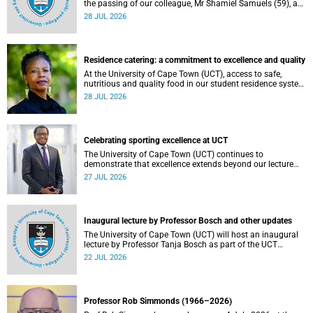
the passing of our colleague, Mr Shamiel Samuels (59), a
transport operations manager. He passed away on
28 JUL 2026
Tuesday, 30 June 2026 due to natural causes.
Residence catering: a commitment to excellence and quality
At the University of Cape Town (UCT), access to safe,
nutritious and quality food in our student residence system
is not merely a service offering, it is a key element of what
28 JUL 2026
we mean by excellence as an important pillar of our vision,
alongside transformation and sustainability.
Celebrating sporting excellence at UCT
The University of Cape Town (UCT) continues to
demonstrate that excellence extends beyond our lecture
theatres, laboratories and offices.
27 JUL 2026
Inaugural lecture by Professor Bosch and other updates
The University of Cape Town (UCT) will host an inaugural
lecture by Professor Tanja Bosch as part of the UCT
Inaugural Lecture series on Wednesday, 29 July 2026 at
22 JUL 2026
18:00 SAST in the Mafeje Room, Bremner Building, middle
campus.
Professor Rob Simmonds (1966–2026)