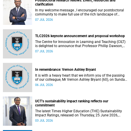
Postdoctoral research fellows: Event, resources and
clarification
In my welcome message , I encouraged our postdoctoral
community to make full use of the rich landscape of
resources and opportunities available at the University of
07 JUL 2026
Cape Town (UCT), with the aim of ensuring that both new
and returning fellows would continue to strengthen their
sense of identity, belonging and intellectual purpose within
the university.
TLC2026 keynote announcement and proposal workshop
The Centre for Innovation in Learning and Teaching (CILT)
is delighted to announce that Professor Phillip Dawson,
Co-Director of the Centre for Research in Assessment and
07 JUL 2026
Digital Learning at Deakin University, will deliver the 2026
UCT Teaching and Learning Conference (TLC2026) keynote
address.
In remembrance: Vernon Ashley Bryant
It is with a heavy heart that we inform you of the passing
of our colleague, Mr Vernon Ashley Bryant (60), on Sunday,
19 April 2026.
06 JUL 2026
UCT’s sustainability impact ranking reflects our
commitment
The latest Times Higher Education (THE) Sustainability
Impact Ratings, released on Thursday, 25 June 2026,
provide welcome recognition of something that many of
03 JUL 2026
us witness every day across our university.