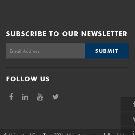
SUBSCRIBE TO OUR NEWSLETTER
SUBMIT
FOLLOW US