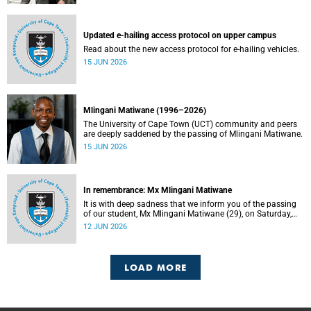
Updated e-hailing access protocol on upper campus
Read about the new access protocol for e-hailing vehicles.
15 JUN 2026
Mlingani Matiwane (1996–2026)
The University of Cape Town (UCT) community and peers
are deeply saddened by the passing of Mlingani Matiwane.
15 JUN 2026
In remembrance: Mx Mlingani Matiwane
It is with deep sadness that we inform you of the passing
of our student, Mx Mlingani Matiwane (29), on Saturday,
6 June 2026.
12 JUN 2026
LOAD MORE