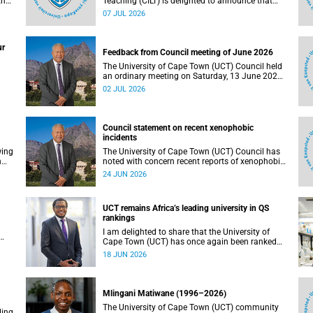
the
Teaching (CILT) is delighted to announce that
s
Professor Phillip Dawson, Co-Director of the
07 JUL 2026
),
Centre for Research in Assessment and Digital
Learning at Deakin University, will deliver the
en
2026 UCT Teaching and Learning Conference
ur
tual
(TLC2026) keynote address.
Feedback from Council meeting of June 2026
The University of Cape Town (UCT) Council held
an ordinary meeting on Saturday, 13 June 2026.
I write to share updates on some of the key
02 JUL 2026
deliberations and decisions taken at the
meeting.
Council statement on recent xenophobic
incidents
wing
The University of Cape Town (UCT) Council has
n
noted with concern recent reports of xenophobic
incidents and tensions in parts of South Africa.
24 JUN 2026
Such incidents are deeply troubling and stand in
opposition to the values upheld by the university,
including human dignity, inclusion, respect and
UCT remains Africa’s leading university in QS
social justice that underpin our constitutional
rankings
democracy and our UCT community.
I am delighted to share that the University of
Cape Town (UCT) has once again been ranked
at I
the leading university in Africa in the latest QS
18 JUN 2026
World University Rankings 2027, released on 18
h
June 2026.
ting
Mlingani Matiwane (1996–2026)
The University of Cape Town (UCT) community
ling