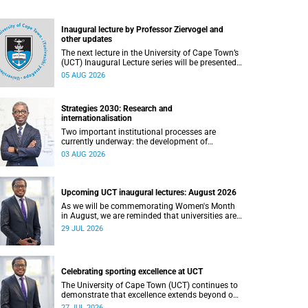
Inaugural lecture by Professor Ziervogel and
other updates
The next lecture in the University of Cape Town’s
(UCT) Inaugural Lecture series will be presented
by Professor Gina Ziervogel on Wednesday, 12
05 AUG 2026
August 2026. Read more about this and other
recent developments on campus.
Strategies 2030: Research and
internationalisation
Two important institutional processes are
currently underway: the development of
strategies that will shape the direction of
03 AUG 2026
research and internationalisation at the
University of Cape Town (UCT) for the next
planning cycle.
Upcoming UCT inaugural lectures: August 2026
As we will be commemorating Women's Month
in August, we are reminded that universities are
places where ideas have the power to shape
29 JUL 2026
society and where scholarship serves the public
good.
Celebrating sporting excellence at UCT
The University of Cape Town (UCT) continues to
demonstrate that excellence extends beyond our
lecture theatres, laboratories and offices.
27 JUL 2026