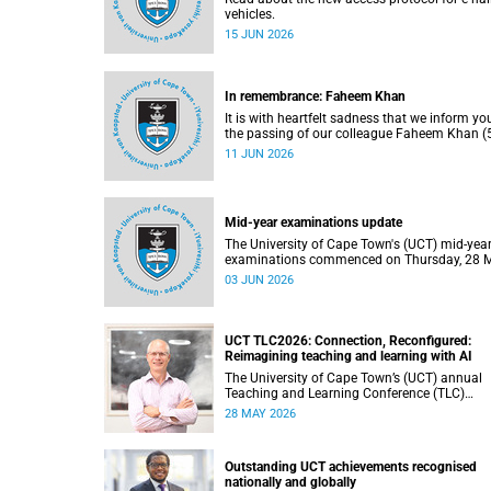
vehicles.
15 JUN 2026
In remembrance: Faheem Khan
It is with heartfelt sadness that we inform yo
the passing of our colleague Faheem Khan (5
a handyperson at the Forest Hill Residence in
11 JUN 2026
Student Housing and Residence Life section 
the Department of Student Affairs.
Mid-year examinations update
The University of Cape Town's (UCT) mid-yea
examinations commenced on Thursday, 28 
and will continue until Monday, 15 June 2026
03 JUN 2026
support students during this critical academi
period, various departments have collaborat
to put in place comprehensive logistical
arrangements.
UCT TLC2026: Connection, Reconfigured:
Reimagining teaching and learning with AI
The University of Cape Town’s (UCT) annual
Teaching and Learning Conference (TLC)
provides an opportunity for the university’s
28 MAY 2026
community to focus on teaching and learnin
Co-hosted by the Centre for Higher Educatio
Development (CHED) and the UCT AI Initiativ
Outstanding UCT achievements recognised
the 2026 UCT Teaching and Learning Confer
nationally and globally
(TLC2026) is scheduled to take place from 1