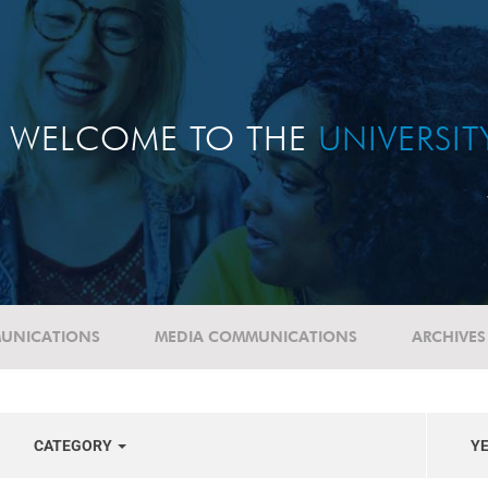
WELCOME TO THE
UNIVERSI
UNICATIONS
MEDIA COMMUNICATIONS
ARCHIVES
CATEGORY
Y