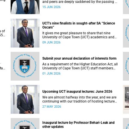
and peers are deeply saddened by the passing of
Mlingani Matiwane.
15 JUN 2026
UCT’s nine finalists in sought-after SA “Science
Oscars”
u of
It gives me great pleasure to share that nine
5),
University of Cape Town (UCT) academics and
 the
research teams have been named among the
09 JUN 2026
of
finalists in the prestigious 2025/2026 National
Science and Technology Forum (NSTF)-South32
Awards.
Submit your annual declaration of interests form
r
As a requirement of the Higher Education Act, all
May
University of Cape Town (UCT) staff members
. To
and members of university committees must
01 JUN 2026
c
make a full annual declaration of their financial
ed
interests and fiduciary roles and those of their
immediate family members.
Upcoming UCT inaugural lectures: June 2026
We are almost halfway into the year, and we are
continuing with our tradition of hosting lectures
in the University of Cape Town (UCT) Inaugural
27 MAY 2026
Lecture series. By the end of May 2026, we would
g.
have hosted seven inaugural lectures so far this
n
year.
e,
Inaugural lecture by Professor Behari-Leak and
ence
other updates
7–