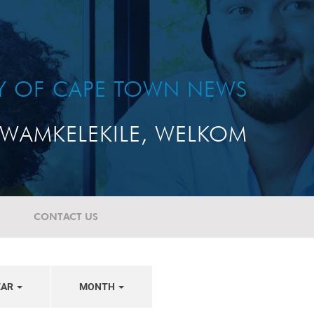
TY OF CAPE TOWN NEWS
WAMKELEKILE, WELKOM
CONTACT US
EAR
MONTH