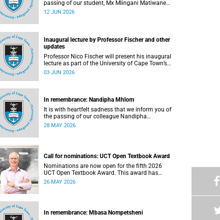
passing of our student, Mx Mlingani Matiwane
(29), on Saturday, 6 June 2026.
12 JUN 2026
Inaugural lecture by Professor Fischer and other
updates
Professor Nico Fischer will present his inaugural
lecture as part of the University of Cape Town’s
(UCT) Inaugural Lecture series on Tuesday, 9
03 JUN 2026
June 2026. Read more about this and other
updates.
In remembrance: Nandipha Mhlom
It is with heartfelt sadness that we inform you of
the passing of our colleague Nandipha
Sweetness Mhlom (51), who served as a food
28 MAY 2026
services assistant. She passed away on Friday,
15 May 2026 at Khayelitsha Hospital in Cape
Town.
Call for nominations: UCT Open Textbook Award
Nominations are now open for the fifth 2026
UCT Open Textbook Award. This award has
proved to be a crucial mechanism for supporting
26 MAY 2026
innovative open education activity that
addresses challenges related to the cost and
accessibility of teaching and learning materials,
as well as curriculum change and
In remembrance: Mbasa Nompetsheni
multilingualism at the University of Cape Town