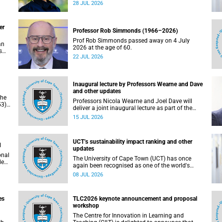
residence system is not merely a service offering,
28 JUL 2026
due
it is a key element of what we mean by
excellence as an important pillar of our vision,
alongside transformation and sustainability.
er
Professor Rob Simmonds (1966–2026)
Prof Rob Simmonds passed away on 4 July
an
2026 at the age of 60.
s
22 JUL 2026
he
pus.
Inaugural lecture by Professors Wearne and Dave
and other updates
the
Professors Nicola Wearne and Joel Dave will
3),
deliver a joint inaugural lecture as part of the
on
University of Cape Town’s (UCT) 2026 Inaugural
15 JUL 2026
Lecture series on Thursday, 23 July 2026 at
18:00 SAST in the New Learning Centre Lecture
Theatre, Anatomy Building, health sciences
UCT’s sustainability impact ranking and other
campus.
d
updates
onal
The University of Cape Town (UCT) has once
ded
again been recognised as one of the world's
leading universities in the Times Higher
08 JUL 2026
Education (THE) Sustainability Impact Rankings,
placing 102nd globally and securing top 100
positions in nine of the United Nations
es
TLC2026 keynote announcement and proposal
Sustainable Development Goals (SDGs). Read
workshop
more about this and other recent developments
on campus.
The Centre for Innovation in Learning and