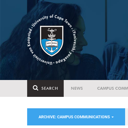
SEARCH
NEWS
CAMPUS COMM
ARCHIVE: CAMPUS COMMUNICATIONS