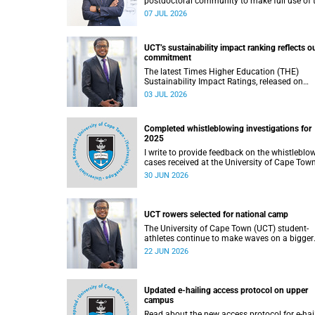
postdoctoral community to make full use of 
rich landscape of resources and opportunitie
07 JUL 2026
available at the University of Cape Town (UCT
with the aim of ensuring that both new and
returning fellows would continue to strength
UCT’s sustainability impact ranking reflects o
their sense of identity, belonging and intellec
commitment
purpose within the university.
The latest Times Higher Education (THE)
Sustainability Impact Ratings, released on
Thursday, 25 June 2026, provide welcome
03 JUL 2026
recognition of something that many of us
witness every day across our university.
Completed whistleblowing investigations for
2025
I write to provide feedback on the whistleblo
cases received at the University of Cape Tow
(UCT) during 2025.
30 JUN 2026
UCT rowers selected for national camp
The University of Cape Town (UCT) student-
athletes continue to make waves on a bigger
stage beyond campus. It is with great pride th
22 JUN 2026
share that four of our students have been
selected to attend the first phase of the Sout
African Coastal and Beach Sprint Rowing tes
and selection camp, which is scheduled for
Updated e-hailing access protocol on upper
KuGompo from 22 to 26 June 2026.
campus
Read about the new access protocol for e-hai