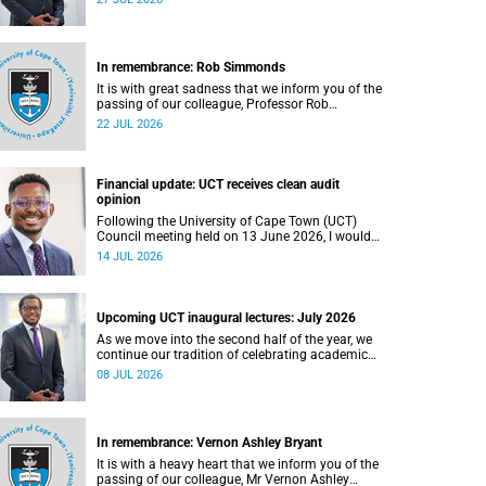
In remembrance: Rob Simmonds
It is with great sadness that we inform you of the
passing of our colleague, Professor Rob
Simmonds (60), a professor in the Department of
22 JUL 2026
Computer Science, Faculty of Science. He passed
away on Saturday, 4 July 2026.
Financial update: UCT receives clean audit
opinion
Following the University of Cape Town (UCT)
Council meeting held on 13 June 2026, I would
like to share a brief update on the university’s
14 JUL 2026
financial position, based on the Annual Financial
Statements (AFS) for the year ended 31
December 2025 and the management accounts
for the period ended 30 April 2026.
Upcoming UCT inaugural lectures: July 2026
As we move into the second half of the year, we
continue our tradition of celebrating academic
excellence through the University of Cape Town
08 JUL 2026
(UCT) Inaugural Lecture series.
In remembrance: Vernon Ashley Bryant
It is with a heavy heart that we inform you of the
passing of our colleague, Mr Vernon Ashley