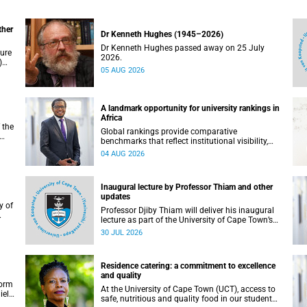
ther
Dr Kenneth Hughes (1945–2026)
Dr Kenneth Hughes passed away on 25 July
ture
2026.
)
05 AUG 2026
ther
A landmark opportunity for university rankings in
Africa
 the
Global rankings provide comparative
benchmarks that reflect institutional visibility,
y at
performance and to some extent accountability.
04 AUG 2026
However, many of these ranking systems do not
always fully reflect the diversity of missions,
priorities and contributions that characterise
Inaugural lecture by Professor Thiam and other
higher education in Africa.
updates
Professor Djiby Thiam will deliver his inaugural
lecture as part of the University of Cape Town’s
WAS)
(UCT) Inaugural Lecture series on Thursday, 30
30 JUL 2026
ll
July 2026 at 17:00. Read more about this and
other recent developments on campus.
Residence catering: a commitment to excellence
and quality
form
At the University of Cape Town (UCT), access to
iel
safe, nutritious and quality food in our student
r.