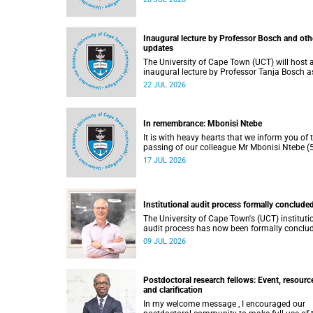
He passed away on Tuesday, 30 June 2026 
to natural causes.
Inaugural lecture by Professor Bosch and oth
updates
The University of Cape Town (UCT) will host 
inaugural lecture by Professor Tanja Bosch a
part of the UCT Inaugural Lecture series on
22 JUL 2026
Wednesday, 29 July 2026 at 18:00 SAST in t
Mafeje Room, Bremner Building, middle cam
In remembrance: Mbonisi Ntebe
It is with heavy hearts that we inform you of 
passing of our colleague Mr Mbonisi Ntebe (5
a Campus Protection Services (CPS) protecti
17 JUL 2026
officer at the Department of Human Biology,
Faculty of Health Sciences.
Institutional audit process formally conclude
The University of Cape Town's (UCT) instituti
audit process has now been formally conclu
by the Higher Education Quality Committee
09 JUL 2026
(HEQC).
Postdoctoral research fellows: Event, resourc
and clarification
In my welcome message , I encouraged our