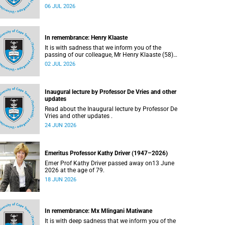
Bryant (60), on Sunday, 19 April 2026.
06 JUL 2026
In remembrance: Henry Klaaste
It is with sadness that we inform you of the
passing of our colleague, Mr Henry Klaaste (58),
who served as a campus protection officer in the
02 JUL 2026
Properties and Services department.
Inaugural lecture by Professor De Vries and other
updates
Read about the Inaugural lecture by Professor De
Vries and other updates .
24 JUN 2026
Emeritus Professor Kathy Driver (1947–2026)
Emer Prof Kathy Driver passed away on13 June
2026 at the age of 79.
18 JUN 2026
In remembrance: Mx Mlingani Matiwane
It is with deep sadness that we inform you of the