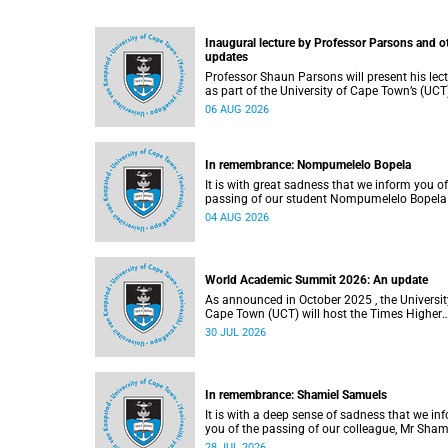
Inaugural lecture by Professor Parsons and o
updates
Professor Shaun Parsons will present his lec
as part of the University of Cape Town’s (UCT
Inaugural Lecture series on Thursday,
06 AUG 2026
13 August 2026. Read more about this and o
recent developments on campus.
In remembrance: Nompumelelo Bopela
It is with great sadness that we inform you of
passing of our student Nompumelelo Bopela
(27), a second-year student, who passed awa
04 AUG 2026
Groote Schuur Hospital on Tuesday, 2 June
2026.
World Academic Summit 2026: An update
As announced in October 2025 , the University of
Cape Town (UCT) will host the Times Higher
Education (THE) World Academic Summit (
30 JUL 2026
2026 – the first time this global convening wi
take place on the African continent.
In remembrance: Shamiel Samuels
It is with a deep sense of sadness that we in
you of the passing of our colleague, Mr Sham
Samuels (59), a transport operations manage
28 JUL 2026