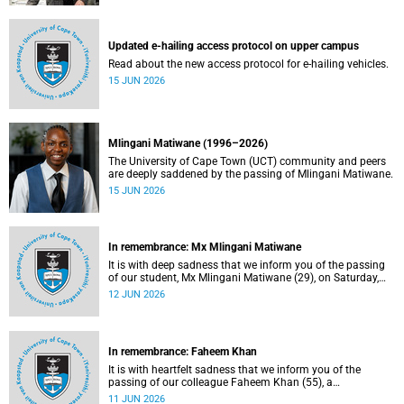
Updated e-hailing access protocol on upper campus
Read about the new access protocol for e-hailing vehicles.
15 JUN 2026
Mlingani Matiwane (1996–2026)
The University of Cape Town (UCT) community and peers
are deeply saddened by the passing of Mlingani Matiwane.
15 JUN 2026
In remembrance: Mx Mlingani Matiwane
It is with deep sadness that we inform you of the passing
of our student, Mx Mlingani Matiwane (29), on Saturday,
6 June 2026.
12 JUN 2026
In remembrance: Faheem Khan
It is with heartfelt sadness that we inform you of the
passing of our colleague Faheem Khan (55), a
handyperson at the Forest Hill Residence in the Student
11 JUN 2026