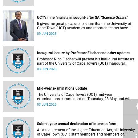
Housing and Residence Life section of the Department of
Student Affairs.
UCT’s nine finalists in sought-after SA “Science Oscars”
It gives me great pleasure to share that nine University of
Cape Town (UCT) academics and research teams have
been named among the finalists in the prestigious
09 JUN 2026
2025/2026 National Science and Technology Forum
(NSTF)-South32 Awards.
Inaugural lecture by Professor Fischer and other updates
Professor Nico Fischer will present his inaugural lecture as
part of the University of Cape Town’s (UCT) Inaugural
Lecture series on Tuesday, 9 June 2026. Read more about
03 JUN 2026
this and other updates.
Mid-year examinations update
The University of Cape Town's (UCT) mid-year
examinations commenced on Thursday, 28 May and will
continue until Monday, 15 June 2026. To support students
03 JUN 2026
during this critical academic period, various departments
have collaborated to put in place comprehensive logistical
arrangements.
Submit your annual declaration of interests form
As a requirement of the Higher Education Act, all University
of Cape Town (UCT) staff members and members of