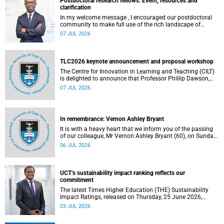
Postdoctoral research fellows: Event, resources and
clarification
In my welcome message , I encouraged our postdoctoral
community to make full use of the rich landscape of
resources and opportunities available at the University of
07 JUL 2026
Cape Town (UCT), with the aim of ensuring that both new
and returning fellows would continue to strengthen their
sense of identity, belonging and intellectual purpose within
the university.
TLC2026 keynote announcement and proposal workshop
The Centre for Innovation in Learning and Teaching (CILT)
is delighted to announce that Professor Phillip Dawson,
Co-Director of the Centre for Research in Assessment and
07 JUL 2026
Digital Learning at Deakin University, will deliver the 2026
UCT Teaching and Learning Conference (TLC2026) keynote
address.
In remembrance: Vernon Ashley Bryant
It is with a heavy heart that we inform you of the passing
of our colleague, Mr Vernon Ashley Bryant (60), on Sunday,
19 April 2026.
06 JUL 2026
UCT’s sustainability impact ranking reflects our
commitment
The latest Times Higher Education (THE) Sustainability
Impact Ratings, released on Thursday, 25 June 2026,
provide welcome recognition of something that many of
03 JUL 2026
us witness every day across our university.