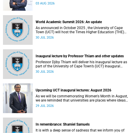
the direction of research and internationalisation at the
03 AUG 2026
University of Cape Town (UCT) for the next planning cycle.
World Academic Summit 2026: An update
As announced in October 2025 , the University of Cape
Town (UCT) will host the Times Higher Education (THE)
World Academic Summit (WAS) 2026 – the first time this
30 JUL 2026
global convening will take place on the African continent.
Inaugural lecture by Professor Thiam and other updates
Professor Djiby Thiam will deliver his inaugural lecture as
part of the University of Cape Town’s (UCT) Inaugural
Lecture series on Thursday, 30 July 2026 at 17:00. Read
30 JUL 2026
more about this and other recent developments on
campus.
Upcoming UCT inaugural lectures: August 2026
As we will be commemorating Women's Month in August,
we are reminded that universities are places where ideas
have the power to shape society and where scholarship
29 JUL 2026
serves the public good.
In remembrance: Shamiel Samuels
It is with a deep sense of sadness that we inform you of