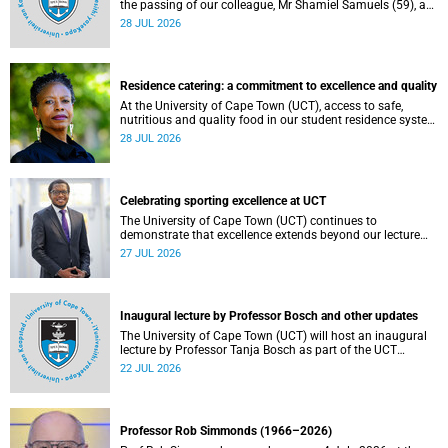
the passing of our colleague, Mr Shamiel Samuels (59), a
transport operations manager. He passed away on
28 JUL 2026
Tuesday, 30 June 2026 due to natural causes.
Residence catering: a commitment to excellence and quality
At the University of Cape Town (UCT), access to safe,
nutritious and quality food in our student residence system
is not merely a service offering, it is a key element of what
28 JUL 2026
we mean by excellence as an important pillar of our vision,
alongside transformation and sustainability.
Celebrating sporting excellence at UCT
The University of Cape Town (UCT) continues to
demonstrate that excellence extends beyond our lecture
theatres, laboratories and offices.
27 JUL 2026
Inaugural lecture by Professor Bosch and other updates
The University of Cape Town (UCT) will host an inaugural
lecture by Professor Tanja Bosch as part of the UCT
Inaugural Lecture series on Wednesday, 29 July 2026 at
22 JUL 2026
18:00 SAST in the Mafeje Room, Bremner Building, middle
campus.
Professor Rob Simmonds (1966–2026)