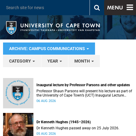
MENU
ARCHIVE: CAMPUS COMMUNICATIONS
CATEGORY
YEAR
MONTH
Inaugural lecture by Professor Parsons and other updates
Professor Shaun Parsons will present his lecture as part of
the University of Cape Town’s (UCT) Inaugural Lecture
series on Thursday, 13 August 2026. Read more about this
06 AUG 2026
and other recent developments on campus.
Dr Kenneth Hughes (1945–2026)
Dr Kenneth Hughes passed away on 25 July 2026.
05 AUG 2026