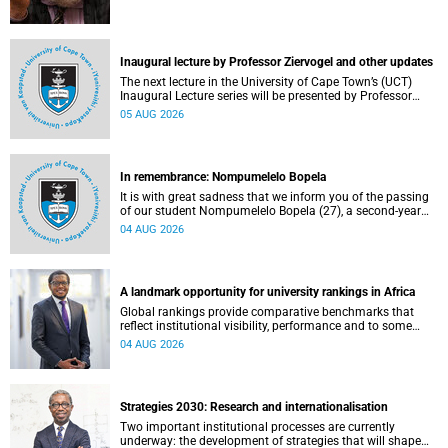
Inaugural lecture by Professor Ziervogel and other updates
The next lecture in the University of Cape Town’s (UCT)
Inaugural Lecture series will be presented by Professor
Gina Ziervogel on Wednesday, 12 August 2026. Read more
05 AUG 2026
about this and other recent developments on campus.
In remembrance: Nompumelelo Bopela
It is with great sadness that we inform you of the passing
of our student Nompumelelo Bopela (27), a second-year
student, who passed away at Groote Schuur Hospital on
04 AUG 2026
Tuesday, 2 June 2026.
A landmark opportunity for university rankings in Africa
Global rankings provide comparative benchmarks that
reflect institutional visibility, performance and to some
extent accountability. However, many of these ranking
04 AUG 2026
systems do not always fully reflect the diversity of
missions, priorities and contributions that characterise
higher education in Africa.
Strategies 2030: Research and internationalisation
Two important institutional processes are currently
underway: the development of strategies that will shape