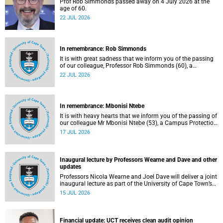
Prof Rob Simmonds passed away on 4 July 2026 at the
age of 60.
22 JUL 2026
In remembrance: Rob Simmonds
It is with great sadness that we inform you of the passing
of our colleague, Professor Rob Simmonds (60), a
professor in the Department of Computer Science, Faculty
22 JUL 2026
of Science. He passed away on Saturday, 4 July 2026.
In remembrance: Mbonisi Ntebe
It is with heavy hearts that we inform you of the passing of
our colleague Mr Mbonisi Ntebe (53), a Campus Protection
Services (CPS) protection officer at the Department of
17 JUL 2026
Human Biology, Faculty of Health Sciences.
Inaugural lecture by Professors Wearne and Dave and other
updates
Professors Nicola Wearne and Joel Dave will deliver a joint
inaugural lecture as part of the University of Cape Town’s
(UCT) 2026 Inaugural Lecture series on Thursday, 23 July
15 JUL 2026
2026 at 18:00 SAST in the New Learning Centre Lecture
Theatre, Anatomy Building, health sciences campus.
Financial update: UCT receives clean audit opinion