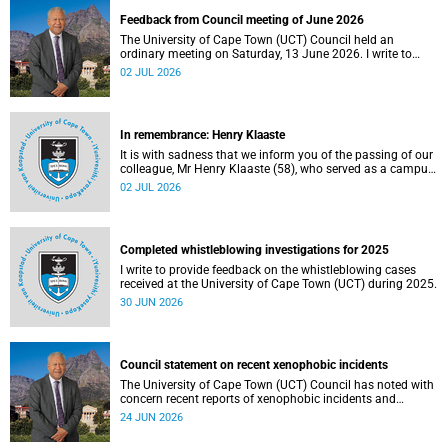
Feedback from Council meeting of June 2026
The University of Cape Town (UCT) Council held an
ordinary meeting on Saturday, 13 June 2026. I write to
share updates on some of the key deliberations and
02 JUL 2026
decisions taken at the meeting.
In remembrance: Henry Klaaste
It is with sadness that we inform you of the passing of our
colleague, Mr Henry Klaaste (58), who served as a campus
protection officer in the Properties and Services
02 JUL 2026
department.
Completed whistleblowing investigations for 2025
I write to provide feedback on the whistleblowing cases
received at the University of Cape Town (UCT) during 2025.
30 JUN 2026
Council statement on recent xenophobic incidents
The University of Cape Town (UCT) Council has noted with
concern recent reports of xenophobic incidents and
tensions in parts of South Africa. Such incidents are deeply
24 JUN 2026
troubling and stand in opposition to the values upheld by
the university, including human dignity, inclusion, respect