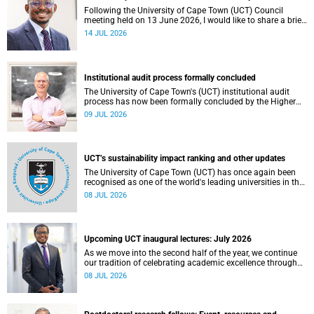
Following the University of Cape Town (UCT) Council
meeting held on 13 June 2026, I would like to share a brief
update on the university’s financial position, based on the
14 JUL 2026
Annual Financial Statements (AFS) for the year ended 31
December 2025 and the management accounts for the
period ended 30 April 2026.
Institutional audit process formally concluded
The University of Cape Town's (UCT) institutional audit
process has now been formally concluded by the Higher
Education Quality Committee (HEQC).
09 JUL 2026
UCT’s sustainability impact ranking and other updates
The University of Cape Town (UCT) has once again been
recognised as one of the world's leading universities in the
Times Higher Education (THE) Sustainability Impact
08 JUL 2026
Rankings, placing 102nd globally and securing top 100
positions in nine of the United Nations Sustainable
Development Goals (SDGs). Read more about this and
other recent developments on campus.
Upcoming UCT inaugural lectures: July 2026
As we move into the second half of the year, we continue
our tradition of celebrating academic excellence through
the University of Cape Town (UCT) Inaugural Lecture series.
08 JUL 2026