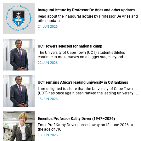
and social justice that underpin our constitutional
democracy and our UCT community.
Inaugural lecture by Professor De Vries and other updates
Read about the Inaugural lecture by Professor De Vries and
other updates .
24 JUN 2026
UCT rowers selected for national camp
The University of Cape Town (UCT) student-athletes
continue to make waves on a bigger stage beyond
campus. It is with great pride that I share that four of our
22 JUN 2026
students have been selected to attend the first phase of the
South African Coastal and Beach Sprint Rowing testing
and selection camp, which is scheduled for KuGompo from
22 to 26 June 2026.
UCT remains Africa’s leading university in QS rankings
I am delighted to share that the University of Cape Town
(UCT) has once again been ranked the leading university in
Africa in the latest QS World University Rankings 2027,
18 JUN 2026
released on 18 June 2026.
Emeritus Professor Kathy Driver (1947–2026)
Emer Prof Kathy Driver passed away on13 June 2026 at
the age of 79.
18 JUN 2026