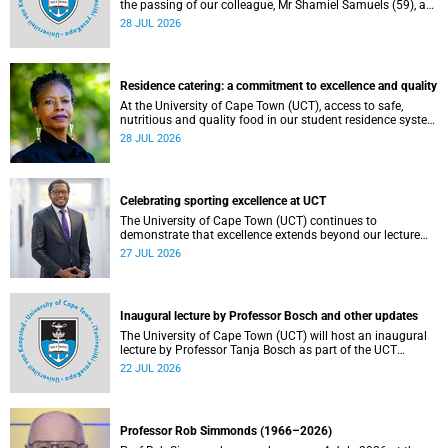
the passing of our colleague, Mr Shamiel Samuels (59), a
transport operations manager. He passed away on
28 JUL 2026
Tuesday, 30 June 2026 due to natural causes.
Residence catering: a commitment to excellence and quality
At the University of Cape Town (UCT), access to safe,
nutritious and quality food in our student residence system
is not merely a service offering, it is a key element of what
28 JUL 2026
we mean by excellence as an important pillar of our vision,
alongside transformation and sustainability.
Celebrating sporting excellence at UCT
The University of Cape Town (UCT) continues to
demonstrate that excellence extends beyond our lecture
theatres, laboratories and offices.
27 JUL 2026
Inaugural lecture by Professor Bosch and other updates
The University of Cape Town (UCT) will host an inaugural
lecture by Professor Tanja Bosch as part of the UCT
Inaugural Lecture series on Wednesday, 29 July 2026 at
22 JUL 2026
18:00 SAST in the Mafeje Room, Bremner Building, middle
campus.
Professor Rob Simmonds (1966–2026)