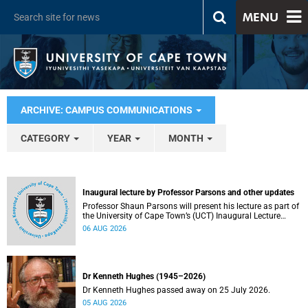
MENU
ARCHIVE: CAMPUS COMMUNICATIONS
CATEGORY
YEAR
MONTH
Inaugural lecture by Professor Parsons and other updates
Professor Shaun Parsons will present his lecture as part of
the University of Cape Town’s (UCT) Inaugural Lecture
series on Thursday, 13 August 2026. Read more about this
06 AUG 2026
and other recent developments on campus.
Dr Kenneth Hughes (1945–2026)
Dr Kenneth Hughes passed away on 25 July 2026.
05 AUG 2026