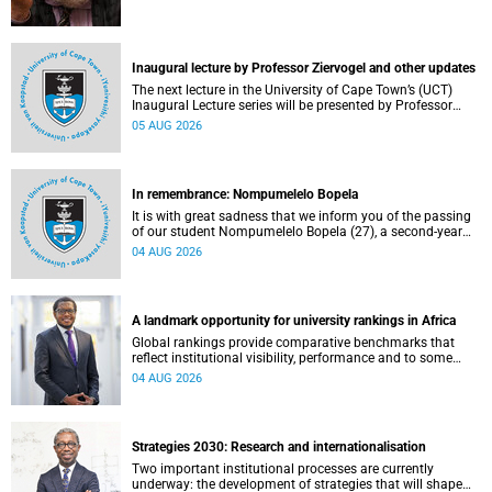
Inaugural lecture by Professor Ziervogel and other updates
The next lecture in the University of Cape Town’s (UCT)
Inaugural Lecture series will be presented by Professor
Gina Ziervogel on Wednesday, 12 August 2026. Read more
05 AUG 2026
about this and other recent developments on campus.
In remembrance: Nompumelelo Bopela
It is with great sadness that we inform you of the passing
of our student Nompumelelo Bopela (27), a second-year
student, who passed away at Groote Schuur Hospital on
04 AUG 2026
Tuesday, 2 June 2026.
A landmark opportunity for university rankings in Africa
Global rankings provide comparative benchmarks that
reflect institutional visibility, performance and to some
extent accountability. However, many of these ranking
04 AUG 2026
systems do not always fully reflect the diversity of
missions, priorities and contributions that characterise
higher education in Africa.
Strategies 2030: Research and internationalisation
Two important institutional processes are currently
underway: the development of strategies that will shape