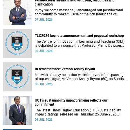
Postdoctoral research fellows: Event, resources and
clarification
In my welcome message , I encouraged our postdoctoral
community to make full use of the rich landscape of
resources and opportunities available at the University of
07 JUL 2026
Cape Town (UCT), with the aim of ensuring that both new
and returning fellows would continue to strengthen their
sense of identity, belonging and intellectual purpose within
the university.
TLC2026 keynote announcement and proposal workshop
The Centre for Innovation in Learning and Teaching (CILT)
is delighted to announce that Professor Phillip Dawson,
Co-Director of the Centre for Research in Assessment and
07 JUL 2026
Digital Learning at Deakin University, will deliver the 2026
UCT Teaching and Learning Conference (TLC2026) keynote
address.
In remembrance: Vernon Ashley Bryant
It is with a heavy heart that we inform you of the passing
of our colleague, Mr Vernon Ashley Bryant (60), on Sunday,
19 April 2026.
06 JUL 2026
UCT’s sustainability impact ranking reflects our
commitment
The latest Times Higher Education (THE) Sustainability
Impact Ratings, released on Thursday, 25 June 2026,
provide welcome recognition of something that many of
03 JUL 2026
us witness every day across our university.