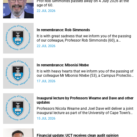
Prof Rob Simmonds passed away on 4 July 2026 at the
age of 60.
22 JUL 2026
In remembrance: Rob Simmonds
It is with great sadness that we inform you of the passing
of our colleague, Professor Rob Simmonds (60), a
professor in the Department of Computer Science, Faculty
22 JUL 2026
of Science. He passed away on Saturday, 4 July 2026.
In remembrance: Mbonisi Ntebe
It is with heavy hearts that we inform you of the passing of
our colleague Mr Mbonisi Ntebe (53), a Campus Protection
Services (CPS) protection officer at the Department of
17 JUL 2026
Human Biology, Faculty of Health Sciences.
Inaugural lecture by Professors Wearne and Dave and other
updates
Professors Nicola Wearne and Joel Dave will deliver a joint
inaugural lecture as part of the University of Cape Town’s
(UCT) 2026 Inaugural Lecture series on Thursday, 23 July
15 JUL 2026
2026 at 18:00 SAST in the New Learning Centre Lecture
Theatre, Anatomy Building, health sciences campus.
Financial update: UCT receives clean audit opinion