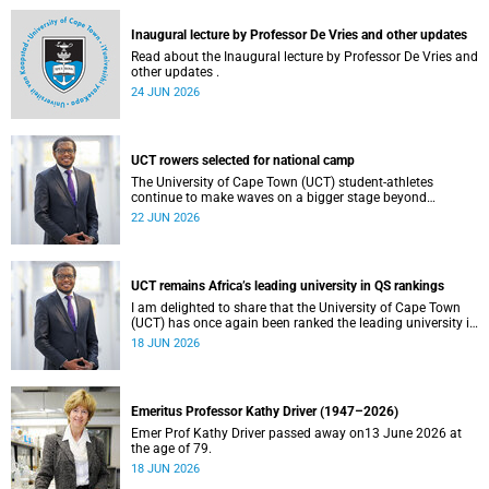
and social justice that underpin our constitutional
democracy and our UCT community.
Inaugural lecture by Professor De Vries and other updates
Read about the Inaugural lecture by Professor De Vries and
other updates .
24 JUN 2026
UCT rowers selected for national camp
The University of Cape Town (UCT) student-athletes
continue to make waves on a bigger stage beyond
campus. It is with great pride that I share that four of our
22 JUN 2026
students have been selected to attend the first phase of the
South African Coastal and Beach Sprint Rowing testing
and selection camp, which is scheduled for KuGompo from
22 to 26 June 2026.
UCT remains Africa’s leading university in QS rankings
I am delighted to share that the University of Cape Town
(UCT) has once again been ranked the leading university in
Africa in the latest QS World University Rankings 2027,
18 JUN 2026
released on 18 June 2026.
Emeritus Professor Kathy Driver (1947–2026)
Emer Prof Kathy Driver passed away on13 June 2026 at
the age of 79.
18 JUN 2026