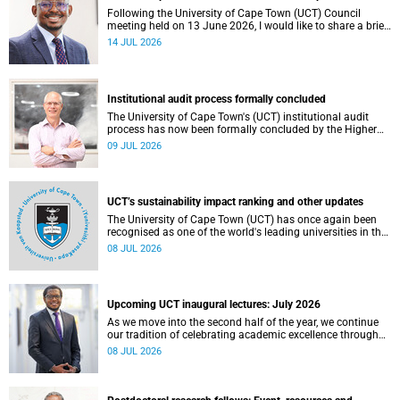
Following the University of Cape Town (UCT) Council
meeting held on 13 June 2026, I would like to share a brief
update on the university’s financial position, based on the
14 JUL 2026
Annual Financial Statements (AFS) for the year ended 31
December 2025 and the management accounts for the
period ended 30 April 2026.
Institutional audit process formally concluded
The University of Cape Town's (UCT) institutional audit
process has now been formally concluded by the Higher
Education Quality Committee (HEQC).
09 JUL 2026
UCT’s sustainability impact ranking and other updates
The University of Cape Town (UCT) has once again been
recognised as one of the world's leading universities in the
Times Higher Education (THE) Sustainability Impact
08 JUL 2026
Rankings, placing 102nd globally and securing top 100
positions in nine of the United Nations Sustainable
Development Goals (SDGs). Read more about this and
other recent developments on campus.
Upcoming UCT inaugural lectures: July 2026
As we move into the second half of the year, we continue
our tradition of celebrating academic excellence through
the University of Cape Town (UCT) Inaugural Lecture series.
08 JUL 2026