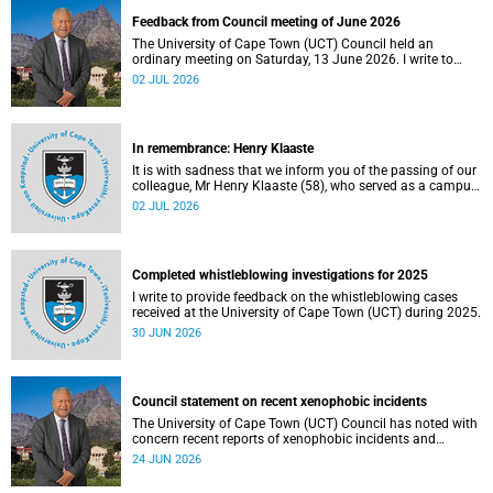
Feedback from Council meeting of June 2026
The University of Cape Town (UCT) Council held an
ordinary meeting on Saturday, 13 June 2026. I write to
share updates on some of the key deliberations and
02 JUL 2026
decisions taken at the meeting.
In remembrance: Henry Klaaste
It is with sadness that we inform you of the passing of our
colleague, Mr Henry Klaaste (58), who served as a campus
protection officer in the Properties and Services
02 JUL 2026
department.
Completed whistleblowing investigations for 2025
I write to provide feedback on the whistleblowing cases
received at the University of Cape Town (UCT) during 2025.
30 JUN 2026
Council statement on recent xenophobic incidents
The University of Cape Town (UCT) Council has noted with
concern recent reports of xenophobic incidents and
tensions in parts of South Africa. Such incidents are deeply
24 JUN 2026
troubling and stand in opposition to the values upheld by
the university, including human dignity, inclusion, respect