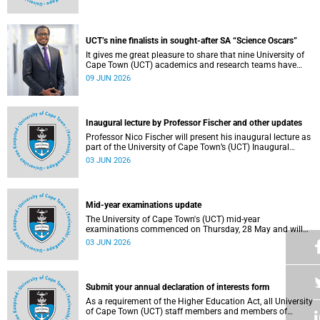
Housing and Residence Life section of the Department of
Student Affairs.
UCT’s nine finalists in sought-after SA “Science Oscars”
It gives me great pleasure to share that nine University of
Cape Town (UCT) academics and research teams have
been named among the finalists in the prestigious
09 JUN 2026
2025/2026 National Science and Technology Forum
(NSTF)-South32 Awards.
Inaugural lecture by Professor Fischer and other updates
Professor Nico Fischer will present his inaugural lecture as
part of the University of Cape Town’s (UCT) Inaugural
Lecture series on Tuesday, 9 June 2026. Read more about
03 JUN 2026
this and other updates.
Mid-year examinations update
The University of Cape Town's (UCT) mid-year
examinations commenced on Thursday, 28 May and will
continue until Monday, 15 June 2026. To support students
03 JUN 2026
during this critical academic period, various departments
have collaborated to put in place comprehensive logistical
arrangements.
Submit your annual declaration of interests form
As a requirement of the Higher Education Act, all University
of Cape Town (UCT) staff members and members of