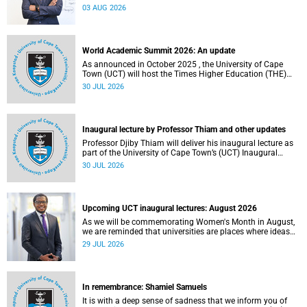
the direction of research and internationalisation at the
03 AUG 2026
University of Cape Town (UCT) for the next planning cycle.
World Academic Summit 2026: An update
As announced in October 2025 , the University of Cape
Town (UCT) will host the Times Higher Education (THE)
World Academic Summit (WAS) 2026 – the first time this
30 JUL 2026
global convening will take place on the African continent.
Inaugural lecture by Professor Thiam and other updates
Professor Djiby Thiam will deliver his inaugural lecture as
part of the University of Cape Town’s (UCT) Inaugural
Lecture series on Thursday, 30 July 2026 at 17:00. Read
30 JUL 2026
more about this and other recent developments on
campus.
Upcoming UCT inaugural lectures: August 2026
As we will be commemorating Women's Month in August,
we are reminded that universities are places where ideas
have the power to shape society and where scholarship
29 JUL 2026
serves the public good.
In remembrance: Shamiel Samuels
It is with a deep sense of sadness that we inform you of