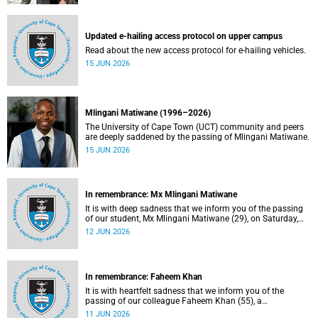
Updated e-hailing access protocol on upper campus
Read about the new access protocol for e-hailing vehicles.
15 JUN 2026
Mlingani Matiwane (1996–2026)
The University of Cape Town (UCT) community and peers
are deeply saddened by the passing of Mlingani Matiwane.
15 JUN 2026
In remembrance: Mx Mlingani Matiwane
It is with deep sadness that we inform you of the passing
of our student, Mx Mlingani Matiwane (29), on Saturday,
6 June 2026.
12 JUN 2026
In remembrance: Faheem Khan
It is with heartfelt sadness that we inform you of the
passing of our colleague Faheem Khan (55), a
handyperson at the Forest Hill Residence in the Student
11 JUN 2026