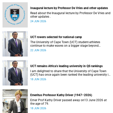
and social justice that underpin our constitutional
democracy and our UCT community.
Inaugural lecture by Professor De Vries and other updates
Read about the Inaugural lecture by Professor De Vries and
other updates .
24 JUN 2026
UCT rowers selected for national camp
The University of Cape Town (UCT) student-athletes
continue to make waves on a bigger stage beyond
campus. It is with great pride that I share that four of our
22 JUN 2026
students have been selected to attend the first phase of the
South African Coastal and Beach Sprint Rowing testing
and selection camp, which is scheduled for KuGompo from
22 to 26 June 2026.
UCT remains Africa’s leading university in QS rankings
I am delighted to share that the University of Cape Town
(UCT) has once again been ranked the leading university in
Africa in the latest QS World University Rankings 2027,
18 JUN 2026
released on 18 June 2026.
Emeritus Professor Kathy Driver (1947–2026)
Emer Prof Kathy Driver passed away on13 June 2026 at
the age of 79.
18 JUN 2026