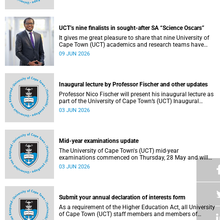
Housing and Residence Life section of the Department of
Student Affairs.
UCT’s nine finalists in sought-after SA “Science Oscars”
It gives me great pleasure to share that nine University of
Cape Town (UCT) academics and research teams have
been named among the finalists in the prestigious
09 JUN 2026
2025/2026 National Science and Technology Forum
(NSTF)-South32 Awards.
Inaugural lecture by Professor Fischer and other updates
Professor Nico Fischer will present his inaugural lecture as
part of the University of Cape Town’s (UCT) Inaugural
Lecture series on Tuesday, 9 June 2026. Read more about
03 JUN 2026
this and other updates.
Mid-year examinations update
The University of Cape Town's (UCT) mid-year
examinations commenced on Thursday, 28 May and will
continue until Monday, 15 June 2026. To support students
03 JUN 2026
during this critical academic period, various departments
have collaborated to put in place comprehensive logistical
arrangements.
Submit your annual declaration of interests form
As a requirement of the Higher Education Act, all University
of Cape Town (UCT) staff members and members of