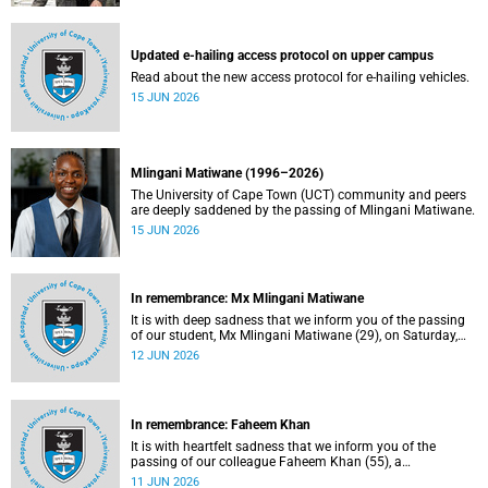
Updated e-hailing access protocol on upper campus
Read about the new access protocol for e-hailing vehicles.
15 JUN 2026
Mlingani Matiwane (1996–2026)
The University of Cape Town (UCT) community and peers
are deeply saddened by the passing of Mlingani Matiwane.
15 JUN 2026
In remembrance: Mx Mlingani Matiwane
It is with deep sadness that we inform you of the passing
of our student, Mx Mlingani Matiwane (29), on Saturday,
6 June 2026.
12 JUN 2026
In remembrance: Faheem Khan
It is with heartfelt sadness that we inform you of the
passing of our colleague Faheem Khan (55), a
handyperson at the Forest Hill Residence in the Student
11 JUN 2026