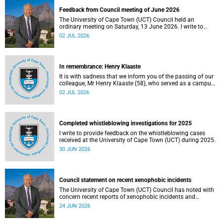
Feedback from Council meeting of June 2026
The University of Cape Town (UCT) Council held an
ordinary meeting on Saturday, 13 June 2026. I write to
share updates on some of the key deliberations and
02 JUL 2026
decisions taken at the meeting.
In remembrance: Henry Klaaste
It is with sadness that we inform you of the passing of our
colleague, Mr Henry Klaaste (58), who served as a campus
protection officer in the Properties and Services
02 JUL 2026
department.
Completed whistleblowing investigations for 2025
I write to provide feedback on the whistleblowing cases
received at the University of Cape Town (UCT) during 2025.
30 JUN 2026
Council statement on recent xenophobic incidents
The University of Cape Town (UCT) Council has noted with
concern recent reports of xenophobic incidents and
tensions in parts of South Africa. Such incidents are deeply
24 JUN 2026
troubling and stand in opposition to the values upheld by
the university, including human dignity, inclusion, respect