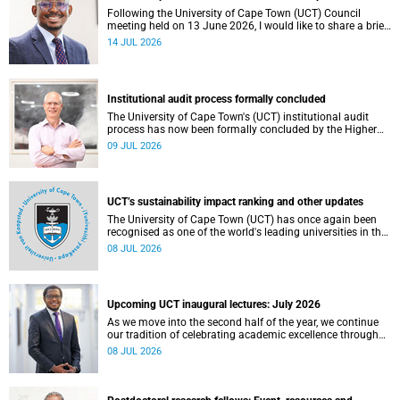
Following the University of Cape Town (UCT) Council
meeting held on 13 June 2026, I would like to share a brief
update on the university’s financial position, based on the
14 JUL 2026
Annual Financial Statements (AFS) for the year ended 31
December 2025 and the management accounts for the
period ended 30 April 2026.
Institutional audit process formally concluded
The University of Cape Town's (UCT) institutional audit
process has now been formally concluded by the Higher
Education Quality Committee (HEQC).
09 JUL 2026
UCT’s sustainability impact ranking and other updates
The University of Cape Town (UCT) has once again been
recognised as one of the world's leading universities in the
Times Higher Education (THE) Sustainability Impact
08 JUL 2026
Rankings, placing 102nd globally and securing top 100
positions in nine of the United Nations Sustainable
Development Goals (SDGs). Read more about this and
other recent developments on campus.
Upcoming UCT inaugural lectures: July 2026
As we move into the second half of the year, we continue
our tradition of celebrating academic excellence through
the University of Cape Town (UCT) Inaugural Lecture series.
08 JUL 2026