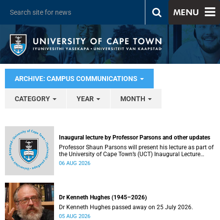
MENU
ARCHIVE: CAMPUS COMMUNICATIONS
CATEGORY
YEAR
MONTH
Inaugural lecture by Professor Parsons and other updates
Professor Shaun Parsons will present his lecture as part of
the University of Cape Town’s (UCT) Inaugural Lecture
series on Thursday, 13 August 2026. Read more about this
06 AUG 2026
and other recent developments on campus.
Dr Kenneth Hughes (1945–2026)
Dr Kenneth Hughes passed away on 25 July 2026.
05 AUG 2026