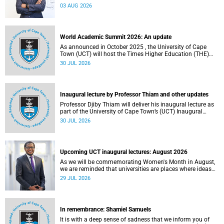
the direction of research and internationalisation at the
03 AUG 2026
University of Cape Town (UCT) for the next planning cycle.
World Academic Summit 2026: An update
As announced in October 2025 , the University of Cape
Town (UCT) will host the Times Higher Education (THE)
World Academic Summit (WAS) 2026 – the first time this
30 JUL 2026
global convening will take place on the African continent.
Inaugural lecture by Professor Thiam and other updates
Professor Djiby Thiam will deliver his inaugural lecture as
part of the University of Cape Town’s (UCT) Inaugural
Lecture series on Thursday, 30 July 2026 at 17:00. Read
30 JUL 2026
more about this and other recent developments on
campus.
Upcoming UCT inaugural lectures: August 2026
As we will be commemorating Women's Month in August,
we are reminded that universities are places where ideas
have the power to shape society and where scholarship
29 JUL 2026
serves the public good.
In remembrance: Shamiel Samuels
It is with a deep sense of sadness that we inform you of