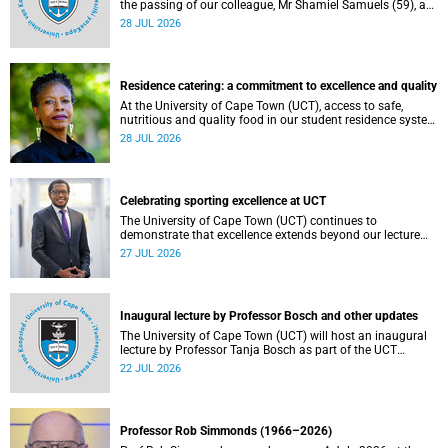
the passing of our colleague, Mr Shamiel Samuels (59), a
transport operations manager. He passed away on
28 JUL 2026
Tuesday, 30 June 2026 due to natural causes.
Residence catering: a commitment to excellence and quality
At the University of Cape Town (UCT), access to safe,
nutritious and quality food in our student residence system
is not merely a service offering, it is a key element of what
28 JUL 2026
we mean by excellence as an important pillar of our vision,
alongside transformation and sustainability.
Celebrating sporting excellence at UCT
The University of Cape Town (UCT) continues to
demonstrate that excellence extends beyond our lecture
theatres, laboratories and offices.
27 JUL 2026
Inaugural lecture by Professor Bosch and other updates
The University of Cape Town (UCT) will host an inaugural
lecture by Professor Tanja Bosch as part of the UCT
Inaugural Lecture series on Wednesday, 29 July 2026 at
22 JUL 2026
18:00 SAST in the Mafeje Room, Bremner Building, middle
campus.
Professor Rob Simmonds (1966–2026)