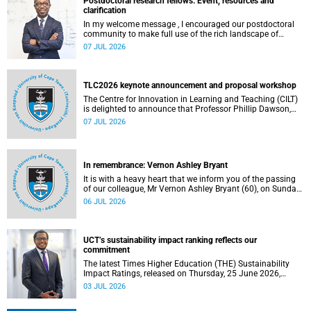
Postdoctoral research fellows: Event, resources and
clarification
In my welcome message , I encouraged our postdoctoral
community to make full use of the rich landscape of
resources and opportunities available at the University of
07 JUL 2026
Cape Town (UCT), with the aim of ensuring that both new
and returning fellows would continue to strengthen their
sense of identity, belonging and intellectual purpose within
the university.
TLC2026 keynote announcement and proposal workshop
The Centre for Innovation in Learning and Teaching (CILT)
is delighted to announce that Professor Phillip Dawson,
Co-Director of the Centre for Research in Assessment and
07 JUL 2026
Digital Learning at Deakin University, will deliver the 2026
UCT Teaching and Learning Conference (TLC2026) keynote
address.
In remembrance: Vernon Ashley Bryant
It is with a heavy heart that we inform you of the passing
of our colleague, Mr Vernon Ashley Bryant (60), on Sunday,
19 April 2026.
06 JUL 2026
UCT’s sustainability impact ranking reflects our
commitment
The latest Times Higher Education (THE) Sustainability
Impact Ratings, released on Thursday, 25 June 2026,
provide welcome recognition of something that many of
03 JUL 2026
us witness every day across our university.