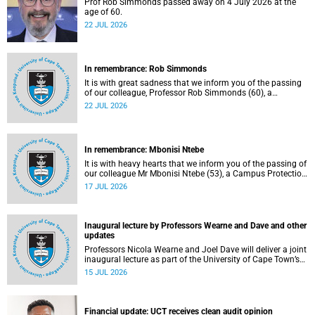
Prof Rob Simmonds passed away on 4 July 2026 at the
age of 60.
22 JUL 2026
In remembrance: Rob Simmonds
It is with great sadness that we inform you of the passing
of our colleague, Professor Rob Simmonds (60), a
professor in the Department of Computer Science, Faculty
22 JUL 2026
of Science. He passed away on Saturday, 4 July 2026.
In remembrance: Mbonisi Ntebe
It is with heavy hearts that we inform you of the passing of
our colleague Mr Mbonisi Ntebe (53), a Campus Protection
Services (CPS) protection officer at the Department of
17 JUL 2026
Human Biology, Faculty of Health Sciences.
Inaugural lecture by Professors Wearne and Dave and other
updates
Professors Nicola Wearne and Joel Dave will deliver a joint
inaugural lecture as part of the University of Cape Town’s
(UCT) 2026 Inaugural Lecture series on Thursday, 23 July
15 JUL 2026
2026 at 18:00 SAST in the New Learning Centre Lecture
Theatre, Anatomy Building, health sciences campus.
Financial update: UCT receives clean audit opinion