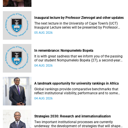
Inaugural lecture by Professor Ziervogel and other updates
The next lecture in the University of Cape Town’s (UCT)
Inaugural Lecture series will be presented by Professor
Gina Ziervogel on Wednesday, 12 August 2026. Read more
05 AUG 2026
about this and other recent developments on campus.
In remembrance: Nompumelelo Bopela
It is with great sadness that we inform you of the passing
of our student Nompumelelo Bopela (27), a second-year
student, who passed away at Groote Schuur Hospital on
04 AUG 2026
Tuesday, 2 June 2026.
A landmark opportunity for university rankings in Africa
Global rankings provide comparative benchmarks that
reflect institutional visibility, performance and to some
extent accountability. However, many of these ranking
04 AUG 2026
systems do not always fully reflect the diversity of
missions, priorities and contributions that characterise
higher education in Africa.
Strategies 2030: Research and internationalisation
Two important institutional processes are currently
underway: the development of strategies that will shape