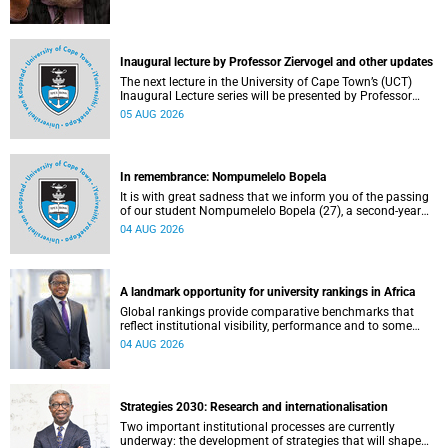
Inaugural lecture by Professor Ziervogel and other updates
The next lecture in the University of Cape Town’s (UCT)
Inaugural Lecture series will be presented by Professor
Gina Ziervogel on Wednesday, 12 August 2026. Read more
05 AUG 2026
about this and other recent developments on campus.
In remembrance: Nompumelelo Bopela
It is with great sadness that we inform you of the passing
of our student Nompumelelo Bopela (27), a second-year
student, who passed away at Groote Schuur Hospital on
04 AUG 2026
Tuesday, 2 June 2026.
A landmark opportunity for university rankings in Africa
Global rankings provide comparative benchmarks that
reflect institutional visibility, performance and to some
extent accountability. However, many of these ranking
04 AUG 2026
systems do not always fully reflect the diversity of
missions, priorities and contributions that characterise
higher education in Africa.
Strategies 2030: Research and internationalisation
Two important institutional processes are currently
underway: the development of strategies that will shape