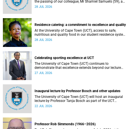
the passing of our colleague, Mr Shamiel Samuels (59), a
transport operations manager. He passed away on
28 JUL 2026
Tuesday, 30 June 2026 due to natural causes.
Residence catering: a commitment to excellence and quality
At the University of Cape Town (UCT), access to safe,
nutritious and quality food in our student residence system
is not merely a service offering, it is a key element of what
28 JUL 2026
we mean by excellence as an important pillar of our vision,
alongside transformation and sustainability.
Celebrating sporting excellence at UCT
The University of Cape Town (UCT) continues to
demonstrate that excellence extends beyond our lecture
theatres, laboratories and offices.
27 JUL 2026
Inaugural lecture by Professor Bosch and other updates
The University of Cape Town (UCT) will host an inaugural
lecture by Professor Tanja Bosch as part of the UCT
Inaugural Lecture series on Wednesday, 29 July 2026 at
22 JUL 2026
18:00 SAST in the Mafeje Room, Bremner Building, middle
campus.
Professor Rob Simmonds (1966–2026)