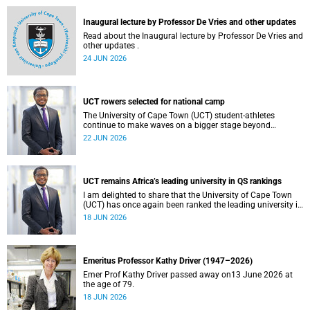
and social justice that underpin our constitutional
democracy and our UCT community.
Inaugural lecture by Professor De Vries and other updates
Read about the Inaugural lecture by Professor De Vries and
other updates .
24 JUN 2026
UCT rowers selected for national camp
The University of Cape Town (UCT) student-athletes
continue to make waves on a bigger stage beyond
campus. It is with great pride that I share that four of our
22 JUN 2026
students have been selected to attend the first phase of the
South African Coastal and Beach Sprint Rowing testing
and selection camp, which is scheduled for KuGompo from
22 to 26 June 2026.
UCT remains Africa’s leading university in QS rankings
I am delighted to share that the University of Cape Town
(UCT) has once again been ranked the leading university in
Africa in the latest QS World University Rankings 2027,
18 JUN 2026
released on 18 June 2026.
Emeritus Professor Kathy Driver (1947–2026)
Emer Prof Kathy Driver passed away on13 June 2026 at
the age of 79.
18 JUN 2026