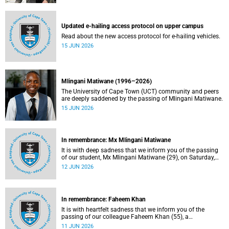
Updated e-hailing access protocol on upper campus
Read about the new access protocol for e-hailing vehicles.
15 JUN 2026
Mlingani Matiwane (1996–2026)
The University of Cape Town (UCT) community and peers
are deeply saddened by the passing of Mlingani Matiwane.
15 JUN 2026
In remembrance: Mx Mlingani Matiwane
It is with deep sadness that we inform you of the passing
of our student, Mx Mlingani Matiwane (29), on Saturday,
6 June 2026.
12 JUN 2026
In remembrance: Faheem Khan
It is with heartfelt sadness that we inform you of the
passing of our colleague Faheem Khan (55), a
handyperson at the Forest Hill Residence in the Student
11 JUN 2026