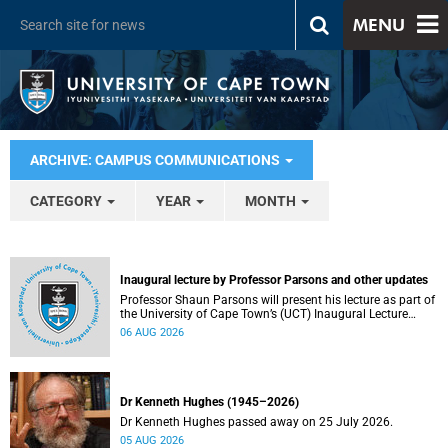
MENU
ARCHIVE: CAMPUS COMMUNICATIONS
CATEGORY
YEAR
MONTH
Inaugural lecture by Professor Parsons and other updates
Professor Shaun Parsons will present his lecture as part of
the University of Cape Town’s (UCT) Inaugural Lecture
series on Thursday, 13 August 2026. Read more about this
06 AUG 2026
and other recent developments on campus.
Dr Kenneth Hughes (1945–2026)
Dr Kenneth Hughes passed away on 25 July 2026.
05 AUG 2026