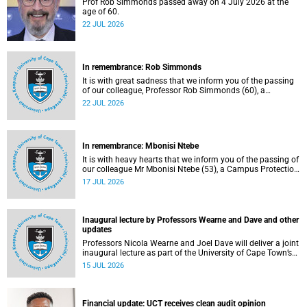
Prof Rob Simmonds passed away on 4 July 2026 at the
age of 60.
22 JUL 2026
In remembrance: Rob Simmonds
It is with great sadness that we inform you of the passing
of our colleague, Professor Rob Simmonds (60), a
professor in the Department of Computer Science, Faculty
22 JUL 2026
of Science. He passed away on Saturday, 4 July 2026.
In remembrance: Mbonisi Ntebe
It is with heavy hearts that we inform you of the passing of
our colleague Mr Mbonisi Ntebe (53), a Campus Protection
Services (CPS) protection officer at the Department of
17 JUL 2026
Human Biology, Faculty of Health Sciences.
Inaugural lecture by Professors Wearne and Dave and other
updates
Professors Nicola Wearne and Joel Dave will deliver a joint
inaugural lecture as part of the University of Cape Town’s
(UCT) 2026 Inaugural Lecture series on Thursday, 23 July
15 JUL 2026
2026 at 18:00 SAST in the New Learning Centre Lecture
Theatre, Anatomy Building, health sciences campus.
Financial update: UCT receives clean audit opinion