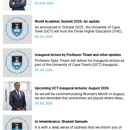
the direction of research and internationalisation at the
03 AUG 2026
University of Cape Town (UCT) for the next planning cycle.
World Academic Summit 2026: An update
As announced in October 2025 , the University of Cape
Town (UCT) will host the Times Higher Education (THE)
World Academic Summit (WAS) 2026 – the first time this
30 JUL 2026
global convening will take place on the African continent.
Inaugural lecture by Professor Thiam and other updates
Professor Djiby Thiam will deliver his inaugural lecture as
part of the University of Cape Town’s (UCT) Inaugural
Lecture series on Thursday, 30 July 2026 at 17:00. Read
30 JUL 2026
more about this and other recent developments on
campus.
Upcoming UCT inaugural lectures: August 2026
As we will be commemorating Women's Month in August,
we are reminded that universities are places where ideas
have the power to shape society and where scholarship
29 JUL 2026
serves the public good.
In remembrance: Shamiel Samuels
It is with a deep sense of sadness that we inform you of