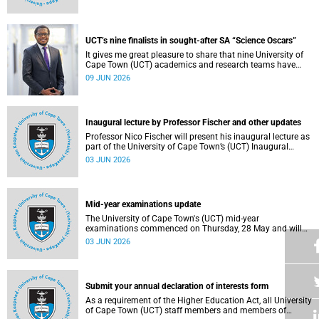
Housing and Residence Life section of the Department of
Student Affairs.
UCT’s nine finalists in sought-after SA “Science Oscars”
It gives me great pleasure to share that nine University of
Cape Town (UCT) academics and research teams have
been named among the finalists in the prestigious
09 JUN 2026
2025/2026 National Science and Technology Forum
(NSTF)-South32 Awards.
Inaugural lecture by Professor Fischer and other updates
Professor Nico Fischer will present his inaugural lecture as
part of the University of Cape Town’s (UCT) Inaugural
Lecture series on Tuesday, 9 June 2026. Read more about
03 JUN 2026
this and other updates.
Mid-year examinations update
The University of Cape Town's (UCT) mid-year
examinations commenced on Thursday, 28 May and will
continue until Monday, 15 June 2026. To support students
03 JUN 2026
during this critical academic period, various departments
have collaborated to put in place comprehensive logistical
arrangements.
Submit your annual declaration of interests form
As a requirement of the Higher Education Act, all University
of Cape Town (UCT) staff members and members of