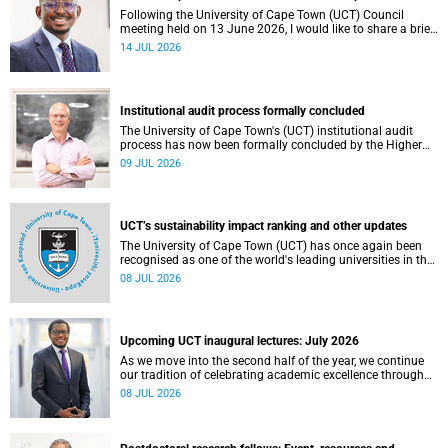
Following the University of Cape Town (UCT) Council
meeting held on 13 June 2026, I would like to share a brief
update on the university’s financial position, based on the
14 JUL 2026
Annual Financial Statements (AFS) for the year ended 31
December 2025 and the management accounts for the
period ended 30 April 2026.
Institutional audit process formally concluded
The University of Cape Town's (UCT) institutional audit
process has now been formally concluded by the Higher
Education Quality Committee (HEQC).
09 JUL 2026
UCT’s sustainability impact ranking and other updates
The University of Cape Town (UCT) has once again been
recognised as one of the world's leading universities in the
Times Higher Education (THE) Sustainability Impact
08 JUL 2026
Rankings, placing 102nd globally and securing top 100
positions in nine of the United Nations Sustainable
Development Goals (SDGs). Read more about this and
other recent developments on campus.
Upcoming UCT inaugural lectures: July 2026
As we move into the second half of the year, we continue
our tradition of celebrating academic excellence through
the University of Cape Town (UCT) Inaugural Lecture series.
08 JUL 2026