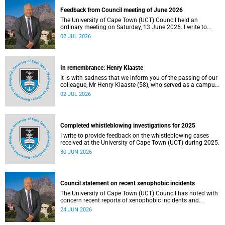
Feedback from Council meeting of June 2026
The University of Cape Town (UCT) Council held an
ordinary meeting on Saturday, 13 June 2026. I write to
share updates on some of the key deliberations and
02 JUL 2026
decisions taken at the meeting.
In remembrance: Henry Klaaste
It is with sadness that we inform you of the passing of our
colleague, Mr Henry Klaaste (58), who served as a campus
protection officer in the Properties and Services
02 JUL 2026
department.
Completed whistleblowing investigations for 2025
I write to provide feedback on the whistleblowing cases
received at the University of Cape Town (UCT) during 2025.
30 JUN 2026
Council statement on recent xenophobic incidents
The University of Cape Town (UCT) Council has noted with
concern recent reports of xenophobic incidents and
tensions in parts of South Africa. Such incidents are deeply
24 JUN 2026
troubling and stand in opposition to the values upheld by
the university, including human dignity, inclusion, respect