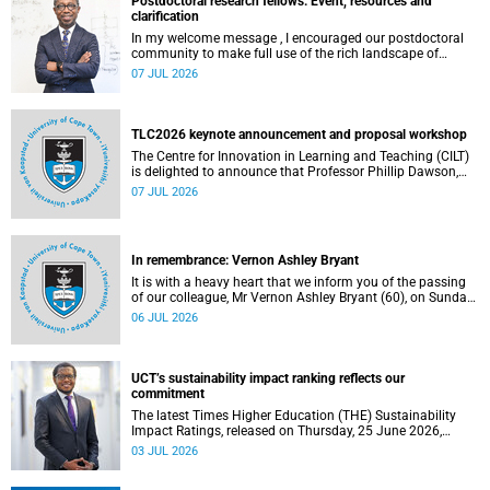
Postdoctoral research fellows: Event, resources and
clarification
In my welcome message , I encouraged our postdoctoral
community to make full use of the rich landscape of
resources and opportunities available at the University of
07 JUL 2026
Cape Town (UCT), with the aim of ensuring that both new
and returning fellows would continue to strengthen their
sense of identity, belonging and intellectual purpose within
the university.
TLC2026 keynote announcement and proposal workshop
The Centre for Innovation in Learning and Teaching (CILT)
is delighted to announce that Professor Phillip Dawson,
Co-Director of the Centre for Research in Assessment and
07 JUL 2026
Digital Learning at Deakin University, will deliver the 2026
UCT Teaching and Learning Conference (TLC2026) keynote
address.
In remembrance: Vernon Ashley Bryant
It is with a heavy heart that we inform you of the passing
of our colleague, Mr Vernon Ashley Bryant (60), on Sunday,
19 April 2026.
06 JUL 2026
UCT’s sustainability impact ranking reflects our
commitment
The latest Times Higher Education (THE) Sustainability
Impact Ratings, released on Thursday, 25 June 2026,
provide welcome recognition of something that many of
03 JUL 2026
us witness every day across our university.