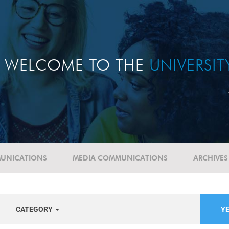
WELCOME TO THE
UNIVERSI
UNICATIONS
MEDIA COMMUNICATIONS
ARCHIVES
CATEGORY
YE