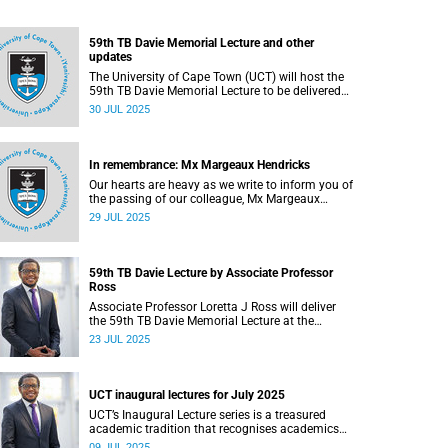
59th TB Davie Memorial Lecture and other
updates
The University of Cape Town (UCT) will host the
59th TB Davie Memorial Lecture to be delivered
by Associate Professor Loretta J Ross on
30 JUL 2025
Wednesday, 6 August 2025.
In remembrance: Mx Margeaux Hendricks
Our hearts are heavy as we write to inform you of
the passing of our colleague, Mx Margeaux
Hendricks (39), on Wednesday, 16 July 2025
29 JUL 2025
after a short illness.
59th TB Davie Lecture by Associate Professor
Ross
Associate Professor Loretta J Ross will deliver
the 59th TB Davie Memorial Lecture at the
University of Cape Town on Wednesday, 6
23 JUL 2025
August 2025.
UCT inaugural lectures for July 2025
UCT’s Inaugural Lecture series is a treasured
academic tradition that recognises academics
who have attained the rank of full professor.
09 JUL 2025