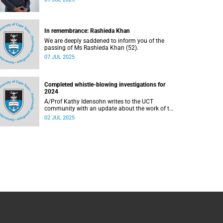
In remembrance: Rashieda Khan
We are deeply saddened to inform you of the
passing of Ms Rashieda Khan (52).
07 JUL 2025
Completed whistle-blowing investigations for
2024
A/Prof Kathy Idensohn writes to the UCT
community with an update about the work of the
whistle-blowing hotline in 2024.
02 JUL 2025