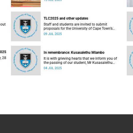
on
TLC2025 and other updates
bout
Staff and students are invited to submit
proposals for the University of Cape Town’s
(UCT) annual Teaching & Learning Conference.
09 JUL 2025
2025
In remembrance: Kusasalethu Mlambo
, 28
It is with grieving hearts that we inform you of
the passing of our student, Mr Kusasalethu
Mlambo (32).
04 JUL 2025