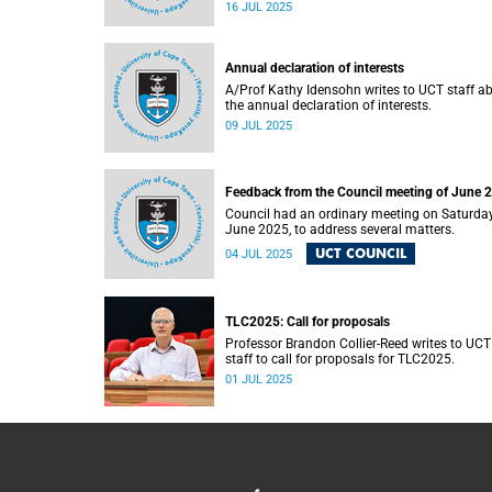
Cape Town’s (UCT) Inaugural Lecture series 
16 JUL 2025
Thursday, 17 July 2025.
Annual declaration of interests
A/Prof Kathy Idensohn writes to UCT staff a
the annual declaration of interests.
09 JUL 2025
Feedback from the Council meeting of June 
Council had an ordinary meeting on Saturday
June 2025, to address several matters.
UCT COUNCIL
04 JUL 2025
TLC2025: Call for proposals
Professor Brandon Collier-Reed writes to UCT
staff to call for proposals for TLC2025.
01 JUL 2025