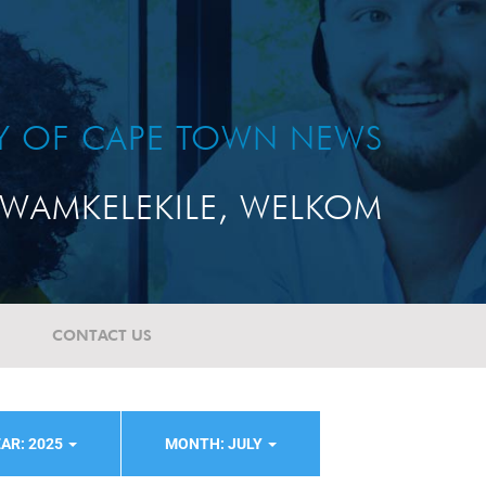
TY OF CAPE TOWN NEWS
WAMKELEKILE, WELKOM
CONTACT US
AR: 2025
MONTH: JULY