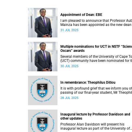
Appointment of Dean: EBE
I am pleased to announce that Professor Au
Mainza has been appointed as the new dean
the Faculty of Engineering & the Built
31 JUL 2025
Environment (EBE), effective 1 August 2025.
Multiple nominations for UCT in NSTF “Scien
Oscars” awards
Several members of the University of Cape 
(UCT) community have been nominated for t
2024/2025 National Science and Technolog
30 JUL 2025
Forum (NSTF)-South32 Awards.
In remembrance: Theophilus Ditlou
It is with profound grief that we inform you o
passing of our final-year student, Mr Theophi
Ramatjie Ditlou (30), on Tuesday, 22 July 202
28 JUL 2025
Inaugural lecture by Professor Davidson and
other updates
Professor Alan Davidson will present his
inaugural lecture as part of the University of