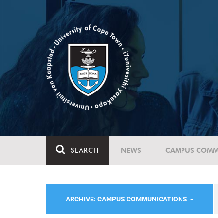
SEARCH
NEWS
CAMPUS COMM
ARCHIVE: CAMPUS COMMUNICATIONS