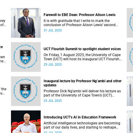
Farewell to EBE Dean: Professor Alison Lewis
brey
It is with gratitude that I write to mark the
 of
conclusion of Professor Alison Lewis’ second
and last term as dean of the Faculty of
31 JUL 2025
Engineering & the Built Environment.
ce
UCT Flourish Summit to spotlight student voices
On Friday, 1 August 2025, the University of Cape
Town
Town (UCT) will host its inaugural UCT Flourish
he
Summit – a bold and moving celebration of
29 JUL 2025
y
student voice, well-being and renewal.
Inaugural lecture by Professor Ng’ambi and other
updates
f the
Professor Dick Ng’ambi will deliver his lecture as
lus
part of the University of Cape Town’s (UCT)
5.
Inaugural Lecture series on Friday, 25 July 2025.
23 JUL 2025
Introducing UCT’s AI in Education Framework
Artificial intelligence technologies are becoming
part of our daily lives, and starting to reshape
teaching and learning in universities.
15 JUL 2025