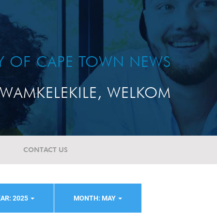
TY OF CAPE TOWN NEWS
WAMKELEKILE, WELKOM
CONTACT US
AR: 2025
MONTH: MAY