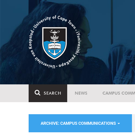
SEARCH
NEWS
CAMPUS COMM
ARCHIVE: CAMPUS COMMUNICATIONS