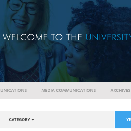
WELCOME TO THE
UNIVERSI
UNICATIONS
MEDIA COMMUNICATIONS
ARCHIVES
CATEGORY
YE