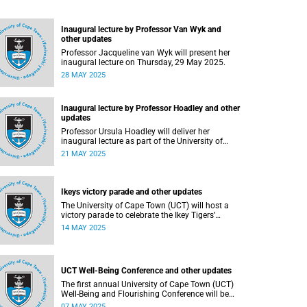
Inaugural lecture by Professor Van Wyk and
other updates
Professor Jacqueline van Wyk will present her
inaugural lecture on Thursday, 29 May 2025.
28 MAY 2025
Inaugural lecture by Professor Hoadley and other
updates
Professor Ursula Hoadley will deliver her
inaugural lecture as part of the University of
Cape Town’s (UCT) Inaugural Lecture series on
21 MAY 2025
Wednesday, 21 May 2025.
Ikeys victory parade and other updates
The University of Cape Town (UCT) will host a
victory parade to celebrate the Ikey Tigers’
milestone 2025 FNB Varsity Cup triumph.
14 MAY 2025
UCT Well-Being Conference and other updates
The first annual University of Cape Town (UCT)
Well-Being and Flourishing Conference will be
held at the UCT Graduate School of Business
07 MAY 2025