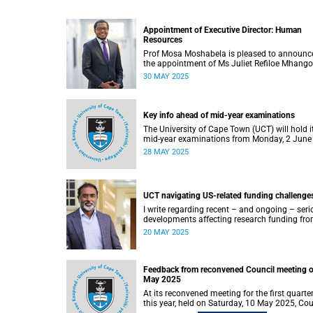
Appointment of Executive Director: Human
Resources
Prof Mosa Moshabela is pleased to announc
the appointment of Ms Juliet Refiloe Mhango
the new Executive Director: Human Resource
30 MAY 2025
with effect from 1 June 2025.
Key info ahead of mid-year examinations
The University of Cape Town (UCT) will hold i
mid-year examinations from Monday, 2 June
Friday, 20 June 2025.
28 MAY 2025
UCT navigating US-related funding challenge
I write regarding recent – and ongoing – seri
developments affecting research funding fr
US federal agencies, particularly the National
20 MAY 2025
Institutes of Health (NIH), to South Africa.
Feedback from reconvened Council meeting o
May 2025
At its reconvened meeting for the first quarter
this year, held on Saturday, 10 May 2025, Cou