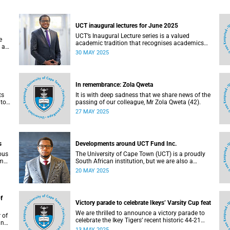
UCT inaugural lectures for June 2025
UCT’s Inaugural Lecture series is a valued
e
academic tradition that recognises academics
 as
who have attained the rank of full professor.
30 MAY 2025
s
In remembrance: Zola Qweta
ts
It is with deep sadness that we share news of the
 to
passing of our colleague, Mr Zola Qweta (42).
27 MAY 2025
s
Developments around UCT Fund Inc.
ous
The University of Cape Town (UCT) is a proudly
om
South African institution, but we are also a
university with a global footprint.
20 MAY 2025
f
Victory parade to celebrate Ikeys’ Varsity Cup feat
We are thrilled to announce a victory parade to
 of
celebrate the Ikey Tigers’ recent historic 44-21
ncil
win over Maties in the 2025 FNB Varsity Cup
13 MAY 2025