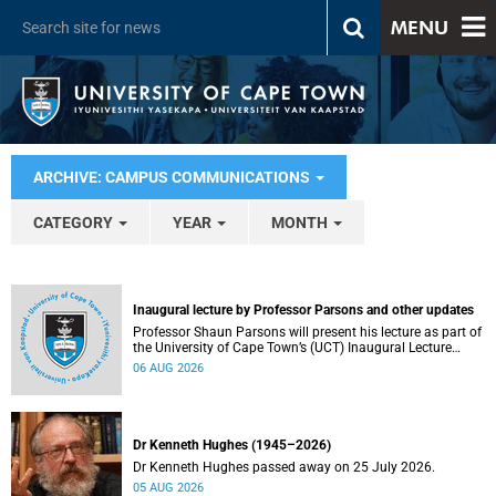
MENU
ARCHIVE: CAMPUS COMMUNICATIONS
CATEGORY
YEAR
MONTH
Inaugural lecture by Professor Parsons and other updates
Professor Shaun Parsons will present his lecture as part of
the University of Cape Town’s (UCT) Inaugural Lecture
series on Thursday, 13 August 2026. Read more about this
06 AUG 2026
and other recent developments on campus.
Dr Kenneth Hughes (1945–2026)
Dr Kenneth Hughes passed away on 25 July 2026.
05 AUG 2026