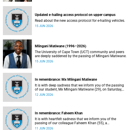
Updated e-hailing access protocol on upper campus
Read about the new access protocol for e-hailing vehicles.
15 JUN 2026
Mlingani Matiwane (1996–2026)
The University of Cape Town (UCT) community and peers
are deeply saddened by the passing of Mlingani Matiwane.
15 JUN 2026
In remembrance: Mx Mlingani Matiwane
It is with deep sadness that we inform you of the passing
of our student, Mx Mlingani Matiwane (29), on Saturday,
6 June 2026.
12 JUN 2026
In remembrance: Faheem Khan
It is with heartfelt sadness that we inform you of the
passing of our colleague Faheem Khan (55), a
handyperson at the Forest Hill Residence in the Student
11 JUN 2026