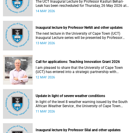
The UCT Inaugural Lecture by Professor Kasturi Behari-
Leak has been rescheduled for Thursday, 26 May 2026 at
18:30 SAST at The Atrium, Hasso Plattner School of
14 MAY 2026
Design Thinking Afrika (d-school Afrika), middle campus.
Read more about this and other recent developments on
campus.
Inaugural lecture by Professor Nefdt and other updates
The next lecture in the University of Cape Town (UCT)
Inaugural Lecture series will be presented by Professor
Ryan Nefdt on Wednesday, 20 May 2026. Read more about
13 MAY 2026
this and other recent developments on campus.
Call for applications: Teaching Innovation Grant 2026
I am pleased to share that the University of Cape Town
(UCT) has entered into a strategic partnership with
HyperionDev, a global leader in online tech education. This
12 MAY 2026
collaboration represents an important step in advancing
our commitment to innovative teaching and learning and
preparing our students for success in a rapidly evolving
digital economy.
Update in light of severe weather conditions
In light of the level 8 weather warning issued by the South
African Weather Service , the University of Cape Town
(UCT) wishes to advise staff and students that university
11 MAY 2026
operations continue as usual at this stage.
Inaugural lecture by Professor Silal and other updates