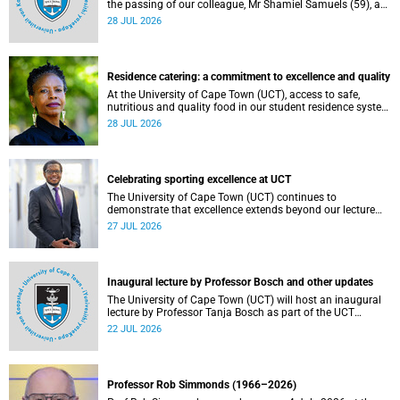
the passing of our colleague, Mr Shamiel Samuels (59), a
transport operations manager. He passed away on
28 JUL 2026
Tuesday, 30 June 2026 due to natural causes.
Residence catering: a commitment to excellence and quality
At the University of Cape Town (UCT), access to safe,
nutritious and quality food in our student residence system
is not merely a service offering, it is a key element of what
28 JUL 2026
we mean by excellence as an important pillar of our vision,
alongside transformation and sustainability.
Celebrating sporting excellence at UCT
The University of Cape Town (UCT) continues to
demonstrate that excellence extends beyond our lecture
theatres, laboratories and offices.
27 JUL 2026
Inaugural lecture by Professor Bosch and other updates
The University of Cape Town (UCT) will host an inaugural
lecture by Professor Tanja Bosch as part of the UCT
Inaugural Lecture series on Wednesday, 29 July 2026 at
22 JUL 2026
18:00 SAST in the Mafeje Room, Bremner Building, middle
campus.
Professor Rob Simmonds (1966–2026)