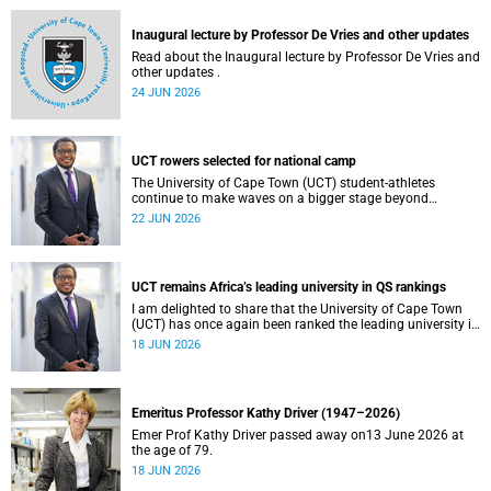
and social justice that underpin our constitutional
democracy and our UCT community.
Inaugural lecture by Professor De Vries and other updates
Read about the Inaugural lecture by Professor De Vries and
other updates .
24 JUN 2026
UCT rowers selected for national camp
The University of Cape Town (UCT) student-athletes
continue to make waves on a bigger stage beyond
campus. It is with great pride that I share that four of our
22 JUN 2026
students have been selected to attend the first phase of the
South African Coastal and Beach Sprint Rowing testing
and selection camp, which is scheduled for KuGompo from
22 to 26 June 2026.
UCT remains Africa’s leading university in QS rankings
I am delighted to share that the University of Cape Town
(UCT) has once again been ranked the leading university in
Africa in the latest QS World University Rankings 2027,
18 JUN 2026
released on 18 June 2026.
Emeritus Professor Kathy Driver (1947–2026)
Emer Prof Kathy Driver passed away on13 June 2026 at
the age of 79.
18 JUN 2026