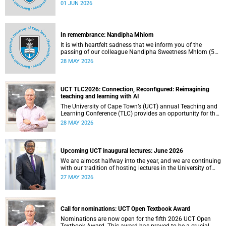
university committees must make a full annual declaration
01 JUN 2026
of their financial interests and fiduciary roles and those of
their immediate family members.
In remembrance: Nandipha Mhlom
It is with heartfelt sadness that we inform you of the
passing of our colleague Nandipha Sweetness Mhlom (51),
who served as a food services assistant. She passed away
28 MAY 2026
on Friday, 15 May 2026 at Khayelitsha Hospital in Cape
Town.
UCT TLC2026: Connection, Reconfigured: Reimagining
teaching and learning with AI
The University of Cape Town’s (UCT) annual Teaching and
Learning Conference (TLC) provides an opportunity for the
university’s community to focus on teaching and learning.
28 MAY 2026
Co-hosted by the Centre for Higher Education Development
(CHED) and the UCT AI Initiative, the 2026 UCT Teaching
and Learning Conference (TLC2026) is scheduled to take
place from 17–18 November 2026 and will be preceded by
Upcoming UCT inaugural lectures: June 2026
workshops on 16 November.
We are almost halfway into the year, and we are continuing
with our tradition of hosting lectures in the University of
Cape Town (UCT) Inaugural Lecture series. By the end of
27 MAY 2026
May 2026, we would have hosted seven inaugural lectures
so far this year.
Call for nominations: UCT Open Textbook Award
Nominations are now open for the fifth 2026 UCT Open