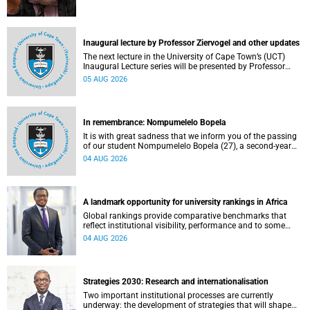
Inaugural lecture by Professor Ziervogel and other updates
The next lecture in the University of Cape Town’s (UCT)
Inaugural Lecture series will be presented by Professor
Gina Ziervogel on Wednesday, 12 August 2026. Read more
05 AUG 2026
about this and other recent developments on campus.
In remembrance: Nompumelelo Bopela
It is with great sadness that we inform you of the passing
of our student Nompumelelo Bopela (27), a second-year
student, who passed away at Groote Schuur Hospital on
04 AUG 2026
Tuesday, 2 June 2026.
A landmark opportunity for university rankings in Africa
Global rankings provide comparative benchmarks that
reflect institutional visibility, performance and to some
extent accountability. However, many of these ranking
04 AUG 2026
systems do not always fully reflect the diversity of
missions, priorities and contributions that characterise
higher education in Africa.
Strategies 2030: Research and internationalisation
Two important institutional processes are currently
underway: the development of strategies that will shape