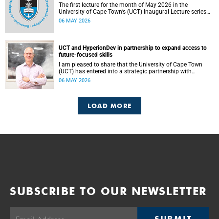
The first lecture for the month of May 2026 in the
University of Cape Town’s (UCT) Inaugural Lecture series
will be presented by Professor Sheetal Silal on Tuesday, 12
06 MAY 2026
May 2026. Read more about this and other recent
developments on campus.
UCT and HyperionDev in partnership to expand access to
future-focused skills
I am pleased to share that the University of Cape Town
(UCT) has entered into a strategic partnership with
HyperionDev, a global leader in online tech education. This
06 MAY 2026
collaboration represents an important step in advancing
our commitment to innovative teaching and learning and
preparing our students for success in a rapidly evolving
LOAD MORE
digital economy.
SUBSCRIBE TO OUR NEWSLETTER