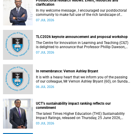
Postdoctoral research fellows: Event, resources and
clarification
In my welcome message , I encouraged our postdoctoral
community to make full use of the rich landscape of
resources and opportunities available at the University of
07 JUL 2026
Cape Town (UCT), with the aim of ensuring that both new
and returning fellows would continue to strengthen their
sense of identity, belonging and intellectual purpose within
the university.
TLC2026 keynote announcement and proposal workshop
The Centre for Innovation in Learning and Teaching (CILT)
is delighted to announce that Professor Phillip Dawson,
Co-Director of the Centre for Research in Assessment and
07 JUL 2026
Digital Learning at Deakin University, will deliver the 2026
UCT Teaching and Learning Conference (TLC2026) keynote
address.
In remembrance: Vernon Ashley Bryant
It is with a heavy heart that we inform you of the passing
of our colleague, Mr Vernon Ashley Bryant (60), on Sunday,
19 April 2026.
06 JUL 2026
UCT’s sustainability impact ranking reflects our
commitment
The latest Times Higher Education (THE) Sustainability
Impact Ratings, released on Thursday, 25 June 2026,
provide welcome recognition of something that many of
03 JUL 2026
us witness every day across our university.