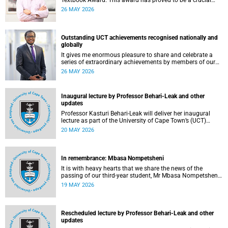
Textbook Award. This award has proved to be a crucial
mechanism for supporting innovative open education
26 MAY 2026
activity that addresses challenges related to the cost and
accessibility of teaching and learning materials, as well as
curriculum change and multilingualism at the University of
Cape Town (UCT).
Outstanding UCT achievements recognised nationally and
globally
It gives me enormous pleasure to share and celebrate a
series of extraordinary achievements by members of our
University of Cape Town (UCT) community, whose work
26 MAY 2026
continues to shape lives, influence global scholarship and
affirm UCT’s standing as a leading institution on the
African continent and in the world.
Inaugural lecture by Professor Behari-Leak and other
updates
Professor Kasturi Behari-Leak will deliver her inaugural
lecture as part of the University of Cape Town’s (UCT)
Inaugural Lecture series on Tuesday, 26 May 2026. Read
20 MAY 2026
more about this and other recent developments on
campus.
In remembrance: Mbasa Nompetsheni
It is with heavy hearts that we share the news of the
passing of our third-year student, Mr Mbasa Nompetsheni
(20), in an accident on Saturday, 9 May 2026.
19 MAY 2026
Rescheduled lecture by Professor Behari-Leak and other
updates