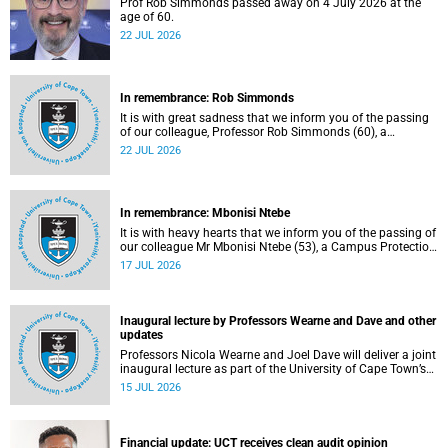
Prof Rob Simmonds passed away on 4 July 2026 at the
age of 60.
22 JUL 2026
In remembrance: Rob Simmonds
It is with great sadness that we inform you of the passing
of our colleague, Professor Rob Simmonds (60), a
professor in the Department of Computer Science, Faculty
22 JUL 2026
of Science. He passed away on Saturday, 4 July 2026.
In remembrance: Mbonisi Ntebe
It is with heavy hearts that we inform you of the passing of
our colleague Mr Mbonisi Ntebe (53), a Campus Protection
Services (CPS) protection officer at the Department of
17 JUL 2026
Human Biology, Faculty of Health Sciences.
Inaugural lecture by Professors Wearne and Dave and other
updates
Professors Nicola Wearne and Joel Dave will deliver a joint
inaugural lecture as part of the University of Cape Town’s
(UCT) 2026 Inaugural Lecture series on Thursday, 23 July
15 JUL 2026
2026 at 18:00 SAST in the New Learning Centre Lecture
Theatre, Anatomy Building, health sciences campus.
Financial update: UCT receives clean audit opinion