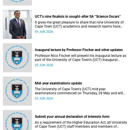
Housing and Residence Life section of the Department of
Student Affairs.
UCT’s nine finalists in sought-after SA “Science Oscars”
It gives me great pleasure to share that nine University of
Cape Town (UCT) academics and research teams have
been named among the finalists in the prestigious
09 JUN 2026
2025/2026 National Science and Technology Forum
(NSTF)-South32 Awards.
Inaugural lecture by Professor Fischer and other updates
Professor Nico Fischer will present his inaugural lecture as
part of the University of Cape Town’s (UCT) Inaugural
Lecture series on Tuesday, 9 June 2026. Read more about
03 JUN 2026
this and other updates.
Mid-year examinations update
The University of Cape Town's (UCT) mid-year
examinations commenced on Thursday, 28 May and will
continue until Monday, 15 June 2026. To support students
03 JUN 2026
during this critical academic period, various departments
have collaborated to put in place comprehensive logistical
arrangements.
Submit your annual declaration of interests form
As a requirement of the Higher Education Act, all University
of Cape Town (UCT) staff members and members of