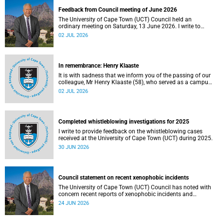
Feedback from Council meeting of June 2026
The University of Cape Town (UCT) Council held an
ordinary meeting on Saturday, 13 June 2026. I write to
share updates on some of the key deliberations and
02 JUL 2026
decisions taken at the meeting.
In remembrance: Henry Klaaste
It is with sadness that we inform you of the passing of our
colleague, Mr Henry Klaaste (58), who served as a campus
protection officer in the Properties and Services
02 JUL 2026
department.
Completed whistleblowing investigations for 2025
I write to provide feedback on the whistleblowing cases
received at the University of Cape Town (UCT) during 2025.
30 JUN 2026
Council statement on recent xenophobic incidents
The University of Cape Town (UCT) Council has noted with
concern recent reports of xenophobic incidents and
tensions in parts of South Africa. Such incidents are deeply
24 JUN 2026
troubling and stand in opposition to the values upheld by
the university, including human dignity, inclusion, respect