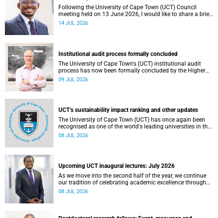
Following the University of Cape Town (UCT) Council
meeting held on 13 June 2026, I would like to share a brief
update on the university’s financial position, based on the
14 JUL 2026
Annual Financial Statements (AFS) for the year ended 31
December 2025 and the management accounts for the
period ended 30 April 2026.
Institutional audit process formally concluded
The University of Cape Town's (UCT) institutional audit
process has now been formally concluded by the Higher
Education Quality Committee (HEQC).
09 JUL 2026
UCT’s sustainability impact ranking and other updates
The University of Cape Town (UCT) has once again been
recognised as one of the world's leading universities in the
Times Higher Education (THE) Sustainability Impact
08 JUL 2026
Rankings, placing 102nd globally and securing top 100
positions in nine of the United Nations Sustainable
Development Goals (SDGs). Read more about this and
other recent developments on campus.
Upcoming UCT inaugural lectures: July 2026
As we move into the second half of the year, we continue
our tradition of celebrating academic excellence through
the University of Cape Town (UCT) Inaugural Lecture series.
08 JUL 2026