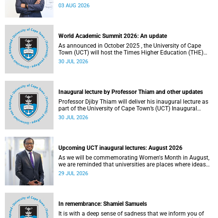
the direction of research and internationalisation at the
03 AUG 2026
University of Cape Town (UCT) for the next planning cycle.
World Academic Summit 2026: An update
As announced in October 2025 , the University of Cape
Town (UCT) will host the Times Higher Education (THE)
World Academic Summit (WAS) 2026 – the first time this
30 JUL 2026
global convening will take place on the African continent.
Inaugural lecture by Professor Thiam and other updates
Professor Djiby Thiam will deliver his inaugural lecture as
part of the University of Cape Town’s (UCT) Inaugural
Lecture series on Thursday, 30 July 2026 at 17:00. Read
30 JUL 2026
more about this and other recent developments on
campus.
Upcoming UCT inaugural lectures: August 2026
As we will be commemorating Women's Month in August,
we are reminded that universities are places where ideas
have the power to shape society and where scholarship
29 JUL 2026
serves the public good.
In remembrance: Shamiel Samuels
It is with a deep sense of sadness that we inform you of