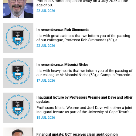
Prof Rob Simmonds passed away on 4 July 2026 at the
age of 60.
22 JUL 2026
In remembrance: Rob Simmonds
It is with great sadness that we inform you of the passing
of our colleague, Professor Rob Simmonds (60), a
professor in the Department of Computer Science, Faculty
22 JUL 2026
of Science. He passed away on Saturday, 4 July 2026.
In remembrance: Mbonisi Ntebe
It is with heavy hearts that we inform you of the passing of
our colleague Mr Mbonisi Ntebe (53), a Campus Protection
Services (CPS) protection officer at the Department of
17 JUL 2026
Human Biology, Faculty of Health Sciences.
Inaugural lecture by Professors Wearne and Dave and other
updates
Professors Nicola Wearne and Joel Dave will deliver a joint
inaugural lecture as part of the University of Cape Town’s
(UCT) 2026 Inaugural Lecture series on Thursday, 23 July
15 JUL 2026
2026 at 18:00 SAST in the New Learning Centre Lecture
Theatre, Anatomy Building, health sciences campus.
Financial update: UCT receives clean audit opinion