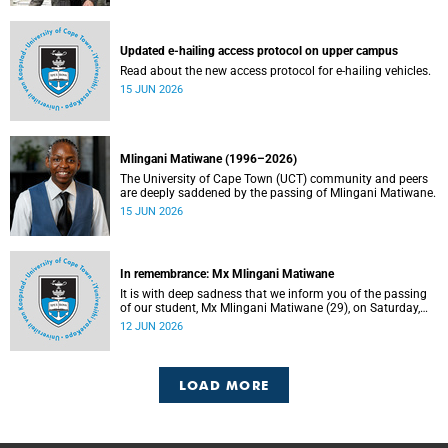
Updated e-hailing access protocol on upper campus
Read about the new access protocol for e-hailing vehicles.
15 JUN 2026
Mlingani Matiwane (1996–2026)
The University of Cape Town (UCT) community and peers
are deeply saddened by the passing of Mlingani Matiwane.
15 JUN 2026
In remembrance: Mx Mlingani Matiwane
It is with deep sadness that we inform you of the passing
of our student, Mx Mlingani Matiwane (29), on Saturday,
6 June 2026.
12 JUN 2026
LOAD MORE