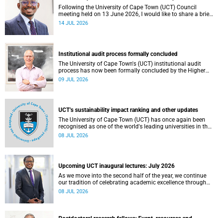
Following the University of Cape Town (UCT) Council
meeting held on 13 June 2026, I would like to share a brief
update on the university’s financial position, based on the
14 JUL 2026
Annual Financial Statements (AFS) for the year ended 31
December 2025 and the management accounts for the
period ended 30 April 2026.
Institutional audit process formally concluded
The University of Cape Town's (UCT) institutional audit
process has now been formally concluded by the Higher
Education Quality Committee (HEQC).
09 JUL 2026
UCT’s sustainability impact ranking and other updates
The University of Cape Town (UCT) has once again been
recognised as one of the world's leading universities in the
Times Higher Education (THE) Sustainability Impact
08 JUL 2026
Rankings, placing 102nd globally and securing top 100
positions in nine of the United Nations Sustainable
Development Goals (SDGs). Read more about this and
other recent developments on campus.
Upcoming UCT inaugural lectures: July 2026
As we move into the second half of the year, we continue
our tradition of celebrating academic excellence through
the University of Cape Town (UCT) Inaugural Lecture series.
08 JUL 2026