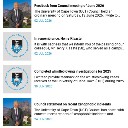
Feedback from Council meeting of June 2026
The University of Cape Town (UCT) Council held an
ordinary meeting on Saturday, 13 June 2026. I write to
share updates on some of the key deliberations and
02 JUL 2026
decisions taken at the meeting.
In remembrance: Henry Klaaste
It is with sadness that we inform you of the passing of our
colleague, Mr Henry Klaaste (58), who served as a campus
protection officer in the Properties and Services
02 JUL 2026
department.
Completed whistleblowing investigations for 2025
I write to provide feedback on the whistleblowing cases
received at the University of Cape Town (UCT) during 2025.
30 JUN 2026
Council statement on recent xenophobic incidents
The University of Cape Town (UCT) Council has noted with
concern recent reports of xenophobic incidents and
tensions in parts of South Africa. Such incidents are deeply
24 JUN 2026
troubling and stand in opposition to the values upheld by
the university, including human dignity, inclusion, respect