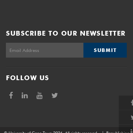
SUBSCRIBE TO OUR NEWSLETTER
SUBMIT
FOLLOW US