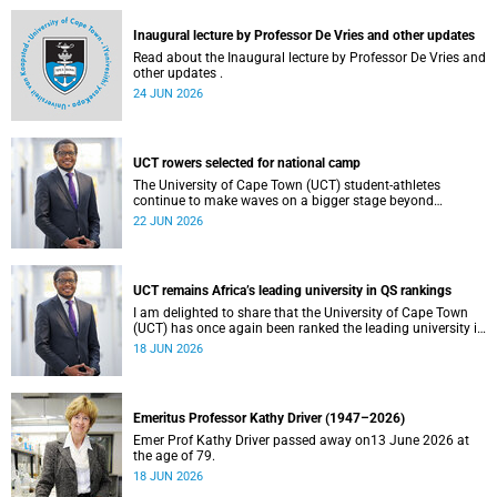
and social justice that underpin our constitutional
democracy and our UCT community.
Inaugural lecture by Professor De Vries and other updates
Read about the Inaugural lecture by Professor De Vries and
other updates .
24 JUN 2026
UCT rowers selected for national camp
The University of Cape Town (UCT) student-athletes
continue to make waves on a bigger stage beyond
campus. It is with great pride that I share that four of our
22 JUN 2026
students have been selected to attend the first phase of the
South African Coastal and Beach Sprint Rowing testing
and selection camp, which is scheduled for KuGompo from
22 to 26 June 2026.
UCT remains Africa’s leading university in QS rankings
I am delighted to share that the University of Cape Town
(UCT) has once again been ranked the leading university in
Africa in the latest QS World University Rankings 2027,
18 JUN 2026
released on 18 June 2026.
Emeritus Professor Kathy Driver (1947–2026)
Emer Prof Kathy Driver passed away on13 June 2026 at
the age of 79.
18 JUN 2026