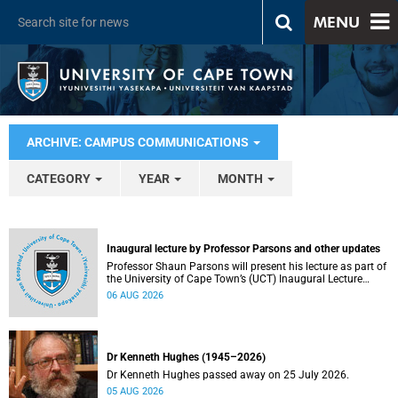
MENU
ARCHIVE: CAMPUS COMMUNICATIONS
CATEGORY
YEAR
MONTH
Inaugural lecture by Professor Parsons and other updates
Professor Shaun Parsons will present his lecture as part of
the University of Cape Town’s (UCT) Inaugural Lecture
series on Thursday, 13 August 2026. Read more about this
06 AUG 2026
and other recent developments on campus.
Dr Kenneth Hughes (1945–2026)
Dr Kenneth Hughes passed away on 25 July 2026.
05 AUG 2026