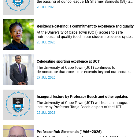
the passing of our colleague, Mr Shamiel Samuels (59), a
transport operations manager. He passed away on
28 JUL 2026
Tuesday, 30 June 2026 due to natural causes.
Residence catering: a commitment to excellence and quality
At the University of Cape Town (UCT), access to safe,
nutritious and quality food in our student residence system
is not merely a service offering, it is a key element of what
28 JUL 2026
we mean by excellence as an important pillar of our vision,
alongside transformation and sustainability.
Celebrating sporting excellence at UCT
The University of Cape Town (UCT) continues to
demonstrate that excellence extends beyond our lecture
theatres, laboratories and offices.
27 JUL 2026
Inaugural lecture by Professor Bosch and other updates
The University of Cape Town (UCT) will host an inaugural
lecture by Professor Tanja Bosch as part of the UCT
Inaugural Lecture series on Wednesday, 29 July 2026 at
22 JUL 2026
18:00 SAST in the Mafeje Room, Bremner Building, middle
campus.
Professor Rob Simmonds (1966–2026)