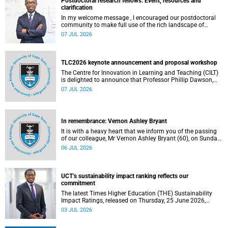
Postdoctoral research fellows: Event, resources and
clarification
In my welcome message , I encouraged our postdoctoral
community to make full use of the rich landscape of
resources and opportunities available at the University of
07 JUL 2026
Cape Town (UCT), with the aim of ensuring that both new
and returning fellows would continue to strengthen their
sense of identity, belonging and intellectual purpose within
the university.
TLC2026 keynote announcement and proposal workshop
The Centre for Innovation in Learning and Teaching (CILT)
is delighted to announce that Professor Phillip Dawson,
Co-Director of the Centre for Research in Assessment and
07 JUL 2026
Digital Learning at Deakin University, will deliver the 2026
UCT Teaching and Learning Conference (TLC2026) keynote
address.
In remembrance: Vernon Ashley Bryant
It is with a heavy heart that we inform you of the passing
of our colleague, Mr Vernon Ashley Bryant (60), on Sunday,
19 April 2026.
06 JUL 2026
UCT’s sustainability impact ranking reflects our
commitment
The latest Times Higher Education (THE) Sustainability
Impact Ratings, released on Thursday, 25 June 2026,
provide welcome recognition of something that many of
03 JUL 2026
us witness every day across our university.