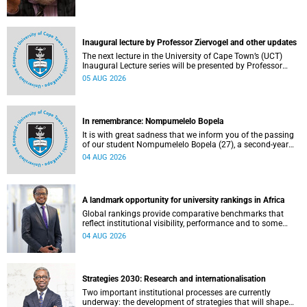
Inaugural lecture by Professor Ziervogel and other updates
The next lecture in the University of Cape Town’s (UCT)
Inaugural Lecture series will be presented by Professor
Gina Ziervogel on Wednesday, 12 August 2026. Read more
05 AUG 2026
about this and other recent developments on campus.
In remembrance: Nompumelelo Bopela
It is with great sadness that we inform you of the passing
of our student Nompumelelo Bopela (27), a second-year
student, who passed away at Groote Schuur Hospital on
04 AUG 2026
Tuesday, 2 June 2026.
A landmark opportunity for university rankings in Africa
Global rankings provide comparative benchmarks that
reflect institutional visibility, performance and to some
extent accountability. However, many of these ranking
04 AUG 2026
systems do not always fully reflect the diversity of
missions, priorities and contributions that characterise
higher education in Africa.
Strategies 2030: Research and internationalisation
Two important institutional processes are currently
underway: the development of strategies that will shape