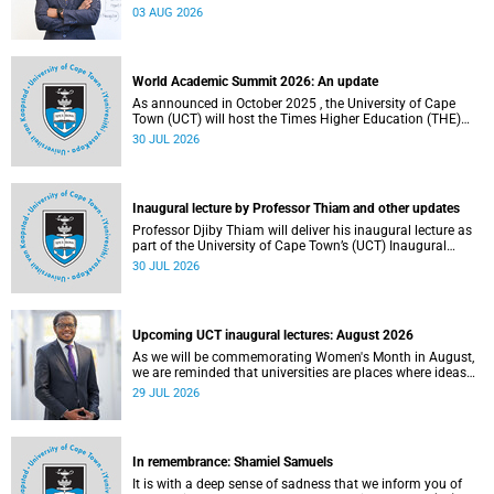
the direction of research and internationalisation at the
03 AUG 2026
University of Cape Town (UCT) for the next planning cycle.
World Academic Summit 2026: An update
As announced in October 2025 , the University of Cape
Town (UCT) will host the Times Higher Education (THE)
World Academic Summit (WAS) 2026 – the first time this
30 JUL 2026
global convening will take place on the African continent.
Inaugural lecture by Professor Thiam and other updates
Professor Djiby Thiam will deliver his inaugural lecture as
part of the University of Cape Town’s (UCT) Inaugural
Lecture series on Thursday, 30 July 2026 at 17:00. Read
30 JUL 2026
more about this and other recent developments on
campus.
Upcoming UCT inaugural lectures: August 2026
As we will be commemorating Women's Month in August,
we are reminded that universities are places where ideas
have the power to shape society and where scholarship
29 JUL 2026
serves the public good.
In remembrance: Shamiel Samuels
It is with a deep sense of sadness that we inform you of