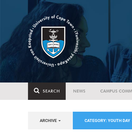
SEARCH
NEWS
CAMPUS COMM
ARCHIVE
CATEGORY: YOUTH DAY