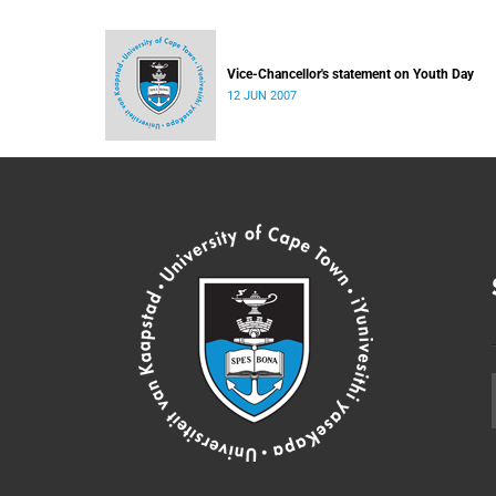
Vice-Chancellor's statement on Youth Day
12 JUN 2007