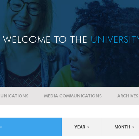
WELCOME TO THE
UNIVERSI
UNICATIONS
MEDIA COMMUNICATIONS
ARCHIVES
YEAR
MONTH