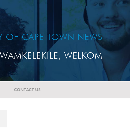
TY OF CAPE TOWN NEWS
WAMKELEKILE, WELKOM
CONTACT US