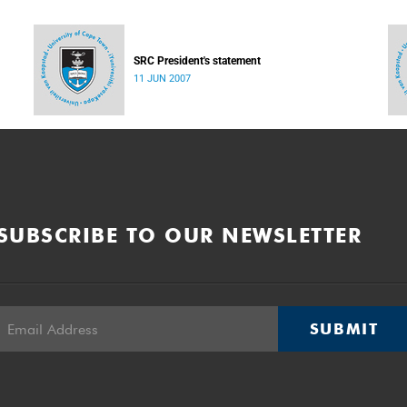
SRC President's statement
11 JUN 2007
SUBSCRIBE TO OUR NEWSLETTER
SUBMIT