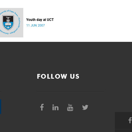
Youth day at UCT
11 JUN 2007
FOLLOW US