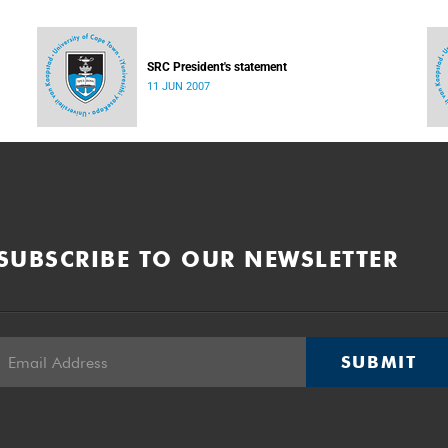
SRC President's statement
11 JUN 2007
SUBSCRIBE TO OUR NEWSLETTER
SUBMIT