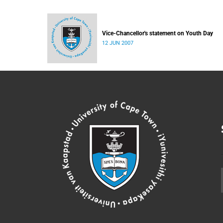
Vice-Chancellor's statement on Youth Day
12 JUN 2007