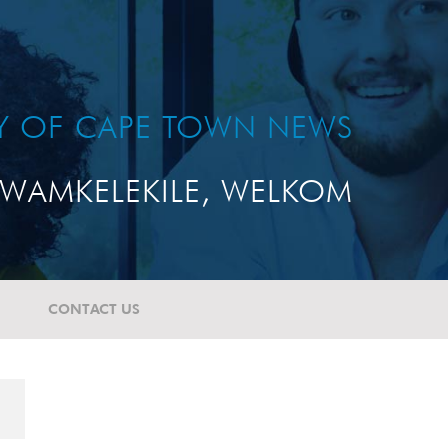
TY OF CAPE TOWN NEWS
WAMKELEKILE, WELKOM
CONTACT US