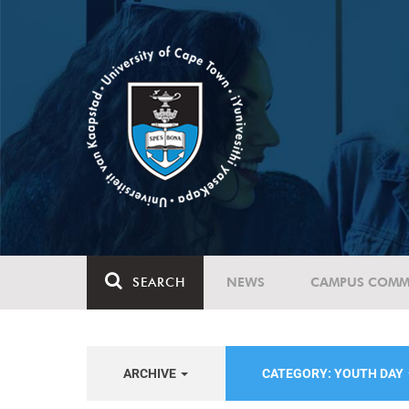
SEARCH
NEWS
CAMPUS COMM
ARCHIVE
CATEGORY: YOUTH DAY