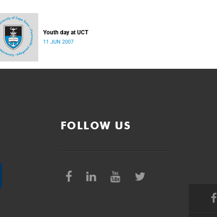
Youth day at UCT
11 JUN 2007
FOLLOW US