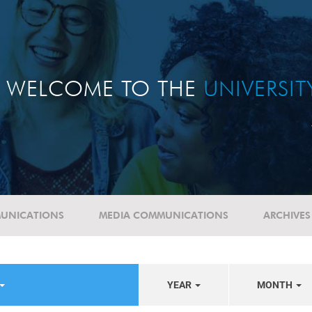
WELCOME TO THE
UNIVERSI
UNICATIONS
MEDIA COMMUNICATIONS
ARCHIVES
YEAR
MONTH