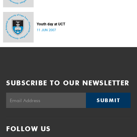
Youth day at UCT
11 JUN 2007
SUBSCRIBE TO OUR NEWSLETTER
SUBMIT
FOLLOW US