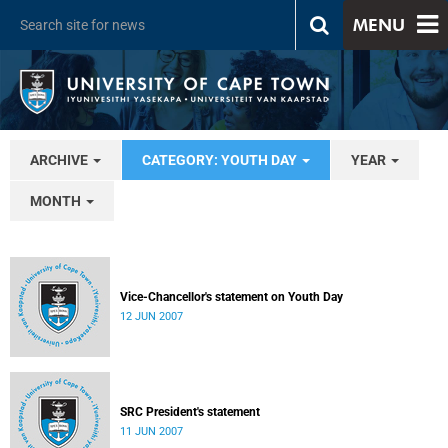
MENU
ARCHIVE
CATEGORY: YOUTH DAY
YEAR
MONTH
Vice-Chancellor's statement on Youth Day
12 JUN 2007
SRC President's statement
11 JUN 2007