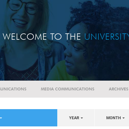
WELCOME TO THE
UNIVERSI
UNICATIONS
MEDIA COMMUNICATIONS
ARCHIVES
YEAR
MONTH