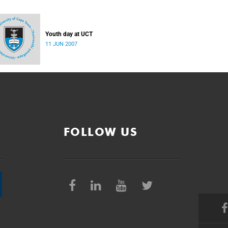
Youth day at UCT
11 JUN 2007
FOLLOW US