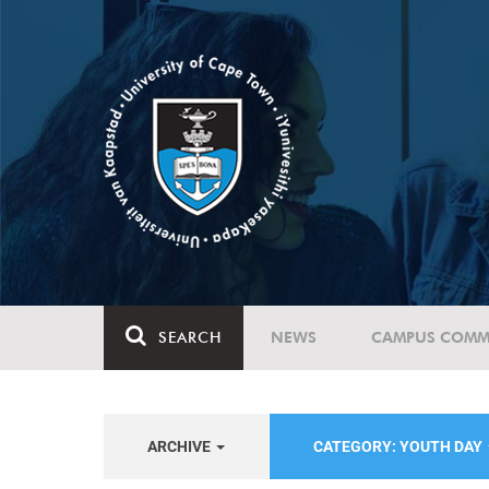
SEARCH
NEWS
CAMPUS COMM
ARCHIVE
CATEGORY: YOUTH DAY