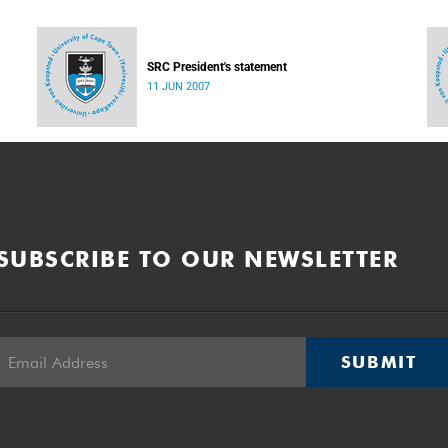
SRC President's statement
11 JUN 2007
SUBSCRIBE TO OUR NEWSLETTER
SUBMIT