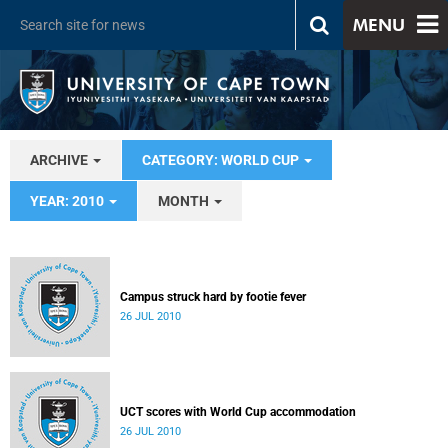
MENU
ARCHIVE
CATEGORY: WORLD CUP
YEAR: 2010
MONTH
Campus struck hard by footie fever
26 JUL 2010
UCT scores with World Cup accommodation
26 JUL 2010