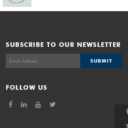
SUBSCRIBE TO OUR NEWSLETTER
SUBMIT
FOLLOW US