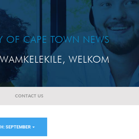
TY OF CAPE TOWN NEWS
WAMKELEKILE, WELKOM
CONTACT US
H: SEPTEMBER