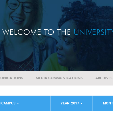
WELCOME TO THE
UNIVERSI
UNICATIONS
MEDIA COMMUNICATIONS
ARCHIVES
M CAMPUS
YEAR: 2017
MONT