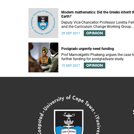
Modern mathematics: Did the Greeks inherit t
Earth?
Deputy Vice-Chancellor Professor Loretta Fer
and the Curriculum Change Working Group
recently convened a panel discussion on
OPINION
29 SEP 2017
decolonising the mathematics curriculum.
Postgrads urgently need funding
Prof Mamokgethi Phakeng argues the case f
further funding for postgraduate study.
OPINION
15 SEP 2017