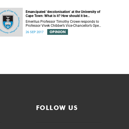
Emancipated ‘decolonisation’ at the University of
Cape Town: What is it? How should it be
achieved?
Emeritus Professor Timothy Crowe responds to
Professor Vivek Chibber’s Vice-Chancellor’s Open
Lecture (14 August 2017) titled “Eurocentrism,
OPINION
26 SEP 2017
the academy and social emancipation”.
FOLLOW US