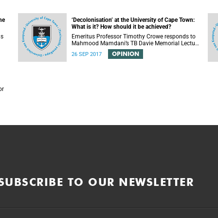
he
‘Decolonisation’ at the University of Cape Town:
What is it? How should it be achieved?
is
Emeritus Professor Timothy Crowe responds to
Mahmood Mamdani’s TB Davie Memorial Lecture
(22 August 2017) titled “Decolonisng the Post-
OPINION
26 SEP 2017
Colonial University”.
or
SUBSCRIBE TO OUR NEWSLETTER