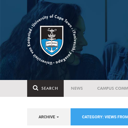
SEARCH
NEWS
CAMPUS COMM
ARCHIVE
CATEGORY: VIEWS FRO