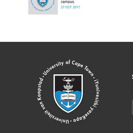
campus.
27 OCT 2017