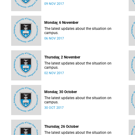
09 NOV 2017
Monday, 6 November
The latest updates about the situation on
campus.
06 NOV 2017
Thursday, 2 November
The latest updates about the situation on
campus.
02 NOV 2017
Monday, 30 October
The latest updates about the situation on
campus.
30 OCT 2017
Thursday, 26 October
The latest updates about the situation on