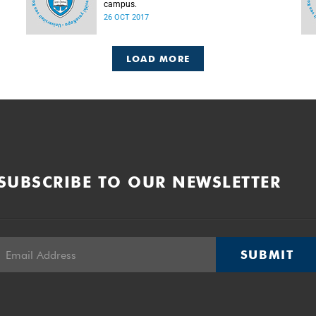
campus.
26 OCT 2017
LOAD MORE
SUBSCRIBE TO OUR NEWSLETTER
SUBMIT