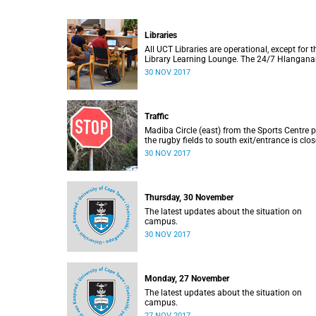
Libraries
All UCT Libraries are operational, except for t
Library Learning Lounge. The 24/7 Hlangana
and the 24/7 Immelman will be open tonight
30 NOV 2017
Update: 30 November, 07:15
Traffic
Madiba Circle (east) from the Sports Centre 
the rugby fields to south exit/entrance is clo
to vehicles until 30 November. Update: 30
30 NOV 2017
November, 07:15
Thursday, 30 November
The latest updates about the situation on
campus.
30 NOV 2017
Monday, 27 November
The latest updates about the situation on
campus.
27 NOV 2017