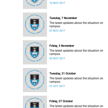
10 NOV 2017
Tuesday, 7 November
The latest updates about the situation on
campus.
07 NOV 2017
Friday, 3 November
The latest updates about the situation on
campus.
03 NOV 2017
Tuesday, 31 October
The latest updates about the situation on
campus.
31 OCT 2017
Friday, 27 October
The latest updates about the situation on