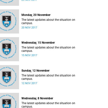
Monday, 20 November
The latest updates about the situation on
campus.
20 NOV 2017
Wednesday, 15 November
The latest updates about the situation on
campus.
15 NOV 2017
Sunday, 12 November
The latest updates about the situation on
campus.
12 NOV 2017
Wednesday, 8 November
The latest updates about the situation on
campus.