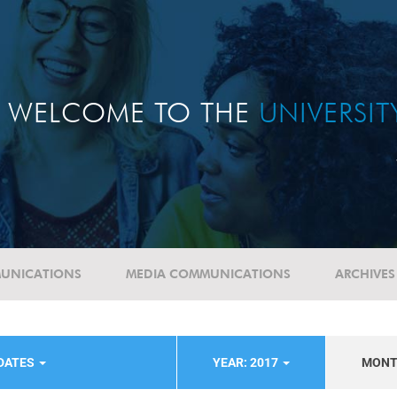
WELCOME TO THE
UNIVERSI
UNICATIONS
MEDIA COMMUNICATIONS
ARCHIVES
DATES
YEAR: 2017
MON