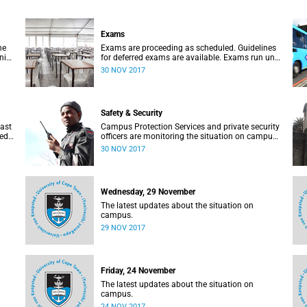
Exams
he
Exams are proceeding as scheduled. Guidelines
ni
for deferred exams are available. Exams run until
.
30 November. Update: 30 November, 07:15
30 NOV 2017
Safety & Security
past
Campus Protection Services and private security
sed
officers are monitoring the situation on campus.
Update: 30 November, 07:15
30 NOV 2017
Wednesday, 29 November
The latest updates about the situation on
campus.
29 NOV 2017
Friday, 24 November
The latest updates about the situation on
campus.
24 NOV 2017