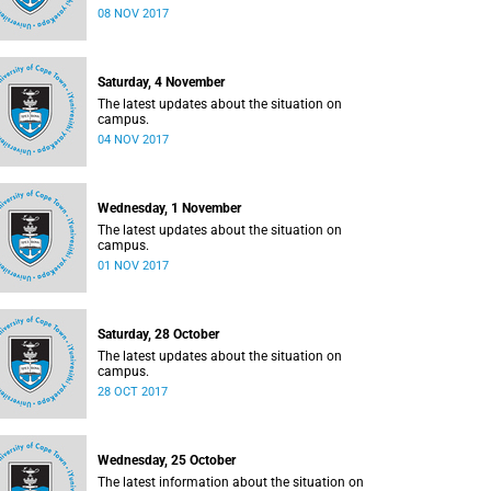
08 NOV 2017
Saturday, 4 November
The latest updates about the situation on
campus.
04 NOV 2017
Wednesday, 1 November
The latest updates about the situation on
campus.
01 NOV 2017
Saturday, 28 October
The latest updates about the situation on
campus.
28 OCT 2017
Wednesday, 25 October
The latest information about the situation on