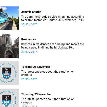
Jammie Shuttle
The Jammie Shuttle service is running according
to exam timetables. Update: 30 November, 07:15
30 NOV 2017
Residences
Services in residences are running and meals are
being served in dining halls. Update: 30
November, 07:15
30 NOV 2017
Tuesday, 28 November
The latest updates about the situation on
campus.
28 NOV 2017
Thursday, 23 November
The latest updates about the situation on
campus.
23 NOV 2017