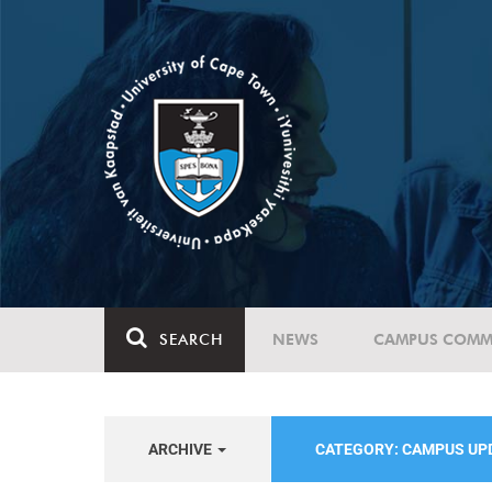
SEARCH
NEWS
CAMPUS COMM
ARCHIVE
CATEGORY: CAMPUS UP