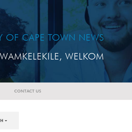
TY OF CAPE TOWN NEWS
WAMKELEKILE, WELKOM
CONTACT US
TH