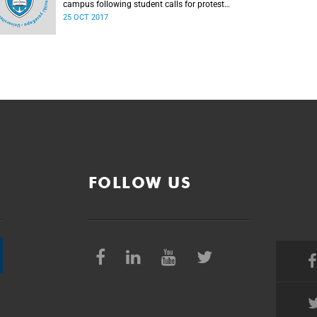
campus following student calls for protest
action.
25 OCT 2017
FOLLOW US