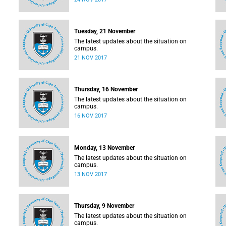
Tuesday, 21 November
The latest updates about the situation on
campus.
21 NOV 2017
Thursday, 16 November
The latest updates about the situation on
campus.
16 NOV 2017
Monday, 13 November
The latest updates about the situation on
campus.
13 NOV 2017
Thursday, 9 November
The latest updates about the situation on
campus.