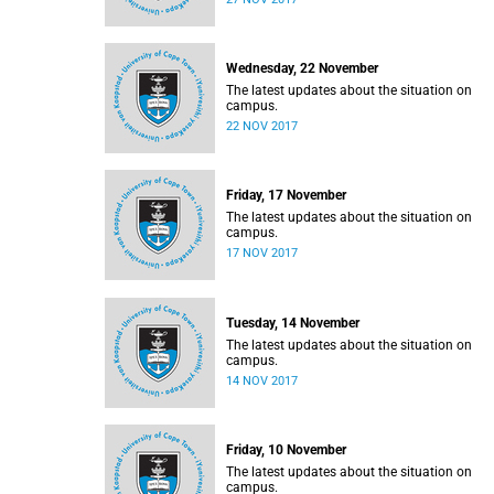
Wednesday, 22 November
The latest updates about the situation on
campus.
22 NOV 2017
Friday, 17 November
The latest updates about the situation on
campus.
17 NOV 2017
Tuesday, 14 November
The latest updates about the situation on
campus.
14 NOV 2017
Friday, 10 November
The latest updates about the situation on
campus.