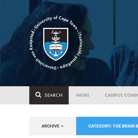
SEARCH
NEWS
CAMPUS COMM
ARCHIVE
CATEGORY: THE BRAIN B