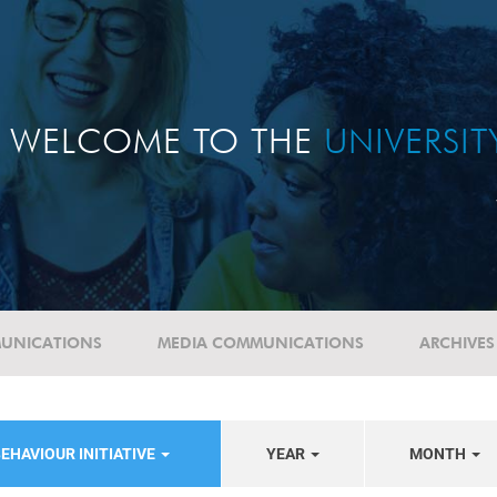
WELCOME TO THE
UNIVERSI
UNICATIONS
MEDIA COMMUNICATIONS
ARCHIVES
EHAVIOUR INITIATIVE
YEAR
MONTH