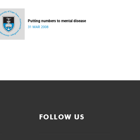
Putting numbers to mental disease
31 MAR 2008
FOLLOW US