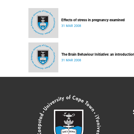
Effects of stress in pregnancy examined
31 MAR 2008
The Brain Behaviour Initiative: an introductio
31 MAR 2008