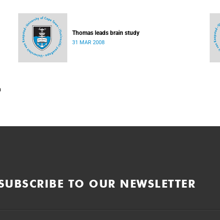
Thomas leads brain study
31 MAR 2008
n
SUBSCRIBE TO OUR NEWSLETTER