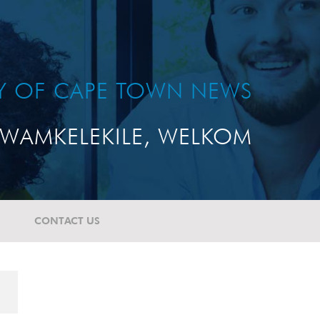
TY OF CAPE TOWN NEWS
WAMKELEKILE, WELKOM
CONTACT US