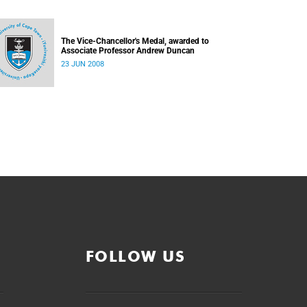
The Vice-Chancellor's Medal, awarded to
Associate Professor Andrew Duncan
23 JUN 2008
FOLLOW US