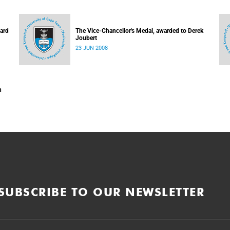
hard
The Vice-Chancellor's Medal, awarded to Derek
Joubert
23 JUN 2008
n
SUBSCRIBE TO OUR NEWSLETTER