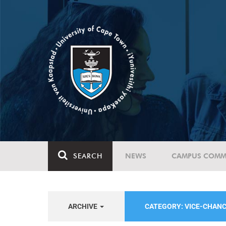
SEARCH
NEWS
CAMPUS COMM
ARCHIVE
CATEGORY: VICE-CHAN