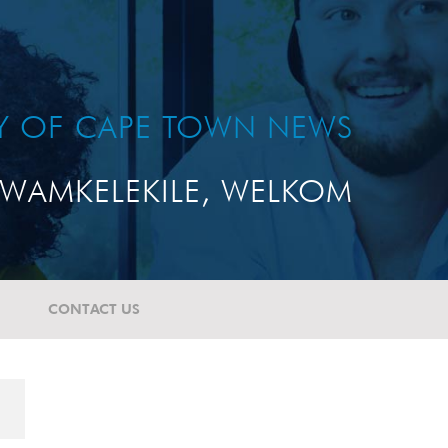
TY OF CAPE TOWN NEWS
WAMKELEKILE, WELKOM
CONTACT US