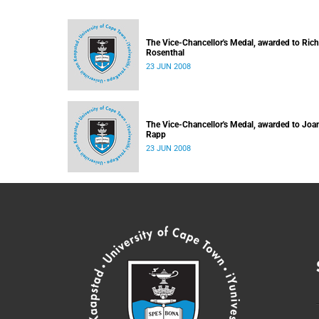
The Vice-Chancellor's Medal, awarded to Ric
Rosenthal
23 JUN 2008
The Vice-Chancellor's Medal, awarded to Joa
Rapp
23 JUN 2008