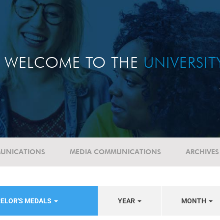
WELCOME TO THE
UNIVERSI
UNICATIONS
MEDIA COMMUNICATIONS
ARCHIVES
CELOR'S MEDALS
YEAR
MONTH