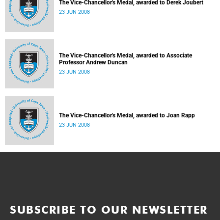
The Vice-Chancellor's Medal, awarded to Derek Joubert
23 JUN 2008
The Vice-Chancellor's Medal, awarded to Associate
Professor Andrew Duncan
23 JUN 2008
The Vice-Chancellor's Medal, awarded to Joan Rapp
23 JUN 2008
SUBSCRIBE TO OUR NEWSLETTER