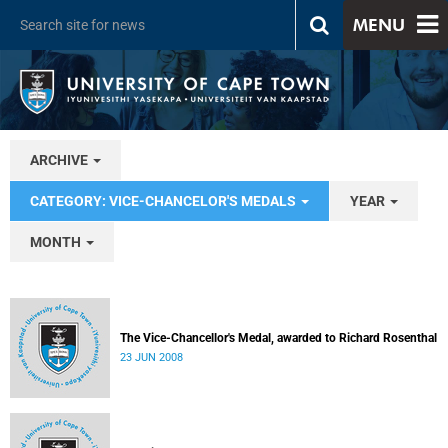
MENU
ARCHIVE
CATEGORY: VICE-CHANCELOR'S MEDALS
YEAR
MONTH
The Vice-Chancellor's Medal, awarded to Richard Rosenthal
23 JUN 2008