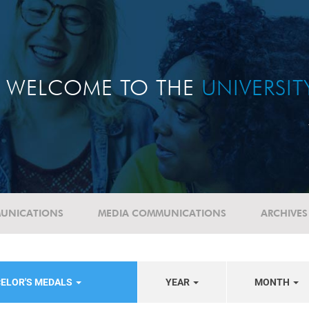
WELCOME TO THE
UNIVERSI
UNICATIONS
MEDIA COMMUNICATIONS
ARCHIVES
CELOR'S MEDALS
YEAR
MONTH