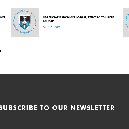
hard
The Vice-Chancellor's Medal, awarded to Derek
Joubert
23 JUN 2008
n
SUBSCRIBE TO OUR NEWSLETTER