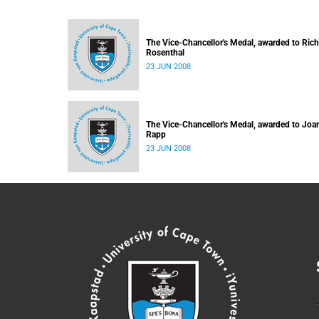
The Vice-Chancellor's Medal, awarded to Ric
Rosenthal
23 JUN 2008
The Vice-Chancellor's Medal, awarded to Joa
Rapp
23 JUN 2008