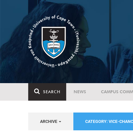
SEARCH
NEWS
CAMPUS COMM
ARCHIVE
CATEGORY: VICE-CHAN