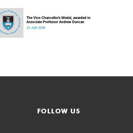
The Vice-Chancellor's Medal, awarded to
Associate Professor Andrew Duncan
23 JUN 2008
FOLLOW US