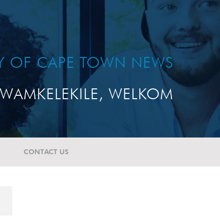
TY OF CAPE TOWN NEWS
WAMKELEKILE, WELKOM
CONTACT US