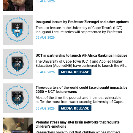
05 AUG 2026
Inaugural lecture by Professor Ziervogel and other updates
The next lecture in the University of Cape Town’s (UCT)
Inaugural Lecture series will be presented by Professor
Gina Ziervogel on Wednesday, 12 August 2026. Read more
05 AUG 2026
about this and other recent developments on campus.
UCT in partnership to launch All-Africa Rankings Initiative
The University of Cape Town (UCT) and Applied Higher
Education (AppliedHE) have partnered to launch the All-
Africa Rankings Initiative, a continental collaboration that
MEDIA RELEASE
05 AUG 2026
will bring together universities and higher education
stakeholders to co-create an African-informed framework
for recognising institutional excellence.
Three quarters of the world could face drought impacts by
2050 – UCT lecture warns
Most of the time, the poorest and the most vulnerable
suffer the most from water scarcity, University of Cape
Town’s (UCT) Professor Djiby Thiam, director of the Water
MEDIA RELEASE
05 AUG 2026
and Production Economics Research Unit at the Faculty of
Commerce, said during his recent inaugural lecture.
Prenatal stress may alter brain networks that regulate
children’s emotions
Researchers have found that children whose mothers