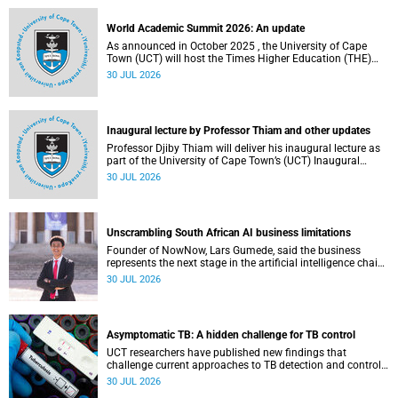
professional development.
World Academic Summit 2026: An update
As announced in October 2025 , the University of Cape
Town (UCT) will host the Times Higher Education (THE)
World Academic Summit (WAS) 2026 – the first time this
30 JUL 2026
global convening will take place on the African continent.
Inaugural lecture by Professor Thiam and other updates
Professor Djiby Thiam will deliver his inaugural lecture as
part of the University of Cape Town’s (UCT) Inaugural
Lecture series on Thursday, 30 July 2026 at 17:00. Read
30 JUL 2026
more about this and other recent developments on
campus.
Unscrambling South African AI business limitations
Founder of NowNow, Lars Gumede, said the business
represents the next stage in the artificial intelligence chain:
the application layer.
30 JUL 2026
Asymptomatic TB: A hidden challenge for TB control
UCT researchers have published new findings that
challenge current approaches to TB detection and control
in South Africa.
30 JUL 2026