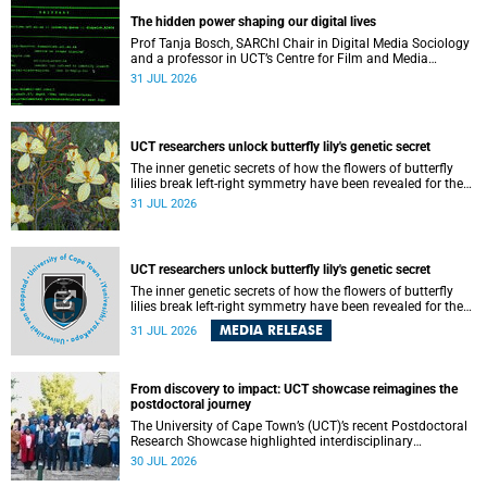
providing the most comprehensive assessment to date.
The hidden power shaping our digital lives
Prof Tanja Bosch, SARChI Chair in Digital Media Sociology
and a professor in UCT’s Centre for Film and Media
Studies, delivered their inaugural lecture on 29 July.
31 JUL 2026
UCT researchers unlock butterfly lily's genetic secret
The inner genetic secrets of how the flowers of butterfly
lilies break left-right symmetry have been revealed for the
first time in a paper published in the prestigious journal
31 JUL 2026
‘Science’.
UCT researchers unlock butterfly lily's genetic secret
The inner genetic secrets of how the flowers of butterfly
lilies break left-right symmetry have been revealed for the
first time in a paper published in the prestigious journal
MEDIA RELEASE
31 JUL 2026
Science. An international team of scientists, including
researchers and students from the University of Cape Town
(UCT), has answered this century-old evolutionary curiosity,
noted by an English naturalist and biologist Charles
From discovery to impact: UCT showcase reimagines the
Darwin, nine days before his death, in a letter addressed to
postdoctoral journey
a professor of natural science at Tabor College, James E.
The University of Cape Town’s (UCT)’s recent Postdoctoral
Todd, in America.
Research Showcase highlighted interdisciplinary
collaboration and practical applications of "real-world"
30 JUL 2026
research while affirming the postdoctoral identity through