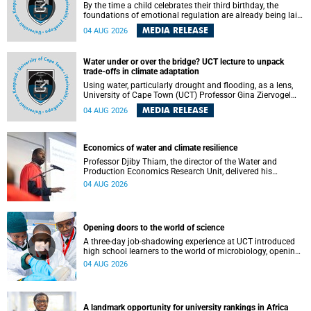
By the time a child celebrates their third birthday, the
foundations of emotional regulation are already being laid
deep within the brain. A new University of Cape Town
MEDIA RELEASE
04 AUG 2026
(UCT) study published in Brain Research Bulletin suggests
that those foundations may even be influenced before
birth.
Water under or over the bridge? UCT lecture to unpack
trade-offs in climate adaptation
Using water, particularly drought and flooding, as a lens,
University of Cape Town (UCT) Professor Gina Ziervogel
will examine how climate adaptation is shaped by
MEDIA RELEASE
04 AUG 2026
governance, competing development priorities, power and
capacity during her inaugural lecture on Wednesday, 12
August 2026 at 18:00 SAST in Lecture Theatre 1, Neville
Alexander Building, lower campus.
Economics of water and climate resilience
Professor Djiby Thiam, the director of the Water and
Production Economics Research Unit, delivered his
inaugural lecture at the end of July.
04 AUG 2026
Opening doors to the world of science
A three-day job-shadowing experience at UCT introduced
high school learners to the world of microbiology, opening
their eyes to the diverse opportunities within science.
04 AUG 2026
A landmark opportunity for university rankings in Africa