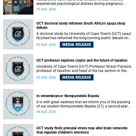
experienced psychological distress during pregnancy
showed measurable differences in the communication
05 AUG 2026
between brain regions responsible for processing and
regulating emotions.
UCT doctoral study reframes South Africa’s spaza shop
debate
A doctoral study by University of Cape Town’s (UCT) Lwazi
Ncoliwe has reframed the long-running public debate on
township spaza shops. Rather than treating the sector as a
MEDIA RELEASE
05 AUG 2026
story of foreign takeover or state failure, the study argues
that what distinguishes business survival is not the
owner’s nationality, but the presence or absence of trust
among owners, between owners and customers, and
UCT professor explores crypto and the future of taxation
between traders and institutions meant to support them.
University of Cape Town’s (UCT) Professor Shaun Parsons,
professor of taxation and head of the tax section in the
College of Accounting , will present his inaugural lecture,
MEDIA RELEASE
05 AUG 2026
"Technology and challenges to tax norms in the 21st
Century: Crypto-assets and beyond", on Thursday, 13
August 2026 at 17:00 SAST in the Mafeje Room, Bremner
Building, lower campus.
In remembrance: Nompumelelo Bopela
It is with great sadness that we inform you of the passing
of our student Nompumelelo Bopela (27), a second-year
student, who passed away at Groote Schuur Hospital on
04 AUG 2026
Tuesday, 2 June 2026.
UCT study finds prenatal stress may alter brain networks
that regulate children’s emotions