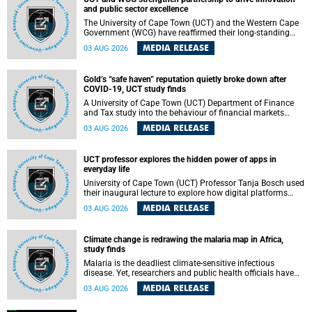
and public sector excellence
The University of Cape Town (UCT) and the Western Cape
Government (WCG) have reaffirmed their long-standing
partnership through the signing of a Memorandum of
MEDIA RELEASE
03 AUG 2026
Understanding (MoU) that will deepen collaboration in
research, innovation, skills development and public sector
capacity building.
Gold’s “safe haven” reputation quietly broke down after
COVID-19, UCT study finds
A University of Cape Town (UCT) Department of Finance
and Tax study into the behaviour of financial markets
during instability has found that gold, long considered the
MEDIA RELEASE
03 AUG 2026
ultimate “safe haven” asset, lost much of its shining
reputation after the COVID-19 pandemic, while
unglamorous agricultural commodities like corn and
UCT professor explores the hidden power of apps in
wheat became meaningfully better portfolio diversifiers.
everyday life
University of Cape Town (UCT) Professor Tanja Bosch used
their inaugural lecture to explore how digital platforms
shape everyday life, arguing that apps influence far more
MEDIA RELEASE
03 AUG 2026
than communication by organising how people think, feel
and connect.
Climate change is redrawing the malaria map in Africa,
study finds
Malaria is the deadliest climate-sensitive infectious
disease. Yet, researchers and public health officials have
debated how climate change has shaped its spread. A new
MEDIA RELEASE
03 AUG 2026
Nature study by an international team, including the
University of Cape Town (UCT), resolved this debate,