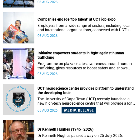
leaders to explore how water conservation, waste
06 AUG 2026
management and urban resilience can shape more
sustainable and equitable cities
Companies engage ‘top talent’ at UCT job expo
Employers from a wide range of sectors, including local
and international organisations, connected with UCT’s
exceptional students.
06 AUG 2026
Initiative empowers students in fight against human
trafficking
Programme on plaza creates awareness around human
trafficking, gives resources to boost safety and shows
where help can be found.
05 AUG 2026
UCT neuroscience centre provides platform to understand
the developing brain
The University of Cape Town (UCT) recently launched a
new high-tech neuroscience centre that will provide a long-
term platform to better understand the developing brain,
MEDIA RELEASE
05 AUG 2026
and improve the diagnosis and treatment of acute brain
conditions. The centre will also expand neuroscience
research and training across Africa, with the ultimate aim
of making a positive difference in the lives of children.
Dr Kenneth Hughes (1945–2026)
Dr Kenneth Hughes passed away on 25 July 2026.