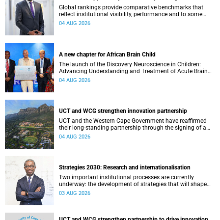
Global rankings provide comparative benchmarks that
reflect institutional visibility, performance and to some
extent accountability. However, many of these ranking
04 AUG 2026
systems do not always fully reflect the diversity of
missions, priorities and contributions that characterise
higher education in Africa.
A new chapter for African Brain Child
The launch of the Discovery Neuroscience in Children:
Advancing Understanding and Treatment of Acute Brain
Conditions research unit marks a new milestone for the
04 AUG 2026
African Brain Child research group.
UCT and WCG strengthen innovation partnership
UCT and the Western Cape Government have reaffirmed
their long-standing partnership through the signing of a
Memorandum of Understanding that will deepen
04 AUG 2026
collaboration.
Strategies 2030: Research and internationalisation
Two important institutional processes are currently
underway: the development of strategies that will shape
the direction of research and internationalisation at the
03 AUG 2026
University of Cape Town (UCT) for the next planning cycle.
UCT and WCG strengthen partnership to drive innovation