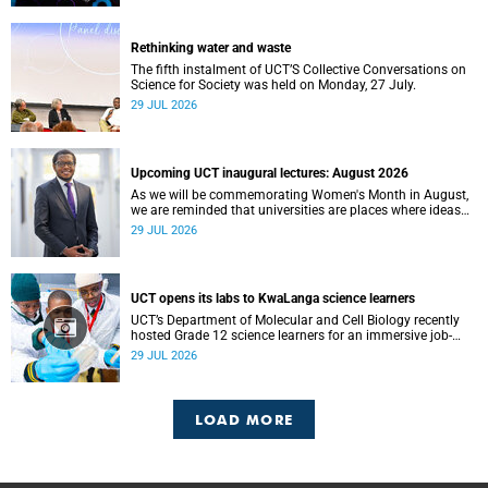
Rethinking water and waste
The fifth instalment of UCT’S Collective Conversations on
Science for Society was held on Monday, 27 July.
29 JUL 2026
Upcoming UCT inaugural lectures: August 2026
As we will be commemorating Women's Month in August,
we are reminded that universities are places where ideas
have the power to shape society and where scholarship
29 JUL 2026
serves the public good.
UCT opens its labs to KwaLanga science learners
UCT’s Department of Molecular and Cell Biology recently
hosted Grade 12 science learners for an immersive job-
shadowing programme.
29 JUL 2026
LOAD MORE