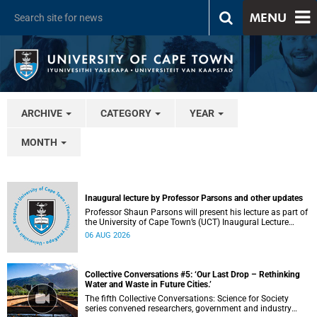
MENU
ARCHIVE
CATEGORY
YEAR
MONTH
Inaugural lecture by Professor Parsons and other updates
Professor Shaun Parsons will present his lecture as part of
the University of Cape Town’s (UCT) Inaugural Lecture
series on Thursday, 13 August 2026. Read more about this
06 AUG 2026
and other recent developments on campus.
Collective Conversations #5: ‘Our Last Drop – Rethinking
Water and Waste in Future Cities.’
The fifth Collective Conversations: Science for Society
series convened researchers, government and industry