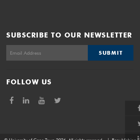
SUBSCRIBE TO OUR NEWSLETTER
SUBMIT
FOLLOW US