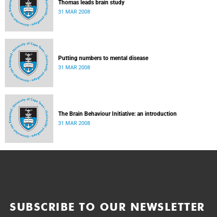
Thomas leads brain study
31 MAR 2008
Putting numbers to mental disease
31 MAR 2008
The Brain Behaviour Initiative: an introduction
31 MAR 2008
SUBSCRIBE TO OUR NEWSLETTER