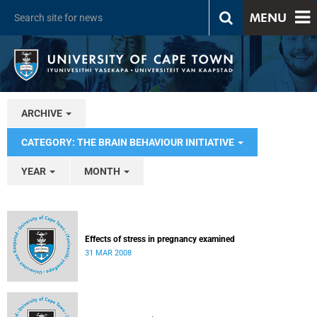
MENU
ARCHIVE
CATEGORY: THE BRAIN BEHAVIOUR INITIATIVE
YEAR
MONTH
Effects of stress in pregnancy examined
31 MAR 2008