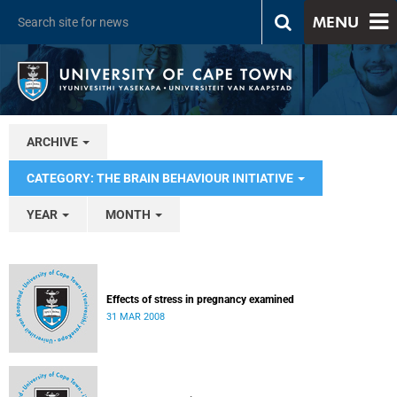
MENU
ARCHIVE
CATEGORY: THE BRAIN BEHAVIOUR INITIATIVE
YEAR
MONTH
Effects of stress in pregnancy examined
31 MAR 2008