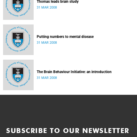
Thomas leads brain study
31 MAR 2008
Putting numbers to mental disease
31 MAR 2008
The Brain Behaviour Initiative: an introduction
31 MAR 2008
SUBSCRIBE TO OUR NEWSLETTER