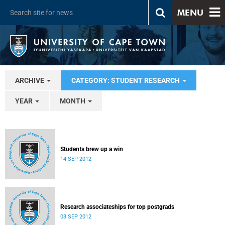
MENU
ARCHIVE
CATEGORY: STUDENT RESEARCH
YEAR
MONTH
Students brew up a win
14 SEP 2012
Research associateships for top postgrads
03 SEP 2012