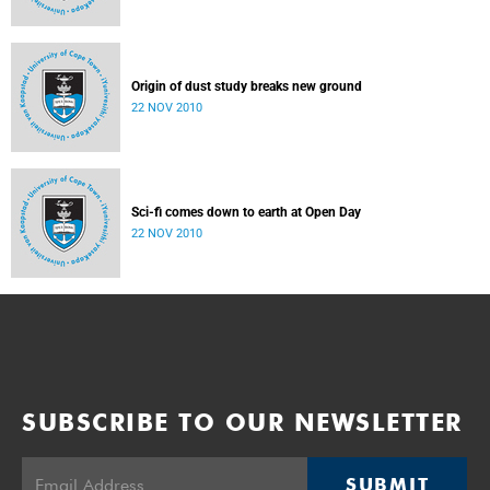
Origin of dust study breaks new ground
22 NOV 2010
Sci-fi comes down to earth at Open Day
22 NOV 2010
SUBSCRIBE TO OUR NEWSLETTER
SUBMIT