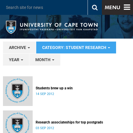
MENU
ARCHIVE
CATEGORY: STUDENT RESEARCH
YEAR
MONTH
Students brew up a win
14 SEP 2012
Research associateships for top postgrads
03 SEP 2012