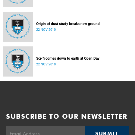
Origin of dust study breaks new ground
22 NOV 2010
Sci-fi comes down to earth at Open Day
22 NOV 2010
SUBSCRIBE TO OUR NEWSLETTER
SUBMIT