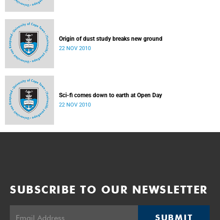
Origin of dust study breaks new ground
22 NOV 2010
Sci-fi comes down to earth at Open Day
22 NOV 2010
SUBSCRIBE TO OUR NEWSLETTER
SUBMIT