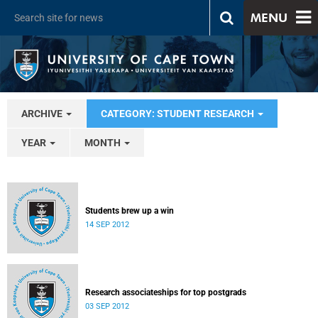
MENU
ARCHIVE
CATEGORY: STUDENT RESEARCH
YEAR
MONTH
Students brew up a win
14 SEP 2012
Research associateships for top postgrads
03 SEP 2012