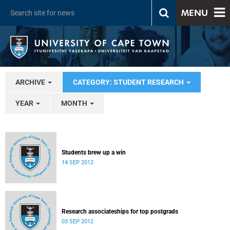
MENU
ARCHIVE
CATEGORY: STUDENT RESEARCH
YEAR
MONTH
Students brew up a win
14 SEP 2012
Research associateships for top postgrads
03 SEP 2012