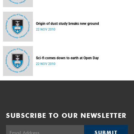
Origin of dust study breaks new ground
22 NOV 2010
Sci-fi comes down to earth at Open Day
22 NOV 2010
SUBSCRIBE TO OUR NEWSLETTER
SUBMIT