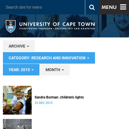
MENU
ARCHIVE
CATEGORY: RESEARCH AND INNOVATION
YEAR: 2015
MONTH
Sandra Burman: children's rights
23 DEC 2015