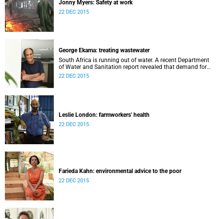
Jonny Myers: Safety at work
22 DEC 2015
George Ekama: treating wastewater
South Africa is running out of water. A recent Department
of Water and Sanitation report revealed that demand for
water has overtaken supply in 60% of South Africa’s water
22 DEC 2015
management systems.
Leslie London: farmworkers' health
22 DEC 2015
Farieda Kahn: environmental advice to the poor
22 DEC 2015