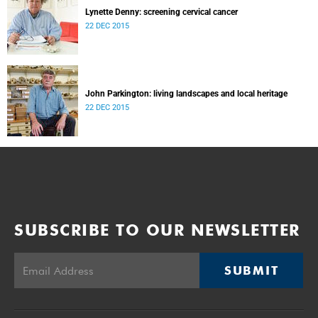
Lynette Denny: screening cervical cancer
22 DEC 2015
John Parkington: living landscapes and local heritage
22 DEC 2015
SUBSCRIBE TO OUR NEWSLETTER
SUBMIT