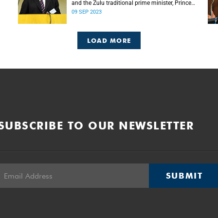
and the Zulu traditional prime minister, Prince
Mangosuthu Buthelezi died on Saturday, 9
09 SEP 2023
September.
LOAD MORE
SUBSCRIBE TO OUR NEWSLETTER
SUBMIT