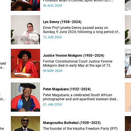
Professor Brian O’Connell, upon whom UCT
conferred an honorary doctorate in education in
30 AUG 2024
2018, has passed away at the age of 77.
Lyn Denny (1958–2024)
Emer Prof Lynette Denny passed away on
Sunday, 9 June 2024, following a long period of
 in
ill health. She was 66.
13 JUN 2024
Justice Yvonne Mokgoro (1950–2024)
Former Constitutional Court Justice Yvonne
ssed
Mokgoro died in early May at the age of 73.
le
09 MAY 2024
Peter Magubane (1932–2024)
f
Peter Magubane, a celebrated South African
ning
photographer and anti-apartheid stalwart died
on Monday, 1 January.
01 JAN 2024
Mangosuthu Buthelezi (1928–2023)
the
The founder of the Inkatha Freedom Party (IFP)