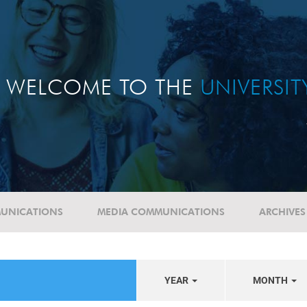
WELCOME TO THE
UNIVERSI
UNICATIONS
MEDIA COMMUNICATIONS
ARCHIVES
YEAR
MONTH