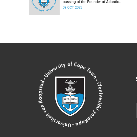
passing of the Founder of Atlantic
Philanthropies, Mr Chuck Feeney.
09 OCT 2023