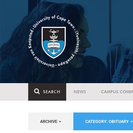
SEARCH
NEWS
CAMPUS COMM
ARCHIVE
CATEGORY: OBITUARY