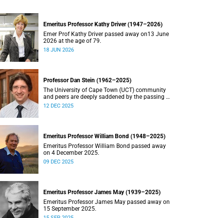
Emeritus Professor Kathy Driver (1947–2026)
Emer Prof Kathy Driver passed away on13 June
2026 at the age of 79.
18 JUN 2026
Professor Dan Stein (1962–2025)
The University of Cape Town (UCT) community
and peers are deeply saddened by the passing of
Professor Dan Stein.
12 DEC 2025
Emeritus Professor William Bond (1948–2025)
Emeritus Professor William Bond passed away
on 4 December 2025.
09 DEC 2025
Emeritus Professor James May (1939–2025)
Emeritus Professor James May passed away on
15 September 2025.
15 SEP 2025