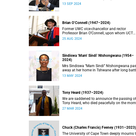
doctorate, Pravin Gordhan has died.
13 SEP 2024
Brian O’Connell (1947–2024)
Former UWC vice-chancellor and rector
Professor Brian O’Connell, upon whom UCT
conferred an honorary doctorate in education
25 AUG 2024
2018, has passed away at the age of 77.
Sindiswa ‘Mam’ Sindi’ Ntshongwana (1954–
2024)
Mrs Sindiswa “Mam Sindi” Ntshongwana pa
away at her home in Tshwane after long batt
with ill health. She was 70 years old.
13 MAY 2024
Tony Heard (1937–2024)
We are saddened to announce the passing o
Tony Heard, who died peacefully on the mor
of 27 March 2024, after a short illness.
27 MAR 2024
Chuck (Charles Francis) Feeney (1931–2023)
The University of Cape Town deeply mourns 