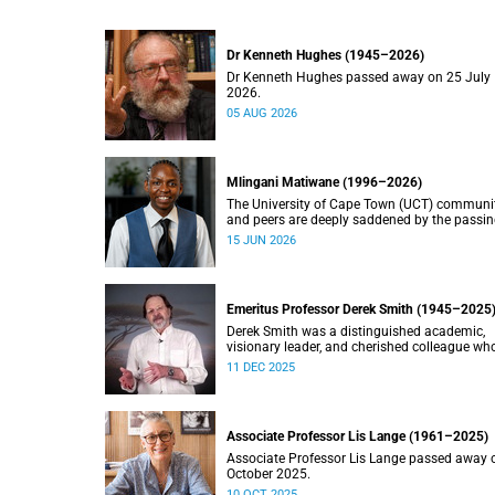
Dr Kenneth Hughes (1945–2026)
Dr Kenneth Hughes passed away on 25 July
2026.
05 AUG 2026
Mlingani Matiwane (1996–2026)
The University of Cape Town (UCT) communi
and peers are deeply saddened by the passin
Mlingani Matiwane.
15 JUN 2026
Emeritus Professor Derek Smith (1945–2025
Derek Smith was a distinguished academic,
visionary leader, and cherished colleague wh
contributions shaped the field of information
11 DEC 2025
systems in South Africa.
Associate Professor Lis Lange (1961–2025)
Associate Professor Lis Lange passed away 
October 2025.
10 OCT 2025