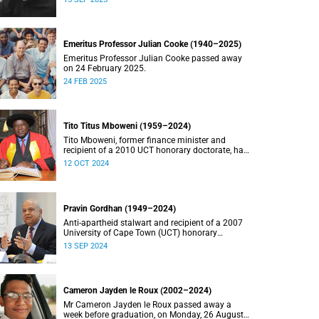
Emeritus Professor Julian Cooke (1940–2025)
Emeritus Professor Julian Cooke passed away
on 24 February 2025.
24 FEB 2025
Tito Titus Mboweni (1959–2024)
Tito Mboweni, former finance minister and
recipient of a 2010 UCT honorary doctorate, has
died.
12 OCT 2024
Pravin Gordhan (1949–2024)
Anti-apartheid stalwart and recipient of a 2007
University of Cape Town (UCT) honorary
doctorate, Pravin Gordhan has died.
13 SEP 2024
Cameron Jayden le Roux (2002–2024)
Mr Cameron Jayden le Roux passed away a
week before graduation, on Monday, 26 August