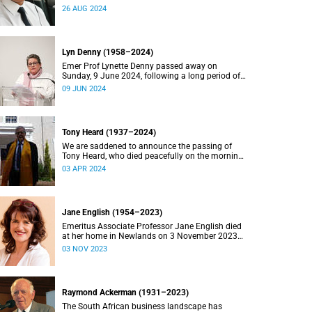
2024.
26 AUG 2024
Lyn Denny (1958–2024)
Emer Prof Lynette Denny passed away on
Sunday, 9 June 2024, following a long period of
ill health. She was 66.
09 JUN 2024
Tony Heard (1937–2024)
We are saddened to announce the passing of
Tony Heard, who died peacefully on the morning
of 27 March 2024, after a short illness.
03 APR 2024
Jane English (1954–2023)
Emeritus Associate Professor Jane English died
at her home in Newlands on 3 November 2023
after a long battle with cancer.
03 NOV 2023
Raymond Ackerman (1931–2023)
The South African business landscape has