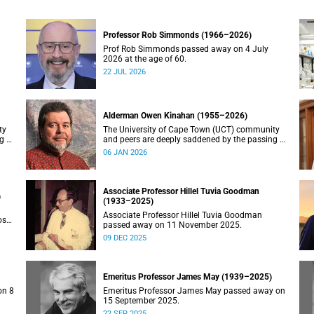
Professor Rob Simmonds (1966–2026)
Prof Rob Simmonds passed away on 4 July
2026 at the age of 60.
22 JUL 2026
Alderman Owen Kinahan (1955–2026)
ty
The University of Cape Town (UCT) community
g of
and peers are deeply saddened by the passing of
Alderman Owen Kinahan.
06 JAN 2026
Associate Professor Hillel Tuvia Goodman
)
(1933–2025)
Associate Professor Hillel Tuvia Goodman
ose
passed away on 11 November 2025.
09 DEC 2025
Emeritus Professor James May (1939–2025)
on 8
Emeritus Professor James May passed away on
15 September 2025.
22 SEP 2025