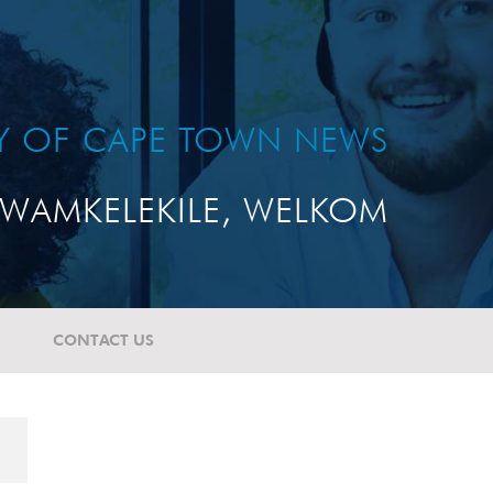
TY OF CAPE TOWN NEWS
WAMKELEKILE, WELKOM
CONTACT US