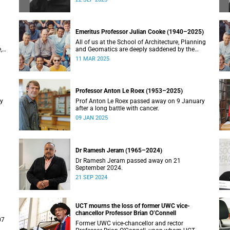
Emeritus Professor Julian Cooke (1940–2025)
All of us at the School of Architecture, Planning
,
and Geomatics are deeply saddened by the
recent passing of our good friend, mentor,
11 MAR 2025
teacher and colleague.
Professor Anton Le Roex (1953–2025)
ry
Prof Anton Le Roex passed away on 9 January
after a long battle with cancer.
09 JAN 2025
Dr Ramesh Jeram (1965–2024)
Dr Ramesh Jeram passed away on 21
September 2024.
21 SEP 2024
UCT mourns the loss of former UWC vice-
chancellor Professor Brian O’Connell
07
Former UWC vice-chancellor and rector