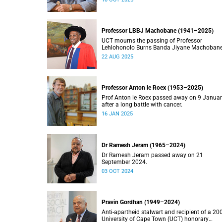
Professor LBBJ Machobane (1941–2025)
UCT mourns the passing of Professor
Lehlohonolo Burns Banda Jiyane Machobane
whose academic and public service
22 AUG 2025
contributions have left an indelible mark on
Southern Africa.
Professor Anton le Roex (1953–2025)
Prof Anton le Roex passed away on 9 Janua
after a long battle with cancer.
16 JAN 2025
Dr Ramesh Jeram (1965–2024)
Dr Ramesh Jeram passed away on 21
September 2024.
03 OCT 2024
Pravin Gordhan (1949–2024)
Anti-apartheid stalwart and recipient of a 20
University of Cape Town (UCT) honorary