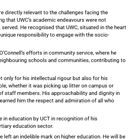
directly relevant to the challenges facing the
ring that UWC’s academic endeavours were not
t served. He recognised that UWC, situated in the heart
 unique responsibility to engage with the socio-
Connell’s efforts in community service, where he
neighbouring schools and communities, contributing to
nly for his intellectual rigour but also for his
ple, whether it was picking up litter on campus or
 staff members. His approachability and dignity in
earned him the respect and admiration of all who
in education by UCT in recognition of his
rtiary education sector.
 he left an indelible mark on higher education. He will be