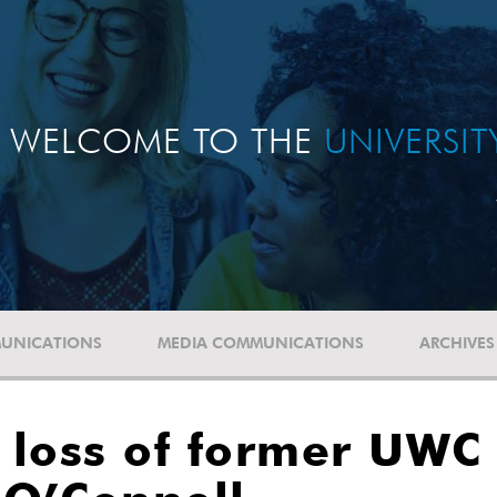
WELCOME TO THE
UNIVERSI
UNICATIONS
MEDIA COMMUNICATIONS
ARCHIVES
loss of former UWC 