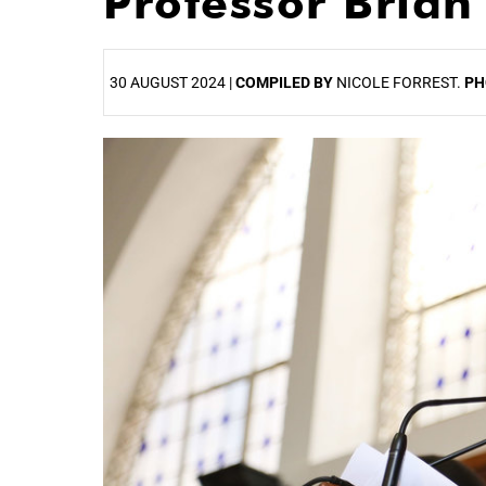
Professor Brian
30 AUGUST 2024 |
COMPILED BY
NICOLE FORREST.
PH
25%