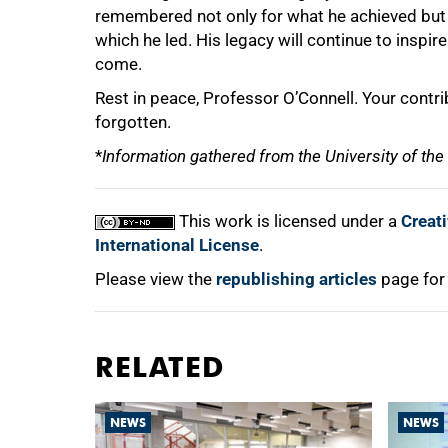
remembered not only for what he achieved but f
which he led. His legacy will continue to inspi
come.
Rest in peace, Professor O’Connell. Your contri
forgotten.
*
Information gathered from the University of th
This work is licensed under a
Creat
International License
.
Please view the
republishing articles
page for
RELATED
NEWS
NEWS