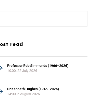
ost read
Professor Rob Simmonds (1966–2026)
10:00, 22 July 2026
Dr Kenneth Hughes (1945–2026)
14:00, 5 August 2026