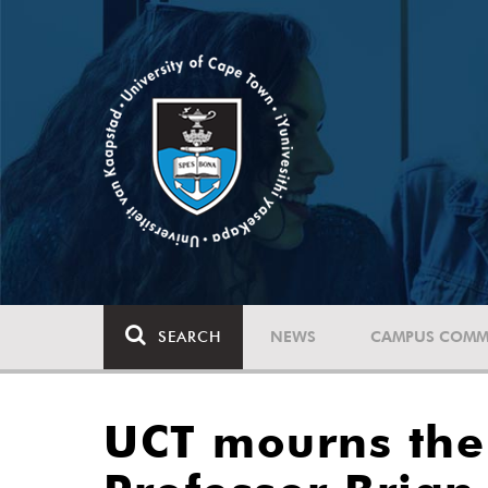
SEARCH
NEWS
CAMPUS COMM
UCT mourns the 