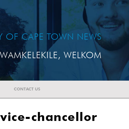
TY OF CAPE TOWN NEWS
WAMKELEKILE, WELKOM
CONTACT US
vice-chancellor