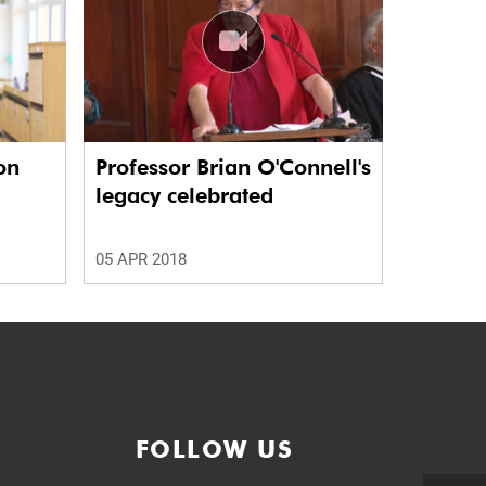
on
Professor Brian O'Connell's
legacy celebrated
05 APR 2018
FOLLOW US