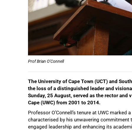
Prof Brian O’Connell
The University of Cape Town (UCT) and Sout
the loss of a distinguished leader and vision
50%
Sunday, 25 August, served as the rector and v
Cape (UWC) from 2001 to 2014.
Professor O’Connell’s tenure at UWC marked a tr
characterised by his unwavering commitment to
engaged leadership and enhancing its academic