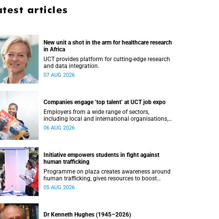
atest articles
New unit a shot in the arm for healthcare research
in Africa
UCT provides platform for cutting-edge research
and data integration.
07 AUG 2026
Companies engage ‘top talent’ at UCT job expo
Employers from a wide range of sectors,
including local and international organisations,
connected with UCT’s exceptional students.
06 AUG 2026
Initiative empowers students in fight against
human trafficking
Programme on plaza creates awareness around
human trafficking, gives resources to boost
safety and shows where help can be found.
05 AUG 2026
Dr Kenneth Hughes (1945–2026)