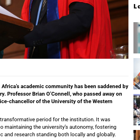
L
h Africa’s academic community has been saddened by
ary. Professor Brian O’Connell, who passed away on
ice-chancellor of the University of the Western
ansformative period for the institution. It was
 maintaining the university’s autonomy, fostering
 and research standing both locally and globally.