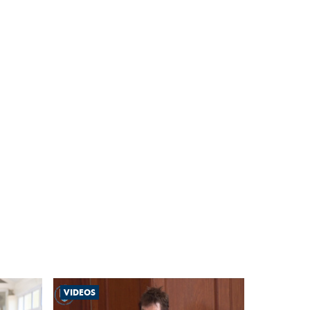
VIDEOS