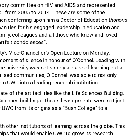
visory committee on HIV and AIDS and represented
cil from 2005 to 2014. These are some of the
en conferring upon him a Doctor of Education (
honoris
anities for his engaged leadership in education and
amily, colleagues and all those who knew and loved
rtfelt condolences”.
ity’s Vice-Chancellor’s Open Lecture on Monday,
oment of silence in honour of O’Connel. Leading with
e university was not simply a place of learning but a
sed communities, O’Connell was able to not only
m UWC into a leading research institution.
e-of-the-art facilities like the Life Sciences Building,
 Sciences buildings. These developments were not just
 UWC from its origins as a “Bush College” to a
h other institutions of learning across the globe. This
ships that would enable UWC to grow its research