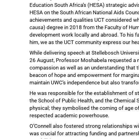
Education South Africa’s (HESA) strategic ad
75%
HESA on the South African National Aids Coun
achievements and qualities UCT considered wh
causa
) degree in 2018 from the Faculty of Hum
development work locally and abroad. To his f
him, we as the UCT community express our hea
While delivering speech at Stellebosch Univers
26 August, Professor Moshabela requested a m
compassion as well as an understanding that th
beacon of hope and empowerment for marginali
maintain UWC’s independence but also transfor
He was responsible for the establishment of stat
the School of Public Health, and the Chemical
physical; they symbolised the coming of age of
respected academic powerhouse.
O’Connell also fostered strong relationships wit
was crucial for attracting funding and partner