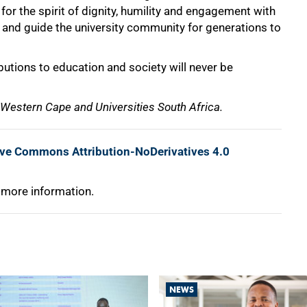
or the spirit of dignity, humility and engagement with
re and guide the university community for generations to
butions to education and society will never be
e Western Cape and Universities South Africa.
ive Commons Attribution-NoDerivatives 4.0
 more information.
NEWS