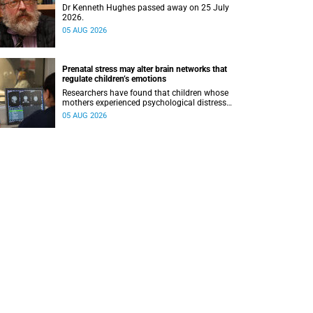
Dr Kenneth Hughes passed away on 25 July
2026.
05 AUG 2026
Prenatal stress may alter brain networks that
regulate children’s emotions
Researchers have found that children whose
mothers experienced psychological distress
during pregnancy showed measurable
05 AUG 2026
differences in the communication between brain
regions responsible for processing and
regulating emotions.