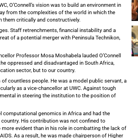
WC, O’Connell’s vision was to build an environment in
 from the complexities of the world in which the
 them critically and constructively.
es. Staff retrenchments, financial instability and a
reat of a potential merger with Peninsula Technikon,
ancellor Professor Mosa Moshabela lauded O’Connell
of the oppressed and disadvantaged in South Africa,
cation sector, but to our country.
 of countless people. He was a model public servant, a
ticularly as a vice-chancellor at UWC. Against tough
ntal in steering the institution to the position of
el computational genomics in Africa and had the
 country. His contribution was not confined to
 more evident than in his role in combatting the lack of
IDS. As a result, he was made chairperson of Higher