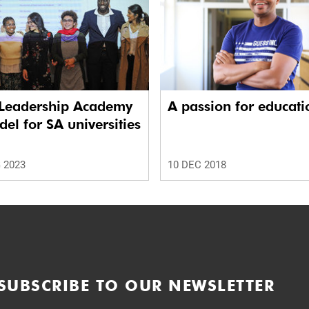
Leadership Academy
A passion for educati
el for SA universities
 2023
10 DEC 2018
SUBSCRIBE TO OUR NEWSLETTER