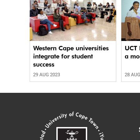
Western Cape universities
UCT 
integrate for student
a mod
success
29 AUG 2023
28 AUG