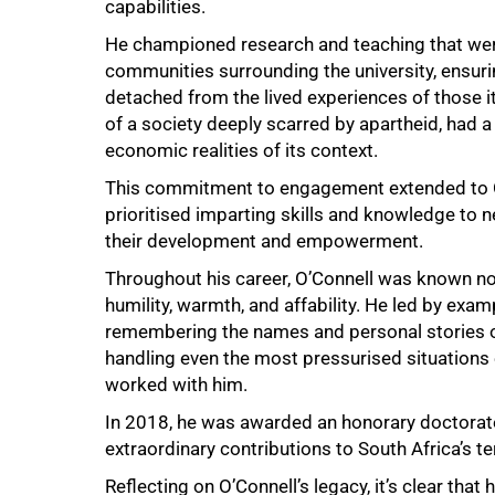
capabilities.
He championed research and teaching that were 
communities surrounding the university, ensu
detached from the lived experiences of those i
of a society deeply scarred by apartheid, had a
economic realities of its context.
This commitment to engagement extended to O’
100%
prioritised imparting skills and knowledge to 
their development and empowerment.
Throughout his career, O’Connell was known not o
humility, warmth, and affability. He led by exam
remembering the names and personal stories of
handling even the most pressurised situations 
worked with him.
In 2018, he was awarded an honorary doctorate 
extraordinary contributions to South Africa’s te
Reflecting on O’Connell’s legacy, it’s clear that