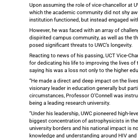
Upon assuming the role of vice-chancellor at U
which the academic community did not shy away
institution functioned, but instead engaged with
However, he was faced with an array of challeng
dispirited campus community, as well as the th
posed significant threats to UWC’s longevity.
Reacting to news of his passing, UCT Vice-Ch
for dedicating his life to improving the lives 
saying his was a loss not only to the higher edu
“He made a direct and deep impact on the lives
visionary leader in education generally but par
circumstances, Professor O’Connell was instrume
being a leading research university.
“Under his leadership, UWC pioneered high-lev
biggest concentration of astrophysicists in the
university borders and his national impact is no
knowledge and understanding around HIV and A