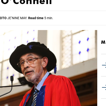
 O’Connell
OTO
JE’NINE MAY.
Read time
5 min.
M