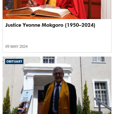
Justice Yvonne Mokgoro (1950–2024)
09 MAY 2024
OBITUARY