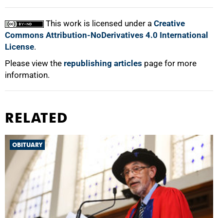
This work is licensed under a
Creative
Commons Attribution-NoDerivatives 4.0 International
License
.
Please view the
republishing articles
page for more
information.
RELATED
OBITUARY