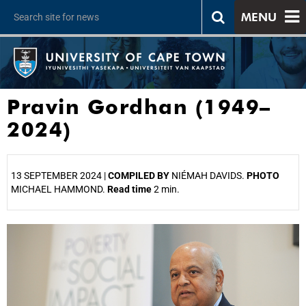
MENU
Pravin Gordhan (1949–
2024)
13 SEPTEMBER 2024 |
COMPILED BY
NIÉMAH DAVIDS.
PHOTO
MICHAEL HAMMOND.
Read time
2 min.
25%