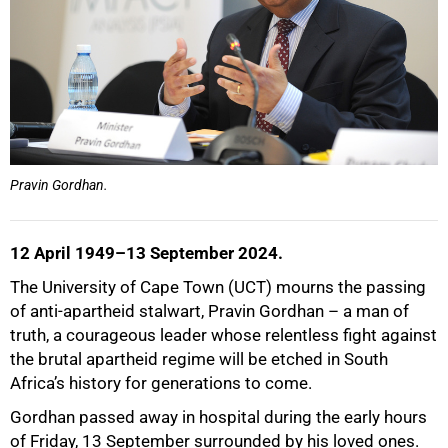
Pravin Gordhan.
50%
12 April 1949–13 September 2024.
The University of Cape Town (UCT) mourns the passing
of anti-apartheid stalwart, Pravin Gordhan – a man of
truth, a courageous leader whose relentless fight against
the brutal apartheid regime will be etched in South
Africa’s history for generations to come.
Gordhan passed away in hospital during the early hours
of Friday, 13 September surrounded by his loved ones.