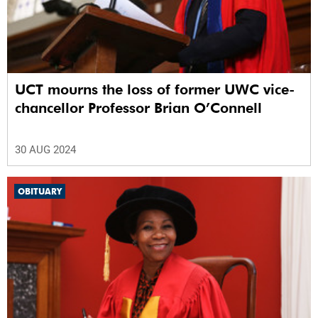
UCT mourns the loss of former UWC vice-
chancellor Professor Brian O’Connell
30 AUG 2024
OBITUARY