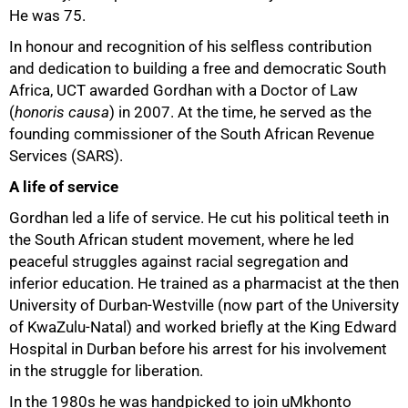
He was 75.
In honour and recognition of his selfless contribution
and dedication to building a free and democratic South
Africa, UCT awarded Gordhan with a Doctor of Law
(
honoris causa
) in 2007. At the time, he served as the
75%
founding commissioner of the South African Revenue
Services (SARS).
A life of service
Gordhan led a life of service. He cut his political teeth in
the South African student movement, where he led
peaceful struggles against racial segregation and
inferior education. He trained as a pharmacist at the then
University of Durban-Westville (now part of the University
of KwaZulu-Natal) and worked briefly at the King Edward
Hospital in Durban before his arrest for his involvement
in the struggle for liberation.
In the 1980s he was handpicked to join uMkhonto