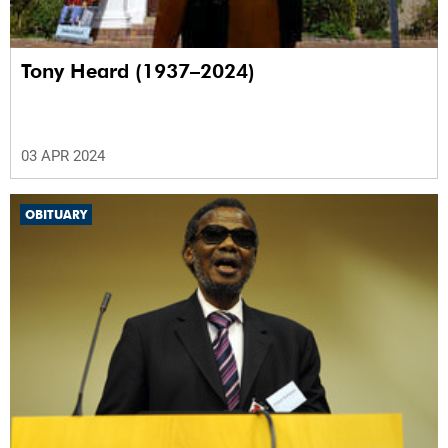
Tony Heard (1937–2024)
03 APR 2024
OBITUARY