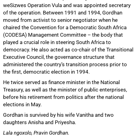
weSizwes Operation Vula and was appointed secretary
100%
of the operation. Between 1991 and 1994, Gordhan
moved from activist to senior negotiator when he
chaired the Convention for a Democratic South Africa
(CODESA) Management Committee – the body that
played a crucial role in steering South Africa to
democracy. He also acted as co-chair of the Transitional
Executive Council, the governance structure that
administered the country’s transition process prior to
the first, democratic election in 1994.
He twice served as finance minister in the National
Treasury, as well as the minister of public enterprises,
before his retirement from politics after the national
elections in May.
Gordhan is survived by his wife Vanitha and two
daughters Anisha and Priyesha.
Lala ngoxolo, Pravin Gordhan.