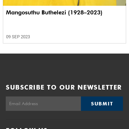
Mangosuthu Buthelezi (1928–2023)
09 SEP 2023
SUBSCRIBE TO OUR NEWSLETTER
SUBMIT