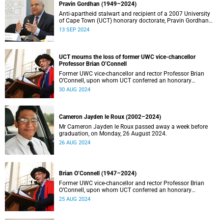
Pravin Gordhan (1949–2024)
Anti-apartheid stalwart and recipient of a 2007 University
of Cape Town (UCT) honorary doctorate, Pravin Gordhan
has died.
13 SEP 2024
UCT mourns the loss of former UWC vice-chancellor
Professor Brian O’Connell
Former UWC vice-chancellor and rector Professor Brian
O’Connell, upon whom UCT conferred an honorary
doctorate in education in 2018, has passed away at the
30 AUG 2024
age of 77.
Cameron Jayden le Roux (2002–2024)
Mr Cameron Jayden le Roux passed away a week before
graduation, on Monday, 26 August 2024.
26 AUG 2024
Brian O’Connell (1947–2024)
Former UWC vice-chancellor and rector Professor Brian
O’Connell, upon whom UCT conferred an honorary
doctorate in education in 2018, has passed away at the
25 AUG 2024
age of 77.