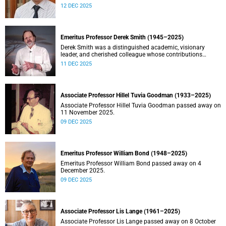
Stein.
12 DEC 2025
Emeritus Professor Derek Smith (1945–2025)
Derek Smith was a distinguished academic, visionary
leader, and cherished colleague whose contributions
shaped the field of information systems in South Africa.
11 DEC 2025
Associate Professor Hillel Tuvia Goodman (1933–2025)
Associate Professor Hillel Tuvia Goodman passed away on
11 November 2025.
09 DEC 2025
Emeritus Professor William Bond (1948–2025)
Emeritus Professor William Bond passed away on 4
December 2025.
09 DEC 2025
Associate Professor Lis Lange (1961–2025)
Associate Professor Lis Lange passed away on 8 October