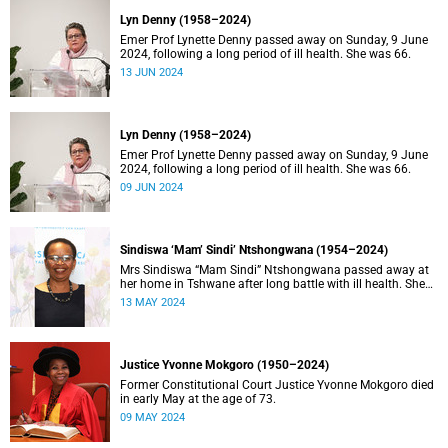
Lyn Denny (1958–2024)
Emer Prof Lynette Denny passed away on Sunday, 9 June
2024, following a long period of ill health. She was 66.
13 JUN 2024
Lyn Denny (1958–2024)
Emer Prof Lynette Denny passed away on Sunday, 9 June
2024, following a long period of ill health. She was 66.
09 JUN 2024
Sindiswa ‘Mam’ Sindi’ Ntshongwana (1954–2024)
Mrs Sindiswa “Mam Sindi” Ntshongwana passed away at
her home in Tshwane after long battle with ill health. She
was 70 years old.
13 MAY 2024
Justice Yvonne Mokgoro (1950–2024)
Former Constitutional Court Justice Yvonne Mokgoro died
in early May at the age of 73.
09 MAY 2024