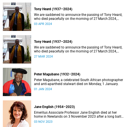
Tony Heard (1937–2024)
We are saddened to announce the passing of Tony Heard,
who died peacefully on the morning of 27 March 2024,
after a short illness.
03 APR 2024
Tony Heard (1937–2024)
We are saddened to announce the passing of Tony Heard,
who died peacefully on the morning of 27 March 2024,
after a short illness.
27 MAR 2024
Peter Magubane (1932–2024)
Peter Magubane, a celebrated South African photographer
and anti-apartheid stalwart died on Monday, 1 January.
01 JAN 2024
Jane English (1954–2023)
Emeritus Associate Professor Jane English died at her
home in Newlands on 3 November 2023 after a long battle
with cancer.
03 NOV 2023