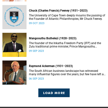
Chuck (Charles Francis) Feeney (1931–2023)
The University of Cape Town deeply mourns the passing of
the Founder of Atlantic Philanthropies, Mr Chuck Feeney.
09 OCT 2023
Mangosuthu Buthelezi (1928–2023)
The founder of the Inkatha Freedom Party (IFP) and the
Zulu traditional prime minister, Prince Mangosuthu
Buthelezi died on Saturday, 9 September.
09 SEP 2023
Raymond Ackerman (1931–2023)
The South African business landscape has witnessed
many influential figures over the years, but few have left a
legacy as enduring and impactful as Raymond Ackerman.
06 SEP 2023
LOAD MORE