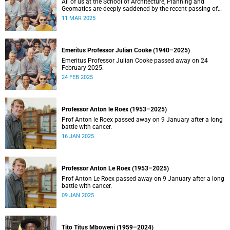
All of us at the School of Architecture, Planning and
Geomatics are deeply saddened by the recent passing of
our good friend, mentor, teacher and colleague.
11 MAR 2025
Emeritus Professor Julian Cooke (1940–2025)
Emeritus Professor Julian Cooke passed away on 24
February 2025.
24 FEB 2025
Professor Anton le Roex (1953–2025)
Prof Anton le Roex passed away on 9 January after a long
battle with cancer.
16 JAN 2025
Professor Anton Le Roex (1953–2025)
Prof Anton Le Roex passed away on 9 January after a long
battle with cancer.
09 JAN 2025
Tito Titus Mboweni (1959–2024)