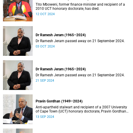
Tito Mboweni, former finance minister and recipient of a
2010 UCT honorary doctorate, has died.
12 OCT 2024
Dr Ramesh Jeram (1965–2024)
Dr Ramesh Jeram passed away on 21 September 2024.
03 OCT 2024
Dr Ramesh Jeram (1965–2024)
Dr Ramesh Jeram passed away on 21 September 2024.
21 SEP 2024
Pravin Gordhan (1949–2024)
Anti-apartheid stalwart and recipient of a 2007 University
of Cape Town (UCT) honorary doctorate, Pravin Gordhan
has died.
13 SEP 2024