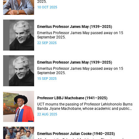
2025.
10 OCT 2025
Emeritus Professor James May (1939–2025)
Emeritus Professor James May passed away on 15
September 2025.
22 SEP 2025
Emeritus Professor James May (1939–2025)
Emeritus Professor James May passed away on 15
September 2025.
15 SEP 2025
Professor LBBJ Machobane (1941–2025)
UCT mourns the passing of Professor Lehlohonolo Burns
Banda Jiyane Machobane, whose academic and public
service contributions have left an indelible mark on
22 AUG 2025
Southern Africa.
Emeritus Professor Julian Cooke (1940–2025)