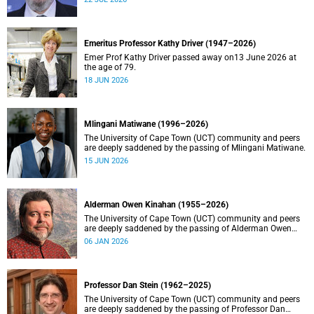
Emeritus Professor Kathy Driver (1947–2026)
Emer Prof Kathy Driver passed away on13 June 2026 at
the age of 79.
18 JUN 2026
Mlingani Matiwane (1996–2026)
The University of Cape Town (UCT) community and peers
are deeply saddened by the passing of Mlingani Matiwane.
15 JUN 2026
Alderman Owen Kinahan (1955–2026)
The University of Cape Town (UCT) community and peers
are deeply saddened by the passing of Alderman Owen
Kinahan.
06 JAN 2026
Professor Dan Stein (1962–2025)
The University of Cape Town (UCT) community and peers
are deeply saddened by the passing of Professor Dan