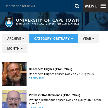
MENU
ARCHIVE
CATEGORY: OBITUARY
YEAR
MONTH
Dr Kenneth Hughes (1945–2026)
Dr Kenneth Hughes passed away on 25 July 2026.
05 AUG 2026
Professor Rob Simmonds (1966–2026)
Prof Rob Simmonds passed away on 4 July 2026 at the
age of 60.
22 JUL 2026