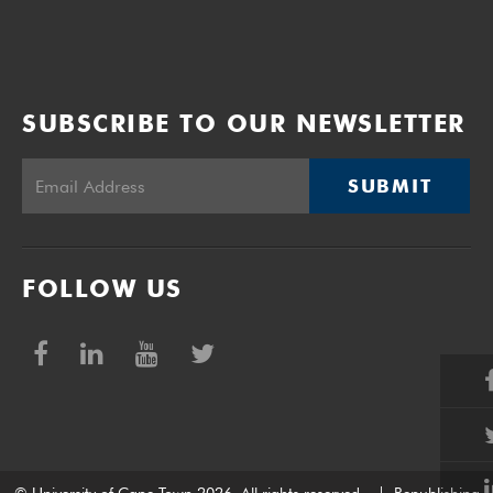
SUBSCRIBE TO OUR NEWSLETTER
SUBMIT
FOLLOW US