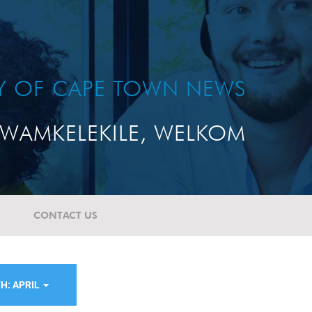
TY OF CAPE TOWN NEWS
WAMKELEKILE, WELKOM
CONTACT US
H: APRIL