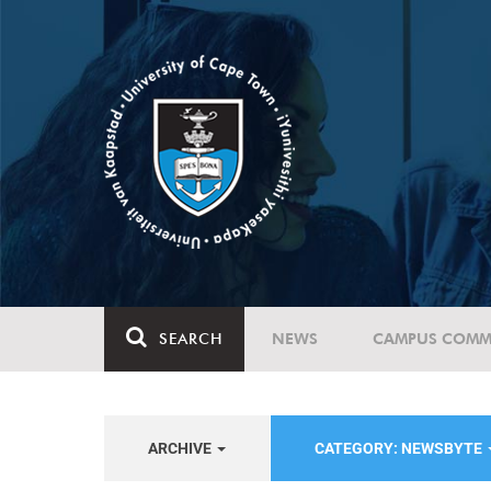
SEARCH
NEWS
CAMPUS COMM
ARCHIVE
CATEGORY: NEWSBYTE