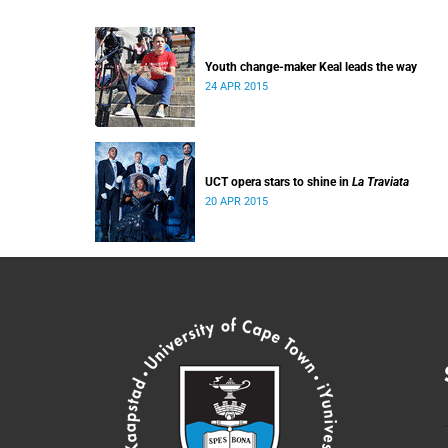
Youth change-maker Keal leads the way
24 APR 2015
UCT opera stars to shine in
La Traviata
20 APR 2015