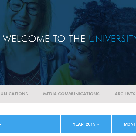
WELCOME TO THE
UNIVERSI
UNICATIONS
MEDIA COMMUNICATIONS
ARCHIVES
YEAR: 2015
MONT