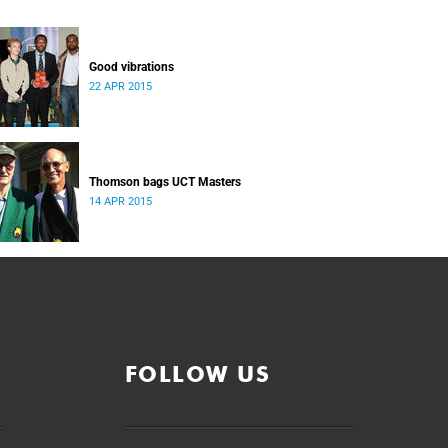
Good vibrations
22 APR 2015
Thomson bags UCT Masters
14 APR 2015
FOLLOW US