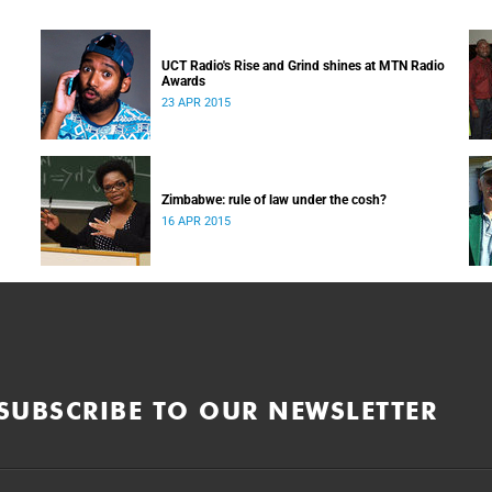
UCT Radio's Rise and Grind shines at MTN Radio
Awards
23 APR 2015
Zimbabwe: rule of law under the cosh?
16 APR 2015
SUBSCRIBE TO OUR NEWSLETTER