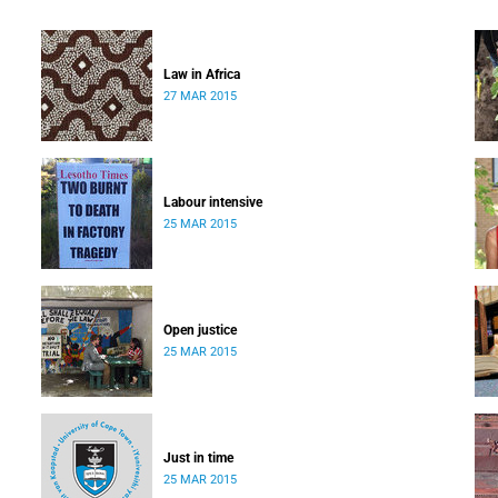
Law in Africa
27 MAR 2015
Labour intensive
25 MAR 2015
Open justice
25 MAR 2015
Just in time
25 MAR 2015