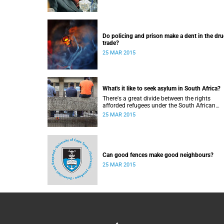
Do policing and prison make a dent in the dr
trade?
25 MAR 2015
What's it like to seek asylum in South Africa?
There's a great divide between the rights
afforded refugees under the South African
Constitution, and how they're treated in their
25 MAR 2015
to-day dealings with bureaucracy and ordina
citizens.
Can good fences make good neighbours?
25 MAR 2015