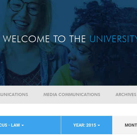
WELCOME TO THE
UNIVERSI
UNICATIONS
MEDIA COMMUNICATIONS
ARCHIVES
CUS - LAW
YEAR: 2015
MON