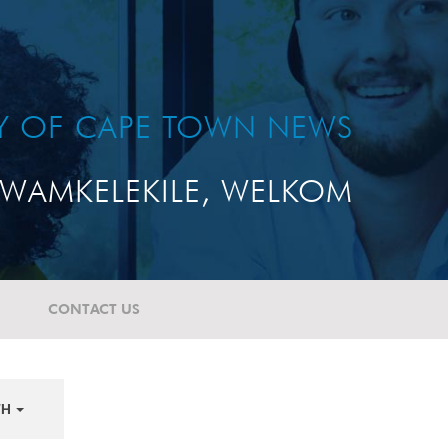
TY OF CAPE TOWN NEWS
WAMKELEKILE, WELKOM
CONTACT US
TH