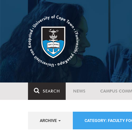
SEARCH
NEWS
CAMPUS COMM
ARCHIVE
CATEGORY: FACULTY FO