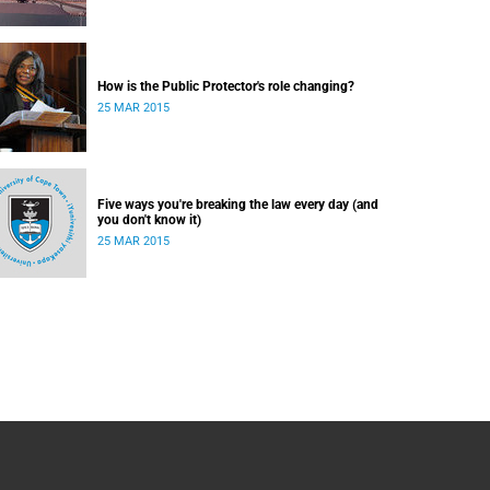
How is the Public Protector's role changing?
25 MAR 2015
Five ways you're breaking the law every day (and
you don't know it)
25 MAR 2015