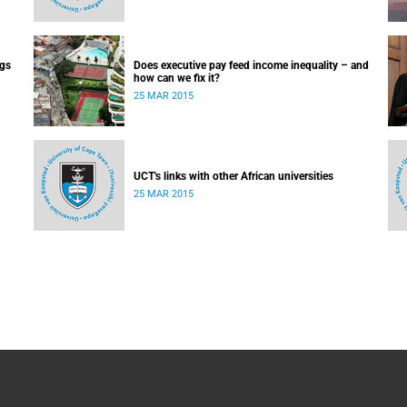
ugs
Does executive pay feed income inequality – and
how can we fix it?
25 MAR 2015
UCT's links with other African universities
25 MAR 2015
 day-
ry