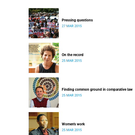
Pressing questions
27 MAR 2015
On the record
25 MAR 2015
Finding common ground in comparative law
25 MAR 2015
Women's work
25 MAR 2015