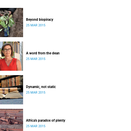
Beyond biopiracy
25 MAR 2015
A word from the dean
25 MAR 2015
Dynamic, not static
25 MAR 2015
Africa's paradox of plenty
25 MAR 2015