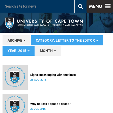
MENU
ARCHIVE
CATEGORY: LETTER TO THE EDITOR
YEAR: 2015
MONTH
Signs are changing with the times
25 AUG 2015
Why not call a spade a spade?
27 JUL 2015