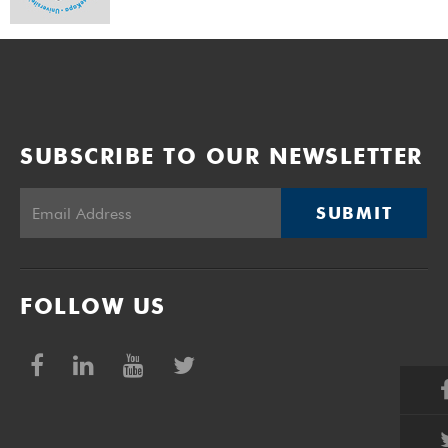
SUBSCRIBE TO OUR NEWSLETTER
SUBMIT
FOLLOW US