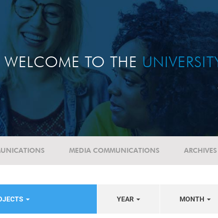
WELCOME TO THE
UNIVERSI
UNICATIONS
MEDIA COMMUNICATIONS
ARCHIVES
ROJECTS
YEAR
MONTH