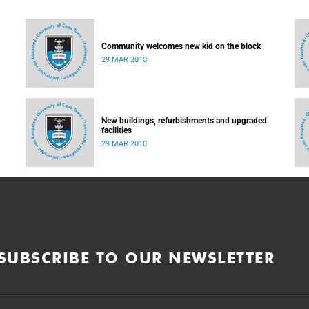
Community welcomes new kid on the block
29 MAR 2010
New buildings, refurbishments and upgraded
facilities
29 MAR 2010
SUBSCRIBE TO OUR NEWSLETTER