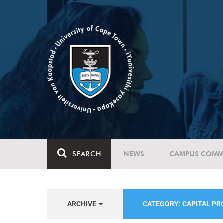
SEARCH
NEWS
CAMPUS COMM
ARCHIVE
CATEGORY: CAPITAL P