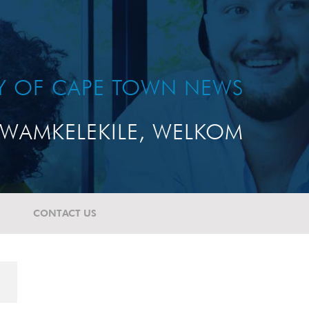
TY OF CAPE TOWN NEWS
WAMKELEKILE, WELKOM
CONTACT US