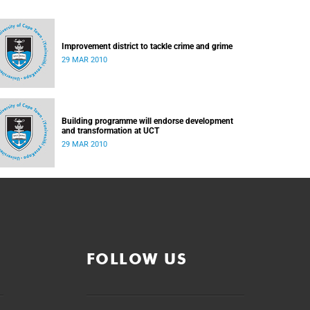
Improvement district to tackle crime and grime
29 MAR 2010
Building programme will endorse development
and transformation at UCT
29 MAR 2010
FOLLOW US