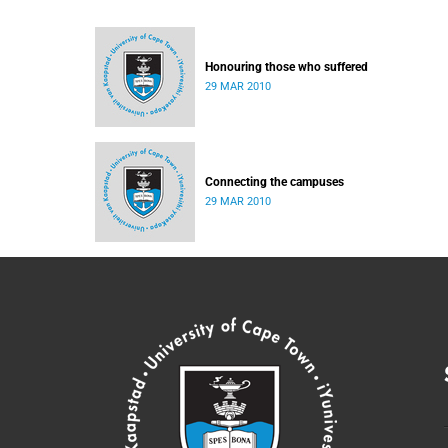
Honouring those who suffered
29 MAR 2010
Connecting the campuses
29 MAR 2010