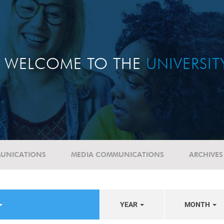
WELCOME TO THE
UNIVERSI
UNICATIONS
MEDIA COMMUNICATIONS
ARCHIVES
YEAR
MONTH