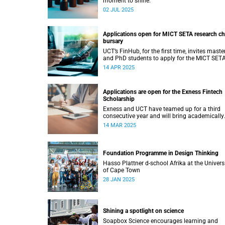
moment to shine.
02 JUL 2025
Applications open for MICT SETA research ch
bursary
UCT’s FinHub, for the first time, invites master
and PhD students to apply for the MICT SET
research chair bursary.
14 APR 2025
Applications are open for the Exness Fintech
Scholarship
Exness and UCT have teamed up for a third
consecutive year and will bring academically
deserving students a golden scholarship
14 MAR 2025
opportunity.
Foundation Programme in Design Thinking
Hasso Plattner d-school Afrika at the Univers
of Cape Town
28 JAN 2025
Shining a spotlight on science
Soapbox Science encourages learning and