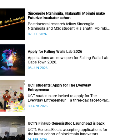
Sincengile Ntshingila, Hlalanathi Mbimbi make
Futurize Incubator cohort
Postdoctoral research fellow Sincengile
Ntshingila and MSc student Hlalanathi Mbimbi
will join other African entrepreneurs on the 2026
07 JUL 2026
Futurize Incubator programme.
Apply for Falling Walls Lab 2026
Applications are now open for Falling Walls Lab
Cape Town 2026.
03 JUN 2026
UCT students: Apply for The Everyday
Entrepreneur
UCT students are invited to apply for The
Everyday Entrepreneur – a three-day, face-to-face
programme at the d-school Afrika.
30 APR 2026
UCT’s FinHub GenesisBloc Launchpad is back
UCT’s GenesisBloc is accepting applications for
the latest cohort of blockchain innovators.
03 FEB 2026