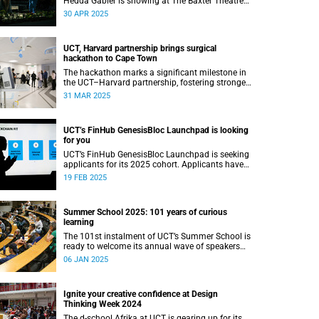
Hedda Gabler is showing at The Baxter Theatre
this May.
30 APR 2025
UCT, Harvard partnership brings surgical
hackathon to Cape Town
The hackathon marks a significant milestone in
the UCT–Harvard partnership, fostering stronger
academic ties and expanding avenues for future
31 MAR 2025
research collaborations.
UCT’s FinHub GenesisBloc Launchpad is looking
for you
UCT’s FinHub GenesisBloc Launchpad is seeking
applicants for its 2025 cohort. Applicants have
until 5 March 2025 to apply.
19 FEB 2025
Summer School 2025: 101 years of curious
learning
The 101st instalment of UCT’s Summer School is
ready to welcome its annual wave of speakers
and attendees.
06 JAN 2025
Ignite your creative confidence at Design
Thinking Week 2024
The d-school Afrika at UCT is gearing up for its