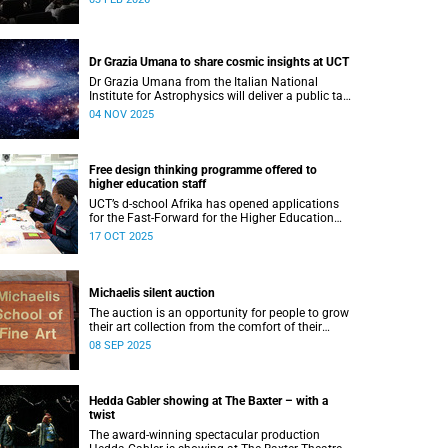
Dr Grazia Umana to share cosmic insights at UCT
Dr Grazia Umana from the Italian National
Institute for Astrophysics will deliver a public talk
on 12 November at UCT about the exciting
04 NOV 2025
science behind telescopes.
Free design thinking programme offered to
higher education staff
UCT’s d-school Afrika has opened applications
for the Fast-Forward for the Higher Education
Professionals Programme – and it’s free for all
17 OCT 2025
higher education staff members.
Michaelis silent auction
The auction is an opportunity for people to grow
their art collection from the comfort of their
home while contributing to a good cause.
08 SEP 2025
Hedda Gabler showing at The Baxter – with a
twist
The award-winning spectacular production