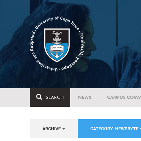
SEARCH
NEWS
CAMPUS COMM
ARCHIVE
CATEGORY: NEWSBYTE