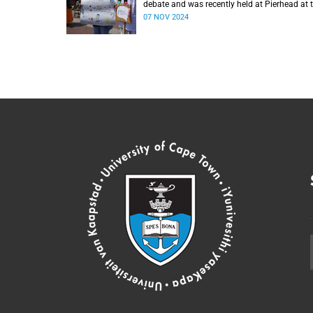
debate and was recently held at Pierhead at 
V&A Waterfront.
07 NOV 2024