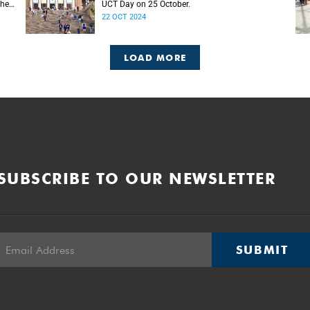
the
UCT Day on 25 October.
22 OCT 2024
LOAD MORE
SUBSCRIBE TO OUR NEWSLETTER
SUBMIT