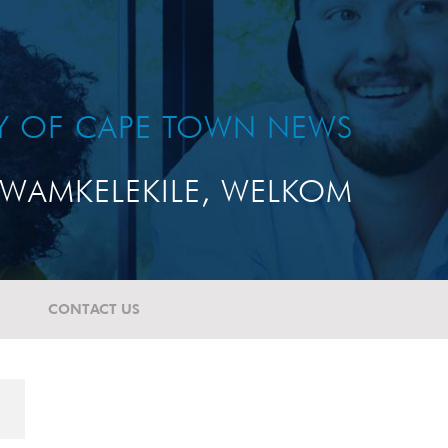
TY OF CAPE TOWN NEWS
WAMKELEKILE, WELKOM
CONTACT US