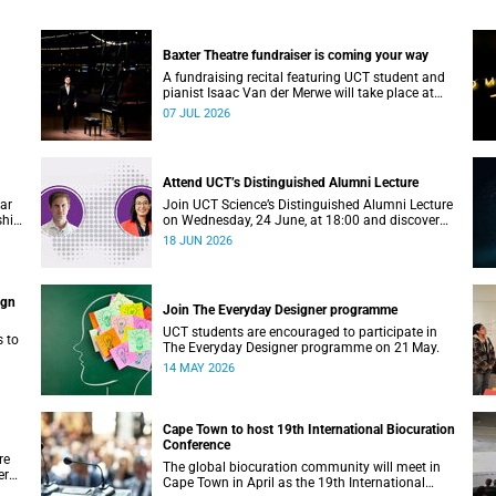
Baxter Theatre fundraiser is coming your way
A fundraising recital featuring UCT student and
pianist Isaac Van der Merwe will take place at
the Baxter Theatre on 17 July.
07 JUL 2026
Attend UCT’s Distinguished Alumni Lecture
ear
Join UCT Science’s Distinguished Alumni Lecture
ship
on Wednesday, 24 June, at 18:00 and discover
where a science degree can lead.
18 JUN 2026
ign
Join The Everyday Designer programme
UCT students are encouraged to participate in
s to
The Everyday Designer programme on 21 May.
14 MAY 2026
Cape Town to host 19th International Biocuration
Conference
re
The global biocuration community will meet in
er
Cape Town in April as the 19th International