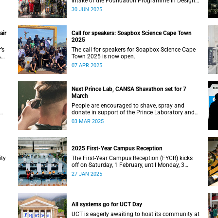
intake of the Foundation Programme in Design
Thinking at the d-school Afrika.
30 JUN 2025
air
Call for speakers: Soapbox Science Cape Town
2025
’s
The call for speakers for Soapbox Science Cape
A
Town 2025 is now open.
07 APR 2025
Next Prince Lab, CANSA Shavathon set for 7
March
People are encouraged to shave, spray and
donate in support of the Prince Laboratory and
CANSA’s initiative that offers support to cancer
03 MAR 2025
patients and their families.
2025 First-Year Campus Reception
ity
The First-Year Campus Reception (FYCR) kicks
off on Saturday, 1 February, until Monday, 3
February, at the Sports Centre.
27 JAN 2025
All systems go for UCT Day
UCT is eagerly awaiting to host its community at