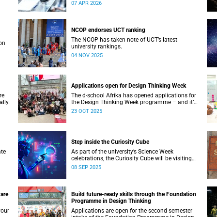
Biocuration Conference debuts on the African
07 APR 2026
continent.
NCOP endorses UCT ranking
The NCOP has taken note of UCT’s latest
on
university rankings.
04 NOV 2025
Applications open for Design Thinking Week
re
The d-school Afrika has opened applications for
lly.
the Design Thinking Week programme – and it’s
free for all higher education students across
23 OCT 2025
South African universities.
Step inside the Curiosity Cube
ate
As part of the university’s Science Week
celebrations, the Curiosity Cube will be visiting
UCT on Saturday, 13 September.
08 SEP 2025
 are
Build future-ready skills through the Foundation
Programme in Design Thinking
your
Applications are open for the second semester