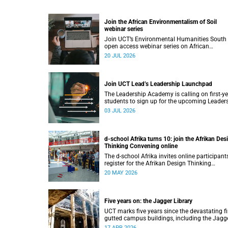
Join the African Environmentalism of Soil
webinar series
Join UCT’s Environmental Humanities South
open access webinar series on African
Environmentalism of Soil from 22 to 24 July.
20 JUL 2026
Join UCT Lead’s Leadership Launchpad
The Leadership Academy is calling on first-y
students to sign up for the upcoming Leader
Launchpad.
03 JUL 2026
d-school Afrika turns 10: join the Afrikan Des
Thinking Convening online
The d-school Afrika invites online participant
register for the Afrikan Design Thinking
Convening 2026, taking place from 1 to
20 MAY 2026
3 June 2026.
Five years on: the Jagger Library
UCT marks five years since the devastating fi
gutted campus buildings, including the Jagg
Library.
17 APR 2026