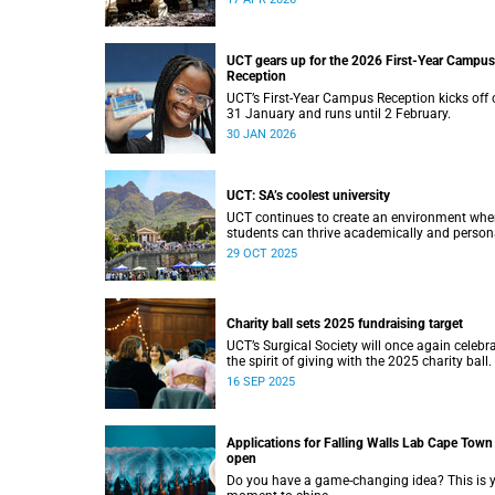
UCT gears up for the 2026 First-Year Campus
Reception
UCT’s First-Year Campus Reception kicks off 
31 January and runs until 2 February.
30 JAN 2026
UCT: SA’s coolest university
UCT continues to create an environment whe
students can thrive academically and persona
29 OCT 2025
Charity ball sets 2025 fundraising target
UCT’s Surgical Society will once again celebr
the spirit of giving with the 2025 charity ball.
16 SEP 2025
Applications for Falling Walls Lab Cape Town
open
Do you have a game-changing idea? This is 