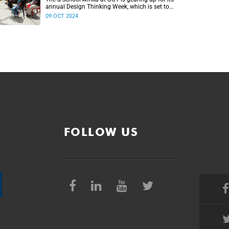
annual Design Thinking Week, which is set to
take place from 25 to 28 November.
09 OCT 2024
FOLLOW US