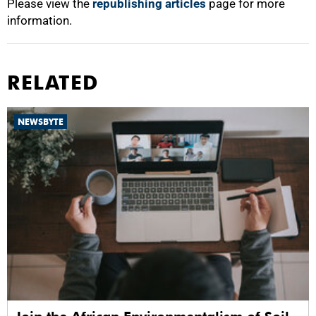
Please view the
republishing articles
page for more
information.
RELATED
NEWSBYTE