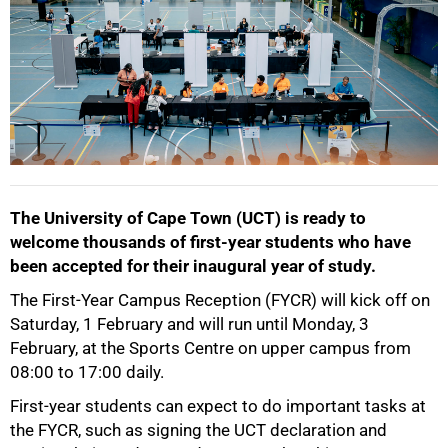
The University of Cape Town (UCT) is ready to
welcome thousands of first-year students who have
been accepted for their inaugural year of study.
The First-Year Campus Reception (FYCR) will kick off on
50%
Saturday, 1 February and will run until Monday, 3
February, at the Sports Centre on upper campus from
08:00 to 17:00 daily.
First-year students can expect to do important tasks at
the FYCR, such as signing the UCT declaration and