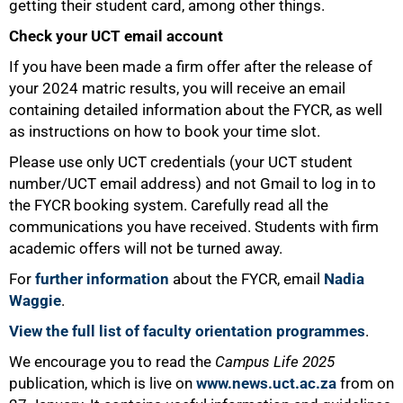
getting their student card, among other things.
Check your UCT email account
If you have been made a firm offer after the release of
your 2024 matric results, you will receive an email
containing detailed information about the FYCR, as well
as instructions on how to book your time slot.
Please use only UCT credentials (your UCT student
number/UCT email address) and not Gmail to log in to
the FYCR booking system. Carefully read all the
communications you have received. Students with firm
academic offers will not be turned away.
75%
For
further information
about the FYCR, email
Nadia
Waggie
.
View the full list of faculty orientation programmes
.
We encourage you to read the
Campus Life 2025
publication, which is live on
www.news.uct.ac.za
from on