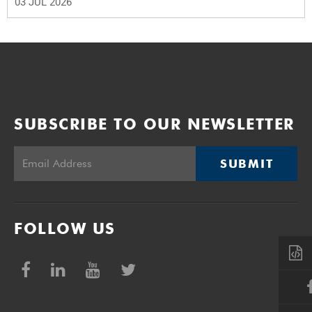
03 JUL 2026
SUBSCRIBE TO OUR NEWSLETTER
SUBMIT
FOLLOW US