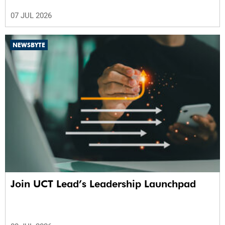
07 JUL 2026
NEWSBYTE
Join UCT Lead’s Leadership Launchpad