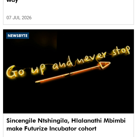
07 JUL 2026
NEWSBYTE
Sincengile Ntshingila, Hlalanathi Mbimbi
make Futurize Incubator cohort