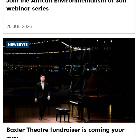
Join the African Environmentalism of Soil
webinar series
20 JUL 2026
NEWSBYTE
Baxter Theatre fundraiser is coming your
way