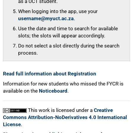
as a UCT student.
When logging into the app, use your
username@myuct.ac.za
.
Use the date and time to search for available
slots; the slots will appear accordingly.
Do not select a slot directly during the search
process.
Read full information about Registration
Information for new students who missed the FYCR is
available on the
Noticeboard
.
This work is licensed under a
Creative
Commons Attribution-NoDerivatives 4.0 International
License
.