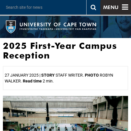
MENU
2025 First-Year Campus
Reception
27 JANUARY 2025 |
STORY
STAFF WRITER.
PHOTO
ROBYN
WALKER.
Read time
2 min.
25%