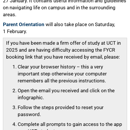
27 January. It contains useful information and guidelines
on navigating life on campus and in the surrounding
areas.
Parent Orientation
will also take place on Saturday,
1 February.
If you have been made a firm offer of study at UCT in
2025 and are having difficulty accessing the FYCR
booking link that you have received by email, please:
Clear your browser history – this a very
important step otherwise your computer
100%
remembers all the previous instructions.
Open the email you received and click on the
infographic.
Follow the steps provided to reset your
password.
Complete all prompts to gain access to the app