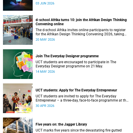
03 JUN 2026
d-school Afrika turns 10: join the Afrikan Design Thinking
Convening online
The d-school Afrika invites online participants to register
for the Afrikan Design Thinking Convening 2026, taking
place from 1 to 3 June 2026.
20 MAY 2026
Join The Everyday Designer programme
UCT students are encouraged to participate in The
Everyday Designer programme on 21 May.
14 MAY 2026
UCT students: Apply for The Everyday Entrepreneur
UCT students are invited to apply for The Everyday
Entrepreneur – a three-day, face-to-face programme at the
d-school Afrika.
30 APR 2026
Five years on: the Jagger Library
UCT marks five years since the devastating fire gutted