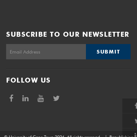
SUBSCRIBE TO OUR NEWSLETTER
SUBMIT
FOLLOW US