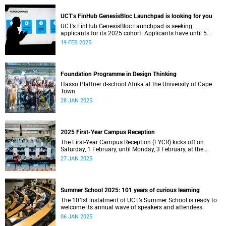
UCT’s FinHub GenesisBloc Launchpad is looking for you
UCT’s FinHub GenesisBloc Launchpad is seeking
applicants for its 2025 cohort. Applicants have until 5
March 2025 to apply.
19 FEB 2025
Foundation Programme in Design Thinking
Hasso Plattner d-school Afrika at the University of Cape
Town
28 JAN 2025
2025 First-Year Campus Reception
The First-Year Campus Reception (FYCR) kicks off on
Saturday, 1 February, until Monday, 3 February, at the
Sports Centre.
27 JAN 2025
Summer School 2025: 101 years of curious learning
The 101st instalment of UCT’s Summer School is ready to
welcome its annual wave of speakers and attendees.
06 JAN 2025