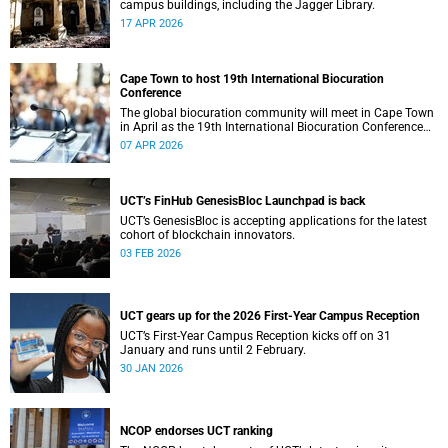
campus buildings, including the Jagger Library.
17 APR 2026
Cape Town to host 19th International Biocuration
Conference
The global biocuration community will meet in Cape Town
in April as the 19th International Biocuration Conference
debuts on the African continent.
07 APR 2026
UCT’s FinHub GenesisBloc Launchpad is back
UCT’s GenesisBloc is accepting applications for the latest
cohort of blockchain innovators.
03 FEB 2026
UCT gears up for the 2026 First-Year Campus Reception
UCT’s First-Year Campus Reception kicks off on 31
January and runs until 2 February.
30 JAN 2026
NCOP endorses UCT ranking