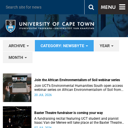
MENU
ARCHIVE
CATEGORY: NEWSBYTE
YEAR
MONTH
Join the African Environmentalism of Soil webinar series
Join UCT’s Environmental Humanities South open access
webinar series on African Environmentalism of Soil from
22 to 24 July.
20 JUL 2026
Baxter Theatre fundraiser is coming your way
A fundraising recital featuring UCT student and pianist
Isaac Van der Merwe will take place at the Baxter Theatre
on 17 July.
07 JUL 2026