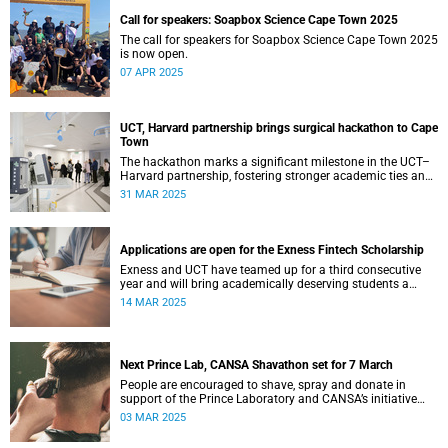
Call for speakers: Soapbox Science Cape Town 2025
The call for speakers for Soapbox Science Cape Town 2025
is now open.
07 APR 2025
UCT, Harvard partnership brings surgical hackathon to Cape
Town
The hackathon marks a significant milestone in the UCT–
Harvard partnership, fostering stronger academic ties and
expanding avenues for future research collaborations.
31 MAR 2025
Applications are open for the Exness Fintech Scholarship
Exness and UCT have teamed up for a third consecutive
year and will bring academically deserving students a
golden scholarship opportunity.
14 MAR 2025
Next Prince Lab, CANSA Shavathon set for 7 March
People are encouraged to shave, spray and donate in
support of the Prince Laboratory and CANSA’s initiative
that offers support to cancer patients and their families.
03 MAR 2025