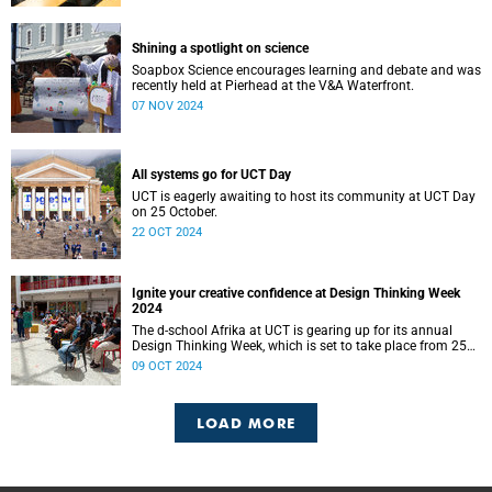
Shining a spotlight on science
Soapbox Science encourages learning and debate and was
recently held at Pierhead at the V&A Waterfront.
07 NOV 2024
All systems go for UCT Day
UCT is eagerly awaiting to host its community at UCT Day
on 25 October.
22 OCT 2024
Ignite your creative confidence at Design Thinking Week
2024
The d-school Afrika at UCT is gearing up for its annual
Design Thinking Week, which is set to take place from 25
to 28 November.
09 OCT 2024
LOAD MORE