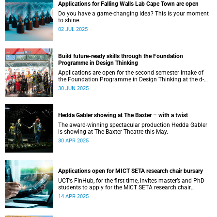
Applications for Falling Walls Lab Cape Town are open
Do you have a game-changing idea? This is your moment
to shine.
02 JUL 2025
Build future-ready skills through the Foundation
Programme in Design Thinking
Applications are open for the second semester intake of
the Foundation Programme in Design Thinking at the d-
school Afrika.
30 JUN 2025
Hedda Gabler showing at The Baxter – with a twist
The award-winning spectacular production Hedda Gabler
is showing at The Baxter Theatre this May.
30 APR 2025
Applications open for MICT SETA research chair bursary
UCT’s FinHub, for the first time, invites master’s and PhD
students to apply for the MICT SETA research chair
bursary.
14 APR 2025