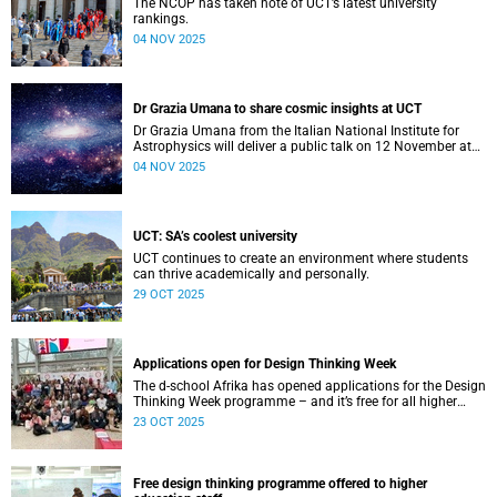
The NCOP has taken note of UCT’s latest university
rankings.
04 NOV 2025
Dr Grazia Umana to share cosmic insights at UCT
Dr Grazia Umana from the Italian National Institute for
Astrophysics will deliver a public talk on 12 November at
UCT about the exciting science behind telescopes.
04 NOV 2025
UCT: SA’s coolest university
UCT continues to create an environment where students
can thrive academically and personally.
29 OCT 2025
Applications open for Design Thinking Week
The d-school Afrika has opened applications for the Design
Thinking Week programme – and it’s free for all higher
education students across South African universities.
23 OCT 2025
Free design thinking programme offered to higher