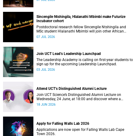
Sincengile Ntshingila, Hlalanathi Mbimbi make Futurize
Incubator cohort
Postdoctoral research fellow Sincengile Ntshingila and
MSc student Hlalanathi Mbimbi will join other African
entrepreneurs on the 2026 Futurize Incubator programme.
07 JUL 2026
Join UCT Lead’s Leadership Launchpad
The Leadership Academy is calling on first-year students to
sign up for the upcoming Leadership Launchpad.
03 JUL 2026
Attend UCT’s Distinguished Alumni Lecture
Join UCT Science’s Distinguished Alumni Lecture on
Wednesday, 24 June, at 18:00 and discover where a
science degree can lead.
18 JUN 2026
Apply for Falling Walls Lab 2026
Applications are now open for Falling Walls Lab Cape
Town 2026.