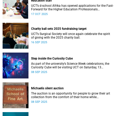
education staff
UCT’s d-school Afrika has opened applications for the Fast-
Forward for the Higher Education Professionals
Programme – and it’s free for all higher education staff
17 OCT 2025
members.
Charity ball sets 2025 fundraising target
UCT’s Surgical Society will once again celebrate the spirit
of giving with the 2025 charity ball.
16 SEP 2025
Step inside the Curiosity Cube
As part of the university’s Science Week celebrations, the
Curiosity Cube will be visiting UCT on Saturday, 13
September.
08 SEP 2025
Michaelis silent auction
The auction is an opportunity for people to grow their art
collection from the comfort of their home while
contributing to a good cause.
08 SEP 2025