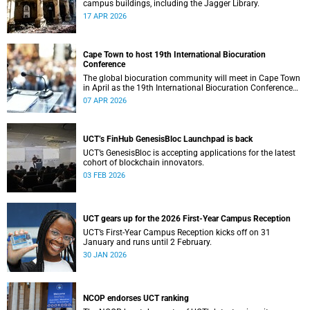
campus buildings, including the Jagger Library.
17 APR 2026
Cape Town to host 19th International Biocuration
Conference
The global biocuration community will meet in Cape Town
in April as the 19th International Biocuration Conference
debuts on the African continent.
07 APR 2026
UCT’s FinHub GenesisBloc Launchpad is back
UCT’s GenesisBloc is accepting applications for the latest
cohort of blockchain innovators.
03 FEB 2026
UCT gears up for the 2026 First-Year Campus Reception
UCT’s First-Year Campus Reception kicks off on 31
January and runs until 2 February.
30 JAN 2026
NCOP endorses UCT ranking