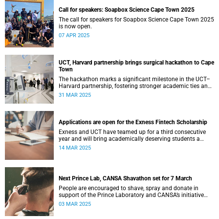
Call for speakers: Soapbox Science Cape Town 2025
The call for speakers for Soapbox Science Cape Town 2025
is now open.
07 APR 2025
UCT, Harvard partnership brings surgical hackathon to Cape
Town
The hackathon marks a significant milestone in the UCT–
Harvard partnership, fostering stronger academic ties and
expanding avenues for future research collaborations.
31 MAR 2025
Applications are open for the Exness Fintech Scholarship
Exness and UCT have teamed up for a third consecutive
year and will bring academically deserving students a
golden scholarship opportunity.
14 MAR 2025
Next Prince Lab, CANSA Shavathon set for 7 March
People are encouraged to shave, spray and donate in
support of the Prince Laboratory and CANSA’s initiative
that offers support to cancer patients and their families.
03 MAR 2025