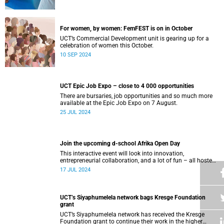
For women, by women: FemFEST is on in October
UCT’s Commercial Development unit is gearing up for a
celebration of women this October.
10 SEP 2024
UCT Epic Job Expo – close to 4 000 opportunities
There are bursaries, job opportunities and so much more
available at the Epic Job Expo on 7 August.
25 JUL 2024
Join the upcoming d-school Afrika Open Day
This interactive event will look into innovation,
entrepreneurial collaboration, and a lot of fun – all hosted
at the d-school Afrika’s impressive building on middle
17 JUL 2024
campus.
UCT’s Siyaphumelela network bags Kresge Foundation
grant
UCT’s Siyaphumelela network has received the Kresge
Foundation grant to continue their work in the higher