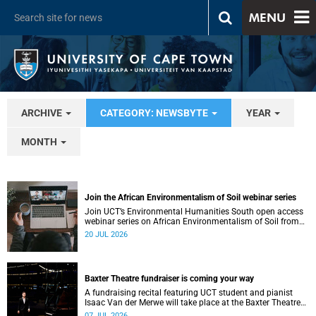
MENU
ARCHIVE
CATEGORY: NEWSBYTE
YEAR
MONTH
Join the African Environmentalism of Soil webinar series
Join UCT’s Environmental Humanities South open access
webinar series on African Environmentalism of Soil from
22 to 24 July.
20 JUL 2026
Baxter Theatre fundraiser is coming your way
A fundraising recital featuring UCT student and pianist
Isaac Van der Merwe will take place at the Baxter Theatre
on 17 July.
07 JUL 2026