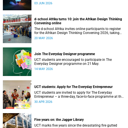
03 JUN 2026
d-school Afrika turns 10: join the Afrikan Design Thinking
Convening online
The d-school Afrika invites online participants to register
for the Afrikan Design Thinking Convening 2026, taking
place from 1 to 3 June 2026.
20 MAY 2026
Join The Everyday Designer programme
UCT students are encouraged to participate in The
Everyday Designer programme on 21 May.
14 MAY 2026
UCT students: Apply for The Everyday Entrepreneur
UCT students are invited to apply for The Everyday
Entrepreneur – a three-day, face-to-face programme at the
d-school Afrika.
30 APR 2026
Five years on: the Jagger Library
UCT marks five years since the devastating fire gutted