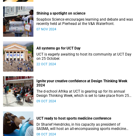
Shining a spotlight on science
Soapbox Science encourages learning and debate and was
recently held at Pierhead at the V&A Waterfront.
07 NOV 2024
All systems go for UCT Day
UCT is eagerly awaiting to host its community at UCT Day
on 25 October.
22 OCT 2024
Ignite your creative confidence at Design Thinking Week
2024
The d-school Afrika at UCT is gearing up for its annual
Design Thinking Week, which is set to take place from 25
to 28 November.
09 OCT 2024
UCT ready to host sports medicine conference
Dr Sharief Hendricks, in his capacity as president of
SASMA, will host an all-encompassing sports medicine
three-day conference.
08 OCT 2024