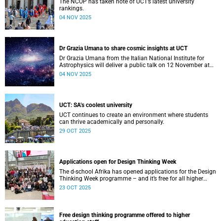
The NCOP has taken note of UCT’s latest university
rankings.
04 NOV 2025
Dr Grazia Umana to share cosmic insights at UCT
Dr Grazia Umana from the Italian National Institute for
Astrophysics will deliver a public talk on 12 November at
UCT about the exciting science behind telescopes.
04 NOV 2025
UCT: SA’s coolest university
UCT continues to create an environment where students
can thrive academically and personally.
29 OCT 2025
Applications open for Design Thinking Week
The d-school Afrika has opened applications for the Design
Thinking Week programme – and it’s free for all higher
education students across South African universities.
23 OCT 2025
Free design thinking programme offered to higher