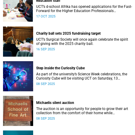
education staff
UCT’s d-school Afrika has opened applications for the Fast-
Forward for the Higher Education Professionals
Programme – and it’s free for all higher education staff
17 OCT 2025
members.
Charity ball sets 2025 fundraising target
UCT’s Surgical Society will once again celebrate the spirit
of giving with the 2025 charity ball.
16 SEP 2025
Step inside the Curiosity Cube
As part of the university’s Science Week celebrations, the
Curiosity Cube will be visiting UCT on Saturday, 13
September.
08 SEP 2025
Michaelis silent auction
The auction is an opportunity for people to grow their art
collection from the comfort of their home while
contributing to a good cause.
08 SEP 2025