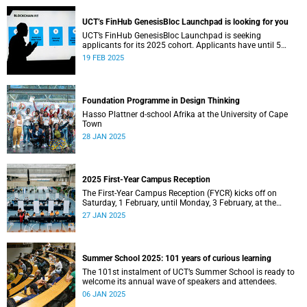
UCT’s FinHub GenesisBloc Launchpad is looking for you
UCT’s FinHub GenesisBloc Launchpad is seeking
applicants for its 2025 cohort. Applicants have until 5
March 2025 to apply.
19 FEB 2025
Foundation Programme in Design Thinking
Hasso Plattner d-school Afrika at the University of Cape
Town
28 JAN 2025
2025 First-Year Campus Reception
The First-Year Campus Reception (FYCR) kicks off on
Saturday, 1 February, until Monday, 3 February, at the
Sports Centre.
27 JAN 2025
Summer School 2025: 101 years of curious learning
The 101st instalment of UCT’s Summer School is ready to
welcome its annual wave of speakers and attendees.
06 JAN 2025