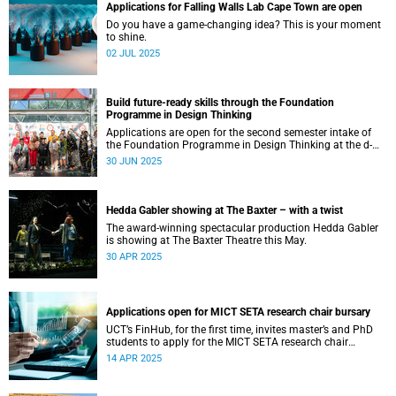
Applications for Falling Walls Lab Cape Town are open
Do you have a game-changing idea? This is your moment
to shine.
02 JUL 2025
Build future-ready skills through the Foundation
Programme in Design Thinking
Applications are open for the second semester intake of
the Foundation Programme in Design Thinking at the d-
school Afrika.
30 JUN 2025
Hedda Gabler showing at The Baxter – with a twist
The award-winning spectacular production Hedda Gabler
is showing at The Baxter Theatre this May.
30 APR 2025
Applications open for MICT SETA research chair bursary
UCT’s FinHub, for the first time, invites master’s and PhD
students to apply for the MICT SETA research chair
bursary.
14 APR 2025