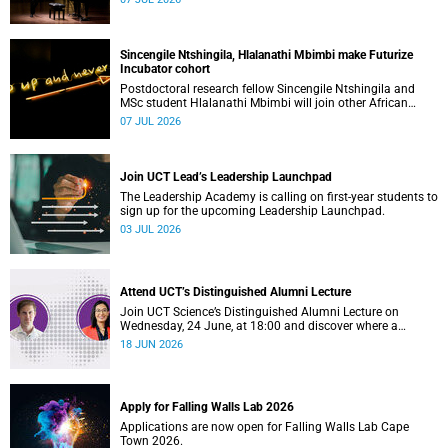
Sincengile Ntshingila, Hlalanathi Mbimbi make Futurize
Incubator cohort
Postdoctoral research fellow Sincengile Ntshingila and
MSc student Hlalanathi Mbimbi will join other African
entrepreneurs on the 2026 Futurize Incubator programme.
07 JUL 2026
Join UCT Lead’s Leadership Launchpad
The Leadership Academy is calling on first-year students to
sign up for the upcoming Leadership Launchpad.
03 JUL 2026
Attend UCT’s Distinguished Alumni Lecture
Join UCT Science’s Distinguished Alumni Lecture on
Wednesday, 24 June, at 18:00 and discover where a
science degree can lead.
18 JUN 2026
Apply for Falling Walls Lab 2026
Applications are now open for Falling Walls Lab Cape
Town 2026.