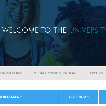
WELCOME TO THE
UNIVERSI
UNICATIONS
MEDIA COMMUNICATIONS
ARCHIVES
IA RELEASES
YEAR: 2012