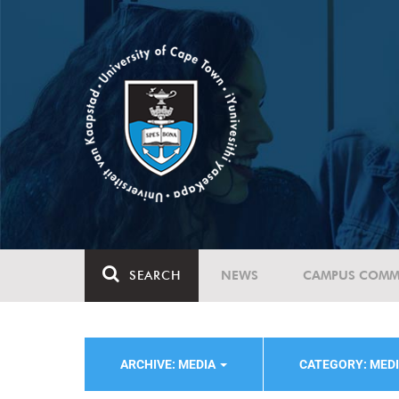
SEARCH
NEWS
CAMPUS COMM
ARCHIVE: MEDIA
CATEGORY: MED