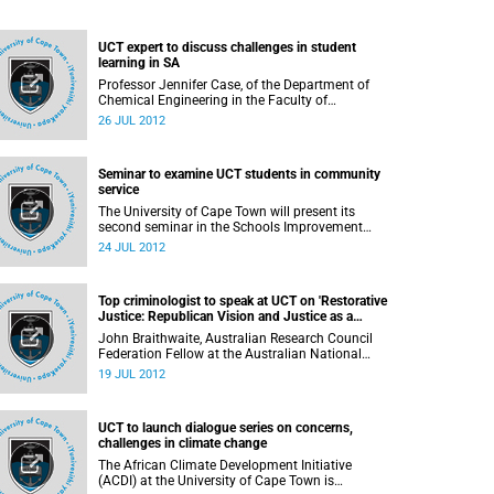
UCT expert to discuss challenges in student
learning in SA
Professor Jennifer Case, of the Department of
Chemical Engineering in the Faculty of
Engineering & the Built Environment (EBE) at the
26 JUL 2012
University of Cape Town, will speak on her
research into student learning in contemporary
South Africa, in her inaugural lecture on 1
Seminar to examine UCT students in community
August 2012.
service
The University of Cape Town will present its
second seminar in the Schools Improvement
Initiative series for 2012: Dr Janice McMillan will
24 JUL 2012
speak on "UCT in school, in community: How do
we generate partnerships and energy for positive
change?" at 16:00 on Tuesday, 31 July 2012, in
Top criminologist to speak at UCT on 'Restorative
Humanities LT2, UCT Upper Campus.
Justice: Republican Vision and Justice as a
Better Future'
John Braithwaite, Australian Research Council
Federation Fellow at the Australian National
University, will speak at the University of Cape
19 JUL 2012
Town on "Restorative Justice: Republican Vision
and Justice as a Better Future"
UCT to launch dialogue series on concerns,
challenges in climate change
The African Climate Development Initiative
(ACDI) at the University of Cape Town is