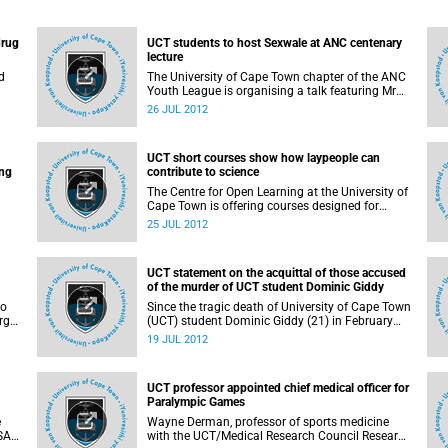
drug
UCT students to host Sexwale at ANC centenary
lecture
d
The University of Cape Town chapter of the ANC
Youth League is organising a talk featuring Mr
Tokyo Sexwale, ANC NEC member and Minister
26 JUL 2012
of Human Settlements. His address will form
ed
part of the ANC Centenary celebrations.
nts
UCT short courses show how laypeople can
mong
ing
contribute to science
The Centre for Open Learning at the University of
Cape Town is offering courses designed for
members of the public who want to gain greater
25 JUL 2012
levels of specialist knowledge in fields of science.
UCT statement on the acquittal of those accused
.
of the murder of UCT student Dominic Giddy
to
Since the tragic death of University of Cape Town
rgy
(UCT) student Dominic Giddy (21) in February
t by
2010, the University of Cape Town has
19 JUL 2012
monitored reports of the arrest and subsequent
trial of those accused of his killing. Today we
learnt of the acquittal of 2 of the accused in the
UCT professor appointed chief medical officer for
Cape Town Regional Court after a third accused
Paralympic Games
was also acquitted earlier this month.
e
Wayne Derman, professor of sports medicine
 SA
with the UCT/Medical Research Council Research