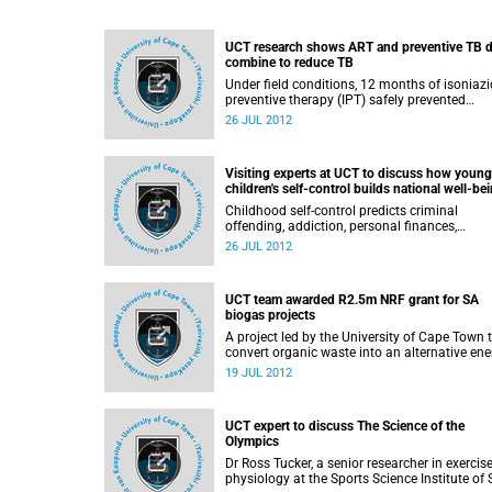
UCT research shows ART and preventive TB 
combine to reduce TB
Under field conditions, 12 months of isoniazi
preventive therapy (IPT) safely prevented
tuberculosis among HIV infected adults who
26 JUL 2012
were also taking antiretroviral therapy (ART),
according to the findings of a study conduct
at a busy HIV clinic in South Africa. For patie
Visiting experts at UCT to discuss how young
on ART, there were 37% fewer cases of TB a
children's self-control builds national well-be
those who also received IPT, compared with
those who were on ART alone.
Childhood self-control predicts criminal
offending, addiction, personal finances,
parenting skills, savings for retirement, and
26 JUL 2012
physical health and illness diagnosed via
biomarkers, according to the findings of
collaborative research conducted by married
UCT team awarded R2.5m NRF grant for SA
team Dr Avshalom Caspi and Dr Terrie Moffitt
biogas projects
A project led by the University of Cape Town 
convert organic waste into an alternative ene
source has been awarded a R2.5-million gran
19 JUL 2012
the National Research Foundation (NRF) to
support research into the emerging biogas
innovation sector in South Africa.
UCT expert to discuss The Science of the
Olympics
Dr Ross Tucker, a senior researcher in exercis
physiology at the Sports Science Institute of