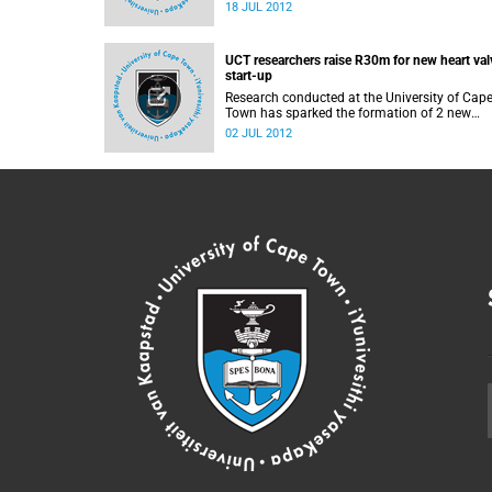
at the University of Cape Town, will present
18 JUL 2012
insights into the 2012 Summer Olympics at 
seminar on the day of the Olympics Opening
Ceremony.
UCT researchers raise R30m for new heart val
start-up
Research conducted at the University of Cap
Town has sparked the formation of 2 new
biotechnology companies, which have attrac
02 JUL 2012
investments totalling R30 million towards th
development and manufacture of new devic
that can replace damaged heart valves witho
expensive open-heart surgery.