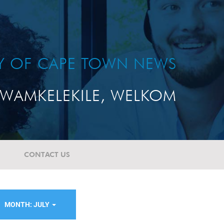
TY OF CAPE TOWN NEWS
WAMKELEKILE, WELKOM
CONTACT US
MONTH: JULY