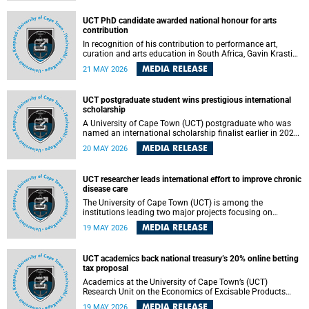
Predicting Health Impact in a Complex World”.
UCT PhD candidate awarded national honour for arts
contribution
In recognition of his contribution to performance art,
curation and arts education in South Africa, Gavin Krastin,
a PhD candidate at the University of Cape Town (UCT), has
MEDIA RELEASE
21 MAY 2026
been awarded the Order of Ikhamanga in Bronze, a
distinguished national honour presented by the state
president to esteemed citizens.
UCT postgraduate student wins prestigious international
scholarship
A University of Cape Town (UCT) postgraduate who was
named an international scholarship finalist earlier in 2026
has now secured one of the world’s most prestigious
MEDIA RELEASE
20 MAY 2026
leadership-based awards, marking a defining moment in a
journey shaped by purpose, resilience and impact.
UCT researcher leads international effort to improve chronic
disease care
The University of Cape Town (UCT) is among the
institutions leading two major projects focusing on
implementation science for health systems strengthening
MEDIA RELEASE
19 MAY 2026
in the context of chronic non-communicable diseases
(NCDs). Funded under the 10th 2025 South African
Medical Research Council (SAMRC) and Global Alliance for
UCT academics back national treasury’s 20% online betting
Chronic Disease (GACD) funding call, $400 000 is invested
tax proposal
in health research to assess strategies for supporting
health systems and improving equity in outcomes of NCDs
Academics at the University of Cape Town’s (UCT)
care in low- and middle-income countries (LMICs).
Research Unit on the Economics of Excisable Products
(REEP) are in support of the National Treasury’s proposal
MEDIA RELEASE
19 MAY 2026