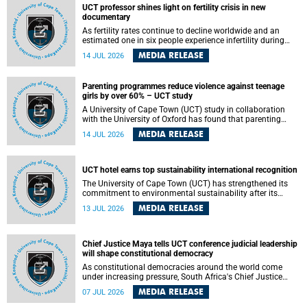
UCT professor shines light on fertility crisis in new
documentary
As fertility rates continue to decline worldwide and an
estimated one in six people experience infertility during
their lifetime, a University of Cape Town (UCT) academic is
MEDIA RELEASE
14 JUL 2026
helping to bring greater attention to one of the emerging
environmental factors linked to reproductive health.
Parenting programmes reduce violence against teenage
girls by over 60% – UCT study
A University of Cape Town (UCT) study in collaboration
with the University of Oxford has found that parenting
programmes, when delivered at scale, cut physical abuse
MEDIA RELEASE
14 JUL 2026
against girls by 65% and emotional abuse by 59%.
Published in the journal BMJ Global Health , the study was
conducted in eight African countries.
UCT hotel earns top sustainability international recognition
The University of Cape Town (UCT) has strengthened its
commitment to environmental sustainability after its
Protea Hotel by Marriott Breakwater Lodge received the
MEDIA RELEASE
13 JUL 2026
internationally recognised Green Key certification.
Chief Justice Maya tells UCT conference judicial leadership
will shape constitutional democracy
As constitutional democracies around the world come
under increasing pressure, South Africa's Chief Justice
Mandisa Maya has called for courageous, independent
MEDIA RELEASE
07 JUL 2026
and accountable judicial leadership to safeguard the
country's constitutional future.