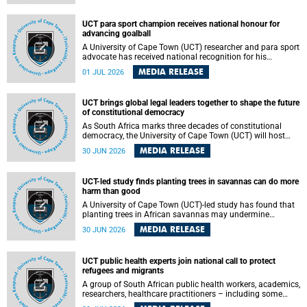
world.
UCT para sport champion receives national honour for
advancing goalball
A University of Cape Town (UCT) researcher and para sport
advocate has received national recognition for his
outstanding leadership in developing goalball, reinforcing
MEDIA RELEASE
01 JUL 2026
the university's commitment to advancing inclusion and
creating opportunities through sport.
UCT brings global legal leaders together to shape the future
of constitutional democracy
As South Africa marks three decades of constitutional
democracy, the University of Cape Town (UCT) will host
leading judges, legal scholars and practitioners from
MEDIA RELEASE
30 JUN 2026
around the world to examine the future of public law and
democratic governance.
UCT-led study finds planting trees in savannas can do more
harm than good
A University of Cape Town (UCT)-led study has found that
planting trees in African savannas may undermine
biodiversity without delivering the expected gain in carbon
MEDIA RELEASE
30 JUN 2026
storage. The study, led by Dr Heidi-Jayne Hawkins of UCT’s
Department of Biological Sciences and Conservation South
Africa , found that grasses, not trees, are responsible for
UCT public health experts join national call to protect
most of the carbon stored in a sandy African savanna soil.
refugees and migrants
The findings challenge the common belief that increasing
tree cover will always lead to more carbon being locked
A group of South African public health workers, academics,
away underground.
researchers, healthcare practitioners – including some
from the University of Cape Town (UCT) – and concerned