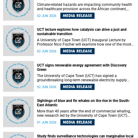
Climate-related hazards are impacting community health
and healthcare provision across the African continent,
resulting in increased vulnerability and reduced capacity to
MEDIA RELEASE
02 JUN 2026
withstand further impacts, a paper by the University of
Cape Town’s (UCT) Elzarie Theron and Dr Wayne Smith of
the Division of Emergency Medicine in the Faculty of
UCT lecture explores how catalysis can drive a just and
Health Sciences warns.
sustainable transition
A University of Cape Town (UCT) Inaugural Lecture by
Professor Nico Fischer will examine how one of the most
influential yet often overlooked areas of science could help
MEDIA RELEASE
02 JUN 2026
redefine the relationship between industrial growth and
environmental sustainability.
UCT signs renewable energy agreement with Discovery
Green
The University of Cape Town (UCT) has signed a
groundbreaking long-term renewable electricity supply
agreement with Discovery Green as part of a broader
MEDIA RELEASE
02 JUN 2026
strategic partnership focused on advancing sustainable
energy and skills development.
Sightings of blue and fin whales on the rise in the South-
East Atlantic
More than 40 years after the end of commercial whaling,
new research led by the University of Cape Town (UCT)
reveals a recent increase in sightings of the world’s two
MEDIA RELEASE
01 JUN 2026
largest whale species in the southeastern Atlantic.
Study finds surveillance technologies can marginalise local