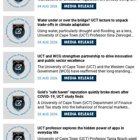
deep within the brain. A new University of Cape Town
MEDIA RELEASE
04 AUG 2026
(UCT) study published in Brain Research Bulletin suggests
that those foundations may even be influenced before
birth.
Water under or over the bridge? UCT lecture to unpack
trade-offs in climate adaptation
Using water, particularly drought and flooding, as a lens,
University of Cape Town (UCT) Professor Gina Ziervogel
will examine how climate adaptation is shaped by
MEDIA RELEASE
04 AUG 2026
governance, competing development priorities, power and
capacity during her inaugural lecture on Wednesday, 12
August 2026 at 18:00 SAST in Lecture Theatre 1, Neville
UCT and WCG strengthen partnership to drive innovation
Alexander Building, lower campus.
and public sector excellence
The University of Cape Town (UCT) and the Western Cape
Government (WCG) have reaffirmed their long-standing
partnership through the signing of a Memorandum of
MEDIA RELEASE
03 AUG 2026
Understanding (MoU) that will deepen collaboration in
research, innovation, skills development and public sector
capacity building.
Gold’s “safe haven” reputation quietly broke down after
COVID-19, UCT study finds
A University of Cape Town (UCT) Department of Finance
and Tax study into the behaviour of financial markets
during instability has found that gold, long considered the
MEDIA RELEASE
03 AUG 2026
ultimate “safe haven” asset, lost much of its shining
reputation after the COVID-19 pandemic, while
unglamorous agricultural commodities like corn and
UCT professor explores the hidden power of apps in
wheat became meaningfully better portfolio diversifiers.
everyday life
University of Cape Town (UCT) Professor Tanja Bosch used