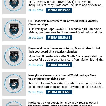
The University of Cape Town’s (UCT) first-ever dual
inaugural lecture by Professors Joel Dave and his wife and
colleague, Nicola Wearne was a celebration of their wins
MEDIA RELEASE
29 JUL 2026
as clinician scholars – serving patients at one of the
largest tertiary hospitals in the country, teaching and
learning from their students and mentors while immersing
UCT academic to represent SA at World Tennis Masters
themselves in the ongoing research that shaped their
Championships
careers in academia.
A University of Cape Town (UCT) academic, Dr Zamambo
Mkhize, has been selected to represent South Africa at the
International Tennis Federation (ITF) World Tennis Masters
MEDIA RELEASE
28 JUL 2026
Tour World Championships in Lisbon, Portugal, where she
will compete against some of the world's top Masters
players in August 2026.
Browner skua territories recorded on Marion Island – but
their coastward shift puzzles scientists
More than three decades after South Africa celebrated the
successful eradication of feral cats from Marion Island, the
gradual recovery of native burrowing petrels might have
MEDIA RELEASE
28 JUL 2026
been expected to support an increase in brown skua
breeding territories inland.
New global dataset maps coastal World Heritage Sites
under threat from rising seas
From the Sydney Opera House to the ancient marshlands
of southern Iraq, thousands of the world's most treasured
heritage sites sit close enough to the coast to face growing
MEDIA RELEASE
27 JUL 2026
exposure to flooding and erosion as sea levels rise. Until
now, no publicly available dataset existed to show, at a
global scale and in fine spatial detail, exactly where these
Projected 70% of population growth by 2025 to occur in
sites are and how far their boundaries extend.