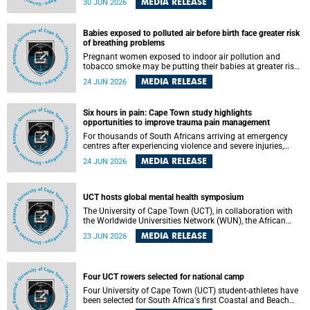
MEDIA RELEASE
30 JUN 2026
individuals has called upon government to protect
refugees and migrants from violence, intimidation and
harassment – including the full and visible enforcement of
Babies exposed to polluted air before birth face greater risk
existing court orders and the law in a petition with over
of breathing problems
460 signatories released on Monday, 29 June 2026.
Pregnant women exposed to indoor air pollution and
tobacco smoke may be putting their babies at greater risk
of poor growth and breathing difficulties at birth, according
MEDIA RELEASE
24 JUN 2026
to research by pediatricians at the University of Cape Town
(UCT).
Six hours in pain: Cape Town study highlights
opportunities to improve trauma pain management
For thousands of South Africans arriving at emergency
centres after experiencing violence and severe injuries,
surviving the trauma is only the beginning. Trauma
MEDIA RELEASE
24 JUN 2026
remains a significant cause of morbidity and mortality,
with South Africa alone witnessing over 60 000 trauma-
related deaths annually. Up to 70% of trauma patients in
the prehospital setting and 91% in the emergency centres
UCT hosts global mental health symposium
setting experience pain, making it a significant public
The University of Cape Town (UCT), in collaboration with
health concern.
the Worldwide Universities Network (WUN), the African
Research Universities Alliance (ARUA) and the ASEAN
MEDIA RELEASE
23 JUN 2026
University Network (AUN), is hosting the WUN Global
Mental Health Symposium 2026 .
Four UCT rowers selected for national camp
Four University of Cape Town (UCT) student-athletes have
been selected for South Africa's first Coastal and Beach