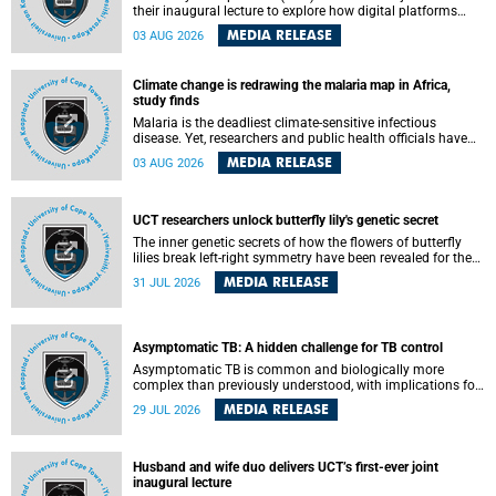
their inaugural lecture to explore how digital platforms
shape everyday life, arguing that apps influence far more
MEDIA RELEASE
03 AUG 2026
than communication by organising how people think, feel
and connect.
Climate change is redrawing the malaria map in Africa,
study finds
Malaria is the deadliest climate-sensitive infectious
disease. Yet, researchers and public health officials have
debated how climate change has shaped its spread. A new
MEDIA RELEASE
03 AUG 2026
Nature study by an international team, including the
University of Cape Town (UCT), resolved this debate,
providing the most comprehensive assessment to date.
UCT researchers unlock butterfly lily's genetic secret
The inner genetic secrets of how the flowers of butterfly
lilies break left-right symmetry have been revealed for the
first time in a paper published in the prestigious journal
MEDIA RELEASE
31 JUL 2026
Science. An international team of scientists, including
researchers and students from the University of Cape Town
(UCT), has answered this century-old evolutionary curiosity,
noted by an English naturalist and biologist Charles
Asymptomatic TB: A hidden challenge for TB control
Darwin, nine days before his death, in a letter addressed to
a professor of natural science at Tabor College, James E.
Asymptomatic TB is common and biologically more
Todd, in America.
complex than previously understood, with implications for
tuberculosis (TB) treatment and care strategies. This is
MEDIA RELEASE
29 JUL 2026
according to University of Cape Town (UCT) researchers,
who have published new findings in the journal Nature
Communications that challenge current approaches to TB
detection and control in South Africa.
Husband and wife duo delivers UCT’s first-ever joint
inaugural lecture