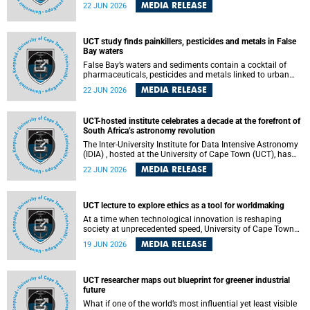
Sprint Rowing national testing and selection camp, placing
MEDIA RELEASE
22 JUN 2026
them on the pathway to international representation in
2026.
UCT study finds painkillers, pesticides and metals in False
Bay waters
False Bay’s waters and sediments contain a cocktail of
pharmaceuticals, pesticides and metals linked to urban
development, wastewater discharges and harbour
MEDIA RELEASE
22 JUN 2026
activities, according to a new study led by researchers from
the University of Cape Town (UCT).
UCT-hosted institute celebrates a decade at the forefront of
South Africa’s astronomy revolution
The Inter-University Institute for Data Intensive Astronomy
(IDIA) , hosted at the University of Cape Town (UCT), has
marked its tenth anniversary, celebrating a decade of
MEDIA RELEASE
22 JUN 2026
building the infrastructure, expertise and partnerships that
are enabling South Africa to play a leading role in the
Square Kilometre Array Observatory (SKAO) era of data-
intensive astronomy.
UCT lecture to explore ethics as a tool for worldmaking
At a time when technological innovation is reshaping
society at unprecedented speed, University of Cape Town
(UCT) Professor Jantina de Vries will, during her upcoming
MEDIA RELEASE
19 JUN 2026
UCT Inaugural Lecture, make the case for ethics as a
practical tool for worldmaking, one that can help guide
scholarship towards more just and inclusive outcomes.
UCT researcher maps out blueprint for greener industrial
future
What if one of the world’s most influential yet least visible