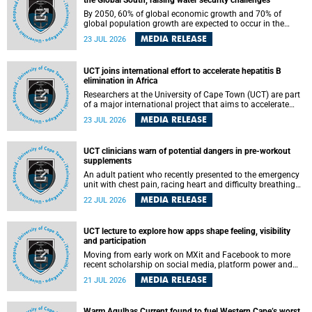
the Global South, raising water security challenges
By 2050, 60% of global economic growth and 70% of
global population growth are expected to occur in the
Global South, with Africa playing a significant role in
MEDIA RELEASE
23 JUL 2026
driving these changes.
UCT joins international effort to accelerate hepatitis B
elimination in Africa
Researchers at the University of Cape Town (UCT) are part
of a major international project that aims to accelerate
progress towards eliminating hepatitis B virus (HBV) in
MEDIA RELEASE
23 JUL 2026
Africa by generating evidence to guide the expansion of
treatment in endemic regions.
UCT clinicians warn of potential dangers in pre-workout
supplements
An adult patient who recently presented to the emergency
unit with chest pain, racing heart and difficulty breathing
after consuming a pre-workout supplement and an energy
MEDIA RELEASE
22 JUL 2026
drink has prompted University of Cape Town (UCT)
clinicians to call for tighter oversight of a fast-growing but
lightly regulated market.
UCT lecture to explore how apps shape feeling, visibility
and participation
Moving from early work on MXit and Facebook to more
recent scholarship on social media, platform power and
app cultures, University of Cape Town (UCT) Professor
MEDIA RELEASE
21 JUL 2026
Tanja Bosch’s inaugural lecture will explore how platforms
function not simply as technologies that mediate
communication, but as affective infrastructures that shape
Warm Agulhas Current found to fuel Western Cape’s worst