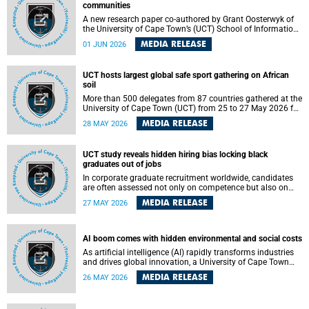
communities
A new research paper co-authored by Grant Oosterwyk of
the University of Cape Town’s (UCT) School of Information
Technology has argued that surveillance technologies
MEDIA RELEASE
01 JUN 2026
imported from the Global North into postcolonial cities can
reshape public debate, governance and understandings of
safety in ways that deepen inequality and marginalise
UCT hosts largest global safe sport gathering on African
community voices. The paper will be presented at the
soil
Pacific-Asia Conference on Information Systems in
Jakarta, Indonesia in July 2026.
More than 500 delegates from 87 countries gathered at the
University of Cape Town (UCT) from 25 to 27 May 2026 for
the Safe Sport 2026 conference, the most internationally
MEDIA RELEASE
28 MAY 2026
representative gathering of the global safe sport
movement to date.
UCT study reveals hidden hiring bias locking black
graduates out of jobs
In corporate graduate recruitment worldwide, candidates
are often assessed not only on competence but also on
their relatability.
MEDIA RELEASE
27 MAY 2026
AI boom comes with hidden environmental and social costs
As artificial intelligence (AI) rapidly transforms industries
and drives global innovation, a University of Cape Town
(UCT) researcher, Grant Oosterwyk, warns that the growing
MEDIA RELEASE
26 MAY 2026
demand for AI-driven data centres is creating significant
environmental, social and political challenges that often
go unnoticed amid the promise of technological progress.