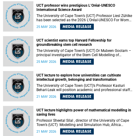
developed healthcare innovation.
UCT professor wins prestigious L’Oréal-UNESCO
International Science Award
The University of Cape Town’s (UCT) Professor Liesl Zühlke
has been selected as the 2026 L’Oréal-UNESCO For Women
in Science International Award Laureate for Africa and the
MEDIA RELEASE
25 MAY 2026
Arab States in the field of Life and Environmental Sciences.
UCT scientist earns top Harvard Fellowship for
groundbreaking stem cell research
The University of Cape Town’s (UCT) Dr Mubeen Goolam –
principal investigator of the Stem Cell Modelling of
Development and Disease Group , jointly based in the
MEDIA RELEASE
25 MAY 2026
Department of Human Biology and the Neuroscience
Institute – has been awarded a 2026–2027 Harvard
Radcliffe Institute Fellowship, a highly acclaimed award
UCT lecture to explore how universities can cultivate
conferred to esteemed scholars across a multitude of
intellectual growth, belonging and transformation
disciplines.
The University of Cape Town (UCT)’s Professor Kasturi
Behari-Leak will position academic and professional staff
development as a critical site of institutional and sectoral
MEDIA RELEASE
21 MAY 2026
transformation in her UCT Inaugural Lecture on Tuesday,
26 May 2026 at 18:00 SAST.
UCT lecture highlights power of mathematical modelling in
saving lives
Professor Sheetal Silal , director of the University of Cape
Town’s (UCT) Modelling and Simulation Hub, Africa
(MASHA) , recently delivered an inspiring and engaging
MEDIA RELEASE
21 MAY 2026
inaugural lecture titled “Models, Policy and People: