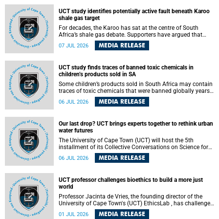
UCT study identifies potentially active fault beneath Karoo
shale gas target
For decades, the Karoo has sat at the centre of South
Africa’s shale gas debate. Supporters have argued that
exploiting underground gas reserves could strengthen the
MEDIA RELEASE
07 JUL 2026
country’s energy security and stimulate economic
development. Opponents have warned about water
contamination, biodiversity loss and the risks associated
UCT study finds traces of banned toxic chemicals in
with hydraulic fracturing.
children’s products sold in SA
Some children’s products sold in South Africa may contain
traces of toxic chemicals that were banned globally years
ago, a University of Cape Town (UCT) study published in
MEDIA RELEASE
06 JUL 2026
the Heliyon journal has found. The study is titled “Legacy
brominated flame retardants in children's products in
South Africa: Evidence of toxic recycling in a global circular
Our last drop? UCT brings experts together to rethink urban
economy”.
water futures
The University of Cape Town (UCT) will host the 5th
installment of its Collective Conversations on Science for
Society series, titled “Rethinking water and waste in future
MEDIA RELEASE
06 JUL 2026
cities,” on Monday, 27 July 2026 at Neville Alexander
Building, Lecture Theatre 1, lower campus.
UCT professor challenges bioethics to build a more just
world
Professor Jacinta de Vries, the founding director of the
University of Cape Town's (UCT) EthicsLab , has challenged
the field of bioethics to move beyond ethical critique and
MEDIA RELEASE
01 JUL 2026
become a force for building a more just and equitable