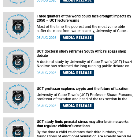
MEDIA RELEASE
05 AUG 2026
will bring together universities and higher education
stakeholders to co-create an African-informed framework
for recognising institutional excellence.
Three quarters of the world could face drought impacts by
2050 – UCT lecture warns
Most of the time, the poorest and the most vulnerable
suffer the most from water scarcity, University of Cape
Town’s (UCT) Professor Djiby Thiam, director of the Water
MEDIA RELEASE
05 AUG 2026
and Production Economics Research Unit at the Faculty of
Commerce, said during his recent inaugural lecture.
UCT doctoral study reframes South Africa’s spaza shop
debate
A doctoral study by University of Cape Town’s (UCT) Lwazi
Ncoliwe has reframed the long-running public debate on
township spaza shops. Rather than treating the sector as a
MEDIA RELEASE
05 AUG 2026
story of foreign takeover or state failure, the study argues
that what distinguishes business survival is not the
owner’s nationality, but the presence or absence of trust
among owners, between owners and customers, and
UCT professor explores crypto and the future of taxation
between traders and institutions meant to support them.
University of Cape Town’s (UCT) Professor Shaun Parsons,
professor of taxation and head of the tax section in the
College of Accounting , will present his inaugural lecture,
MEDIA RELEASE
05 AUG 2026
"Technology and challenges to tax norms in the 21st
Century: Crypto-assets and beyond", on Thursday, 13
August 2026 at 17:00 SAST in the Mafeje Room, Bremner
Building, lower campus.
UCT study finds prenatal stress may alter brain networks
that regulate children’s emotions
By the time a child celebrates their third birthday, the
foundations of emotional regulation are already being laid