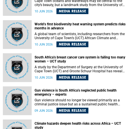
Cape Town oceans and waterways may be central to the
city’s beauty, but a landmark study from the University of
Cape Town (UCT) showed they can also make forensic
MEDIA RELEASE
10 JUN 2026
investigations far more difficult. The findings are published
in the journal Forensic Science, Medicine and Pathology .
World’s first biodiversity heat warning system predicts risks
months in advance
A global team of scientists, including researchers from the
University of Cape Town’s (UCT) African Climate and
Development Initiative (ACDI) , has developed the world’s
MEDIA RELEASE
10 JUN 2026
first early warning system capable of predicting
unprecedented heat exposure for species up to nine
months in advance.
South Africa’s breast cancer care system is failing too many
women – UCT study
A study by the Department of Surgery at the University of
Cape Town (UCT) and Groote Schuur Hospital has revealed
deep systemic inequities in breast cancer care across
MEDIA RELEASE
10 JUN 2026
South Africa, including critical shortages of surgical
services, specialist staff and diagnostic capacity, leaving
many women without access to life-saving treatment.
Gun violence is South Africa’s neglected public health
emergency – experts
Gun violence should no longer be viewed primarily as a
criminal justice issue but as a sustained public health
problem requiring urgent intervention across South Africa’s
MEDIA RELEASE
09 JUN 2026
health system, according to a new editorial published in
the South African Medical Journal .
Climate hazards deepen health risks across Africa – UCT
study