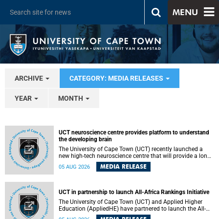
MENU
ARCHIVE
CATEGORY: MEDIA RELEASES
YEAR
MONTH
UCT neuroscience centre provides platform to understand
the developing brain
The University of Cape Town (UCT) recently launched a
new high-tech neuroscience centre that will provide a long-
term platform to better understand the developing brain,
MEDIA RELEASE
05 AUG 2026
and improve the diagnosis and treatment of acute brain
conditions. The centre will also expand neuroscience
research and training across Africa, with the ultimate aim
of making a positive difference in the lives of children.
UCT in partnership to launch All-Africa Rankings Initiative
The University of Cape Town (UCT) and Applied Higher
Education (AppliedHE) have partnered to launch the All-
Africa Rankings Initiative, a continental collaboration that