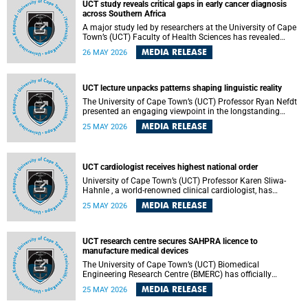
UCT study reveals critical gaps in early cancer diagnosis
across Southern Africa
A major study led by researchers at the University of Cape
Town’s (UCT) Faculty of Health Sciences has revealed
significant gaps in the readiness of health facilities to
MEDIA RELEASE
26 MAY 2026
detect and diagnose cancer early across Southern Africa.
The study highlights urgent opportunities to strengthen
health systems and improve patient outcomes.
UCT lecture unpacks patterns shaping linguistic reality
The University of Cape Town’s (UCT) Professor Ryan Nefdt
presented an engaging viewpoint in the longstanding
debate about the science of language at his recent UCT
MEDIA RELEASE
25 MAY 2026
Inaugural Lecture.
UCT cardiologist receives highest national order
University of Cape Town’s (UCT) Professor Karen Sliwa-
Hahnle , a world-renowned clinical cardiologist, has
described the Order of Mapungubwe bestowed upon her as
MEDIA RELEASE
25 MAY 2026
“meaningful recognition” of the more than two decades of
outstanding work.
UCT research centre secures SAHPRA licence to
manufacture medical devices
The University of Cape Town’s (UCT) Biomedical
Engineering Research Centre (BMERC) has officially
received its medical device manufacturing licence from the
MEDIA RELEASE
25 MAY 2026
South African Health Products Regulatory Authority
(SAHPRA), marking a major milestone for locally