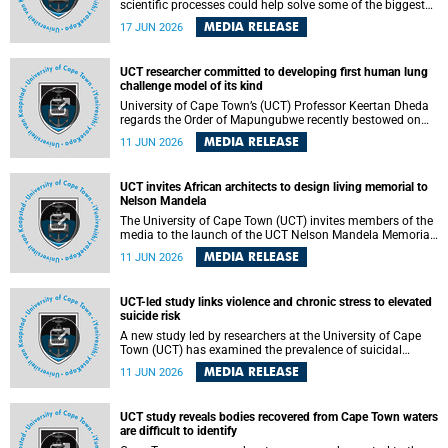
scientific processes could help solve some of the biggest
challenges facing humanity? A University of Cape Town
MEDIA RELEASE
17 JUN 2026
(UCT) lecture by Professor Nico Fischer explored how
advances in catalysis could drive cleaner industries,
alternative energy systems and a transition away from
UCT researcher committed to developing first human lung
fossil resources while supporting economic inclusion and
challenge model of its kind
sustainable development.
University of Cape Town’s (UCT) Professor Keertan Dheda
regards the Order of Mapungubwe recently bestowed on
him as recognition for his commitment to developing the
MEDIA RELEASE
11 JUN 2026
world’s first human lung challenge model for tuberculosis
(TB) using live Bacillus Calmette-Guérin (BCG) directly in
the human lung.
UCT invites African architects to design living memorial to
Nelson Mandela
The University of Cape Town (UCT) invites members of the
media to the launch of the UCT Nelson Mandela Memorial
Centre and School of Public Governance Architectural
MEDIA RELEASE
11 JUN 2026
Design Competition.
UCT-led study links violence and chronic stress to elevated
suicide risk
A new study led by researchers at the University of Cape
Town (UCT) has examined the prevalence of suicidal
thoughts and behaviours among adults attending public-
MEDIA RELEASE
11 JUN 2026
sector primary healthcare facilities in Cape Town.
UCT study reveals bodies recovered from Cape Town waters
are difficult to identify