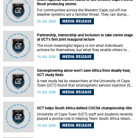
feeling, visibility and participation.
flood-producing storms
For communities across the Western Cape, cut-off low
weather systems are a familiar threat. They can dump
torrents of rain in a matter of hours, flooding roads,
MEDIA RELEASE
20 JUL 2026
damaging homes and infrastructure, and in worst cases,
causing loss of lives. What scientists have long wanted to
understand is why some of these storms turn so
Partnership, mentorship and inclusion to take centre stage
destructive, and r esearchers at the University of Cape
at UCT’s first joint inaugural lecture
Town (UCT) found that the answer lies far offshore, in the
warm waters of the Agulhas Current.
The most meaningful legacy is not what individuals
achieve for themselves, but what they enable others to
become.
MEDIA RELEASE
15 JUL 2026
Geoengineering alone won’t save Africa from deadly heat,
UCT study finds
A new study led by researchers at the University of Cape
Town (UCT) found that stratospheric aerosol injection (SAI)
– a technology designed to cool the planet by reflecting
MEDIA RELEASE
14 JUL 2026
sunlight into space – could substantially reduce Africa’s
soaring temperatures, but it would not be enough to shield
the continent from the growing risks of heat stress.
UCT helps South Africa defend CUCSA championship title
University of Cape Town (UCT) staff and students recently
played a pivotal role in helping Team South Africa retain
the 2026 Confederation of Universities and Colleges Sports
MEDIA RELEASE
14 JUL 2026
Association (CUCSA) games title, with UCT officials
leading the national delegation and coaching
championship-winning teams in Botswana.