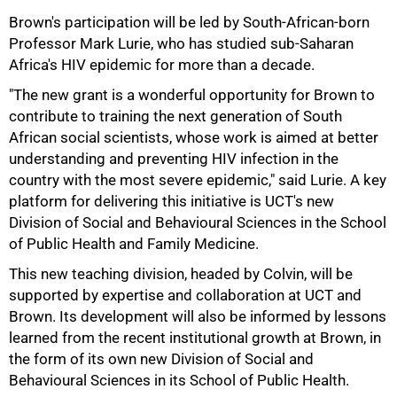
Brown's participation will be led by South-African-born
Professor Mark Lurie, who has studied sub-Saharan
Africa's HIV epidemic for more than a decade.
"The new grant is a wonderful opportunity for Brown to
75%
contribute to training the next generation of South
African social scientists, whose work is aimed at better
understanding and preventing HIV infection in the
country with the most severe epidemic," said Lurie. A key
platform for delivering this initiative is UCT's new
Division of Social and Behavioural Sciences in the School
of Public Health and Family Medicine.
This new teaching division, headed by Colvin, will be
supported by expertise and collaboration at UCT and
Brown. Its development will also be informed by lessons
learned from the recent institutional growth at Brown, in
the form of its own new Division of Social and
Behavioural Sciences in its School of Public Health.