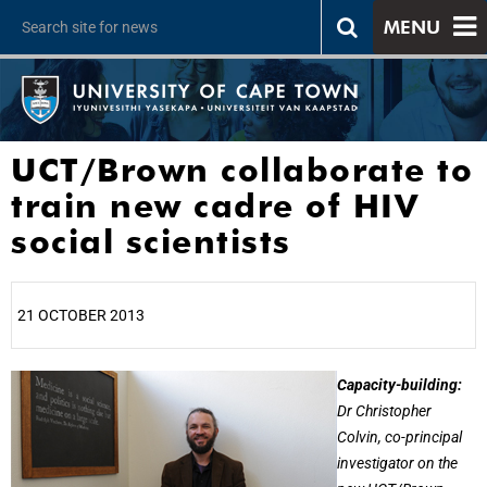
MENU
UCT/Brown collaborate to
train new cadre of HIV
social scientists
21 OCTOBER 2013
25%
Capacity-building:
Dr Christopher
Colvin, co-principal
investigator on the