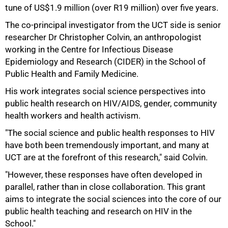
50%
tune of US$1.9 million (over R19 million) over five years.
The co-principal investigator from the UCT side is senior
researcher Dr Christopher Colvin, an anthropologist
working in the Centre for Infectious Disease
Epidemiology and Research (CIDER) in the School of
Public Health and Family Medicine.
His work integrates social science perspectives into
public health research on HIV/AIDS, gender, community
health workers and health activism.
"The social science and public health responses to HIV
have both been tremendously important, and many at
UCT are at the forefront of this research," said Colvin.
"However, these responses have often developed in
parallel, rather than in close collaboration. This grant
aims to integrate the social sciences into the core of our
public health teaching and research on HIV in the
School."