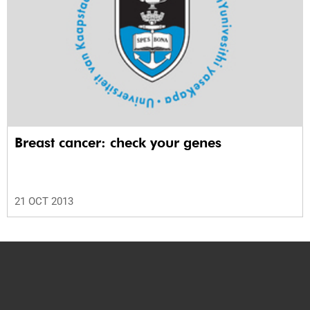
Breast cancer: check your genes
21 OCT 2013