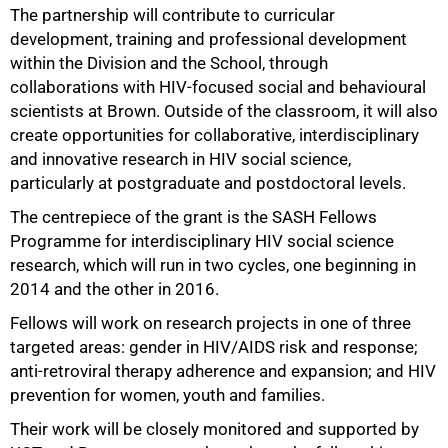
The partnership will contribute to curricular
development, training and professional development
within the Division and the School, through
collaborations with HIV-focused social and behavioural
scientists at Brown. Outside of the classroom, it will also
create opportunities for collaborative, interdisciplinary
and innovative research in HIV social science,
particularly at postgraduate and postdoctoral levels.
The centrepiece of the grant is the SASH Fellows
100%
Programme for interdisciplinary HIV social science
research, which will run in two cycles, one beginning in
2014 and the other in 2016.
Fellows will work on research projects in one of three
targeted areas: gender in HIV/AIDS risk and response;
anti-retroviral therapy adherence and expansion; and HIV
prevention for women, youth and families.
Their work will be closely monitored and supported by