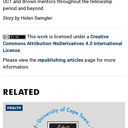
UCT and Brown mentors throughout the fellowship
period and beyond.
Story by Helen Swingler.
This work is licensed under a
Creative
Commons Attribution-NoDerivatives 4.0 International
License
.
Please view the
republishing articles
page for more
information.
RELATED
HEALTH