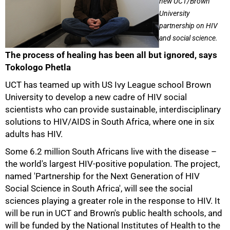
new UCT/Brown
University
partnership on HIV
and social science.
The process of healing has been all but ignored, says
Tokologo Phetla
UCT has teamed up with US Ivy League school Brown
University to develop a new cadre of HIV social
scientists who can provide sustainable, interdisciplinary
solutions to HIV/AIDS in South Africa, where one in six
adults has HIV.
Some 6.2 million South Africans live with the disease –
the world's largest HIV-positive population. The project,
named 'Partnership for the Next Generation of HIV
Social Science in South Africa', will see the social
sciences playing a greater role in the response to HIV. It
will be run in UCT and Brown's public health schools, and
will be funded by the National Institutes of Health to the