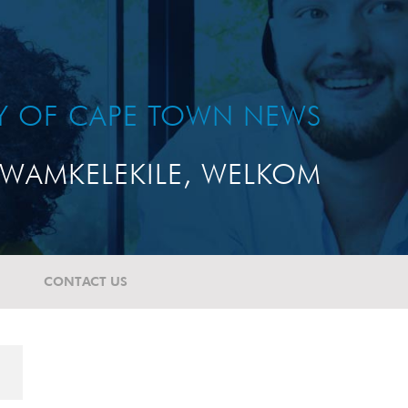
TY OF CAPE TOWN NEWS
WAMKELEKILE, WELKOM
CONTACT US