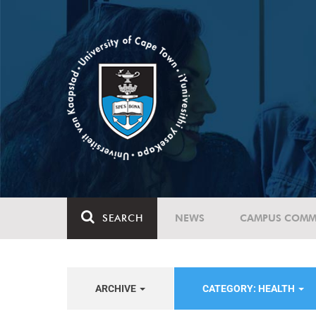
SEARCH
NEWS
CAMPUS COMM
ARCHIVE
CATEGORY: HEALTH