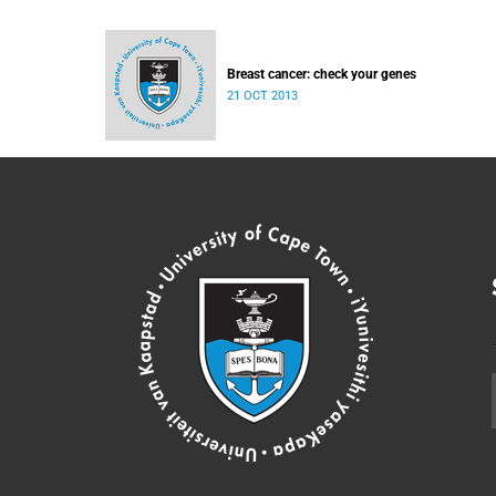
Breast cancer: check your genes
21 OCT 2013