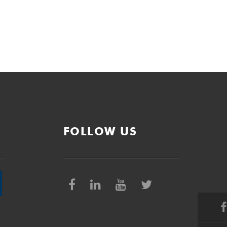
FOLLOW US