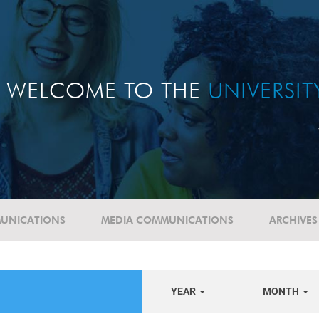
WELCOME TO THE
UNIVERSI
UNICATIONS
MEDIA COMMUNICATIONS
ARCHIVES
YEAR
MONTH