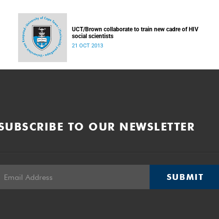
UCT/Brown collaborate to train new cadre of HIV
social scientists
21 OCT 2013
SUBSCRIBE TO OUR NEWSLETTER
SUBMIT