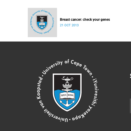
Breast cancer: check your genes
21 OCT 2013