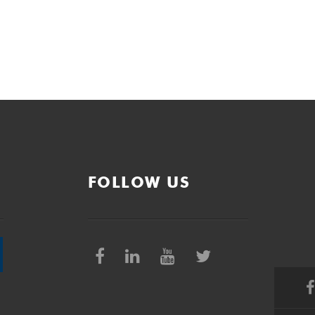
FOLLOW US