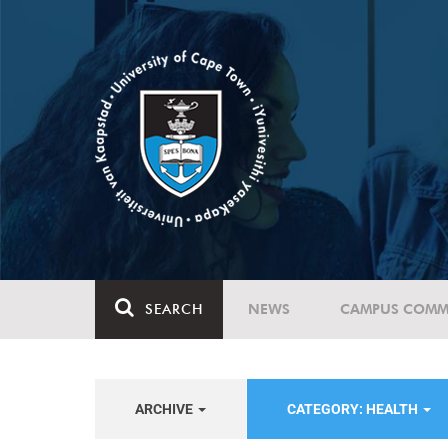
SEARCH
NEWS
CAMPUS COMM
ARCHIVE
CATEGORY: HEALTH