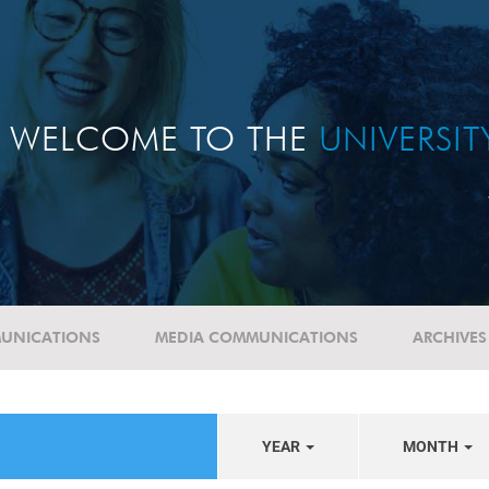
WELCOME TO THE
UNIVERSI
UNICATIONS
MEDIA COMMUNICATIONS
ARCHIVES
YEAR
MONTH