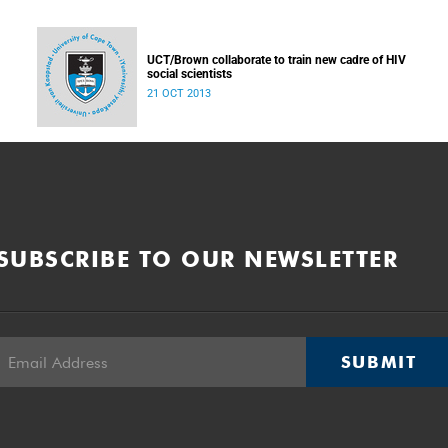
UCT/Brown collaborate to train new cadre of HIV
social scientists
21 OCT 2013
SUBSCRIBE TO OUR NEWSLETTER
SUBMIT