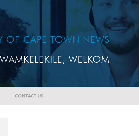
TY OF CAPE TOWN NEWS
WAMKELEKILE, WELKOM
CONTACT US